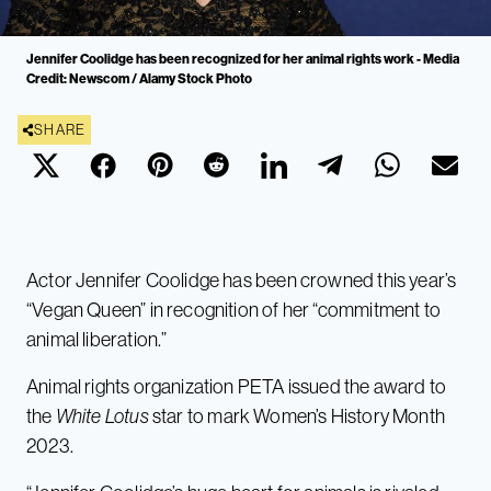
Jennifer Coolidge has been recognized for her animal rights work - Media
Credit: Newscom / Alamy Stock Photo
SHARE
Actor Jennifer Coolidge has been crowned this year’s
“Vegan Queen” in recognition of her “commitment to
animal liberation.”
Animal rights organization PETA issued the award to
the
White Lotus
star to mark Women’s History Month
2023.