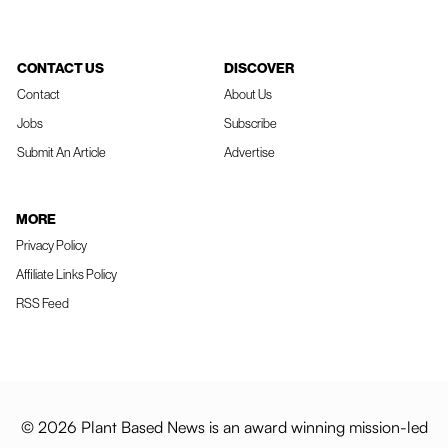
CONTACT US
DISCOVER
Contact
About Us
Jobs
Subscribe
Submit An Article
Advertise
MORE
Privacy Policy
Affiliate Links Policy
RSS Feed
© 2026 Plant Based News is an award winning mission-led