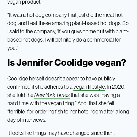
vegan product.
“It was a hot dog company that just did the meat hot
dog, and I eat these amazing plant-based hot dogs. So
I said to the company, ‘If you guys come out with plant-
based hot dogs, I will definitely do a commercial for
you.’”
Is Jennifer Coolidge vegan?
Coolidge herself doesn’t appear to have publicly
confirmed if she adheres to a
vegan lifestyle
. In 2020,
she told the
New York Times
that she was “having a
hard time with the vegan thing.” And, that she felt
“terrible” for ordering fish to her hotel room after a long
day of interviews.
It looks like things may have changed since then,