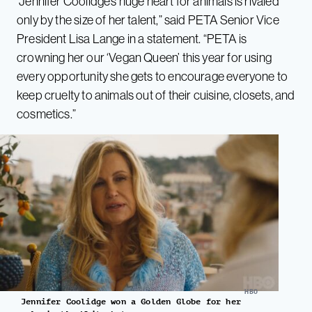
“Jennifer Coolidge’s huge heart for animals is rivaled
only by the size of her talent,” said PETA Senior Vice
President Lisa Lange in a statement. “PETA is
crowning her our ‘Vegan Queen’ this year for using
every opportunity she gets to encourage everyone to
keep cruelty to animals out of their cuisine, closets, and
cosmetics.”
HBO
Jennifer Coolidge won a Golden Globe for her