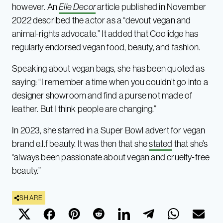
however. An
Elle Decor
article published in November
2022 described the actor as a “devout vegan and
animal-rights advocate.” It added that Coolidge has
regularly endorsed vegan food, beauty, and fashion.
Speaking about vegan bags, she has been quoted as
saying: “I remember a time when you couldn’t go into a
designer showroom and find a purse not made of
leather. But I think people are changing.”
In 2023, she starred in a Super Bowl advert for vegan
brand e.l.f beauty. It was then that she
stated
that she’s
“always been passionate about vegan and cruelty-free
beauty.”
SHARE