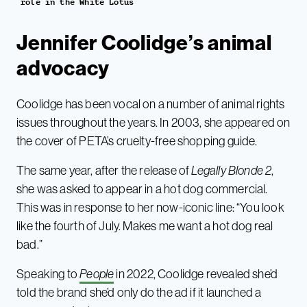
role in the White Lotus
Jennifer Coolidge’s animal
advocacy
Coolidge has been vocal on a number of animal rights
issues throughout the years. In 2003, she appeared on
the cover of PETA’s cruelty-free shopping guide.
The same year, after the release of
Legally Blonde 2
,
she was asked to appear in a hot dog commercial.
This was in response to her now-iconic line: “You look
like the fourth of July. Makes me want a hot dog real
bad.”
Speaking to
People
in 2022, Coolidge revealed she’d
told the brand she’d only do the ad if it launched a