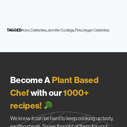
TAGGED
Actor
Celebrities
Jennifer Coolidge
Peta
Vegan Celebrities
Become A
Plant Based
Chef
with our
1000+
recipes!
We know it can be hard to keep cooking up tasty,
exciting meals. So we thought of them for you!