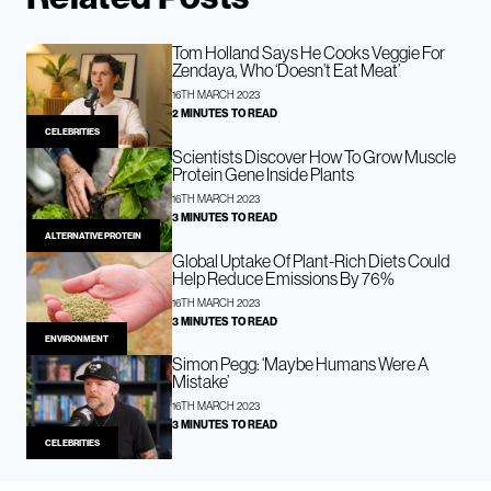
Tom Holland Says He Cooks Veggie For
Zendaya, Who ‘Doesn’t Eat Meat’
16TH MARCH 2023
2 MINUTES TO READ
CELEBRITIES
Scientists Discover How To Grow Muscle
Protein Gene Inside Plants
16TH MARCH 2023
3 MINUTES TO READ
ALTERNATIVE PROTEIN
Global Uptake Of Plant-Rich Diets Could
Help Reduce Emissions By 76%
16TH MARCH 2023
3 MINUTES TO READ
ENVIRONMENT
Simon Pegg: ‘Maybe Humans Were A
Mistake’
16TH MARCH 2023
3 MINUTES TO READ
CELEBRITIES