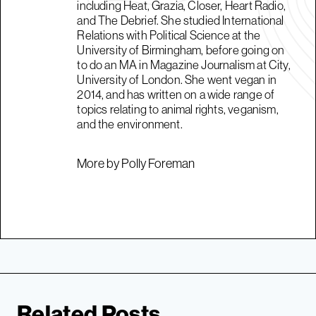
including Heat, Grazia, Closer, Heart Radio,
and The Debrief. She studied International
Relations with Political Science at the
University of Birmingham, before going on
to do an MA in Magazine Journalism at City,
University of London. She went vegan in
2014, and has written on a wide range of
topics relating to animal rights, veganism,
and the environment.
More by Polly Foreman
Related Posts