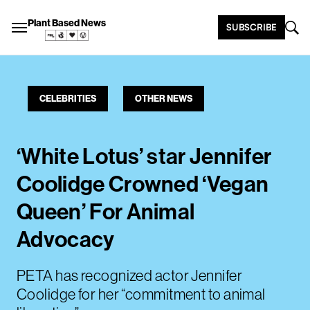
Plant Based News
SUBSCRIBE
CELEBRITIES
OTHER NEWS
‘White Lotus’ star Jennifer
Coolidge Crowned ‘Vegan
Queen’ For Animal
Advocacy
PETA has recognized actor Jennifer
Coolidge for her “commitment to animal