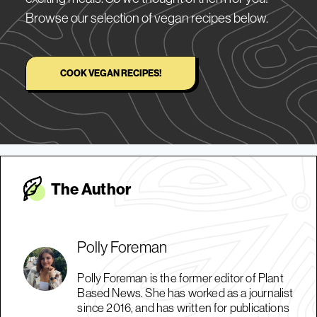
Browse our selection of vegan recipes below.
COOK VEGAN RECIPES!
The Autho
r
Polly Foreman
Polly Foreman is the former editor of Plant
Based News. She has worked as a journalist
since 2016, and has written for publications