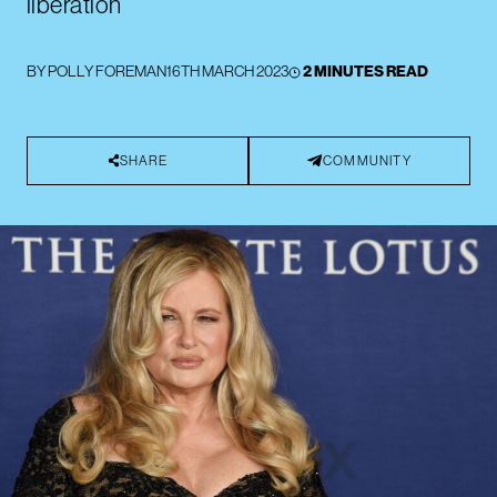
liberation”
BY
POLLY FOREMAN
16TH MARCH 2023
2 MINUTES READ
SHARE
COMMUNITY