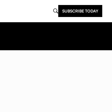
SUBSCRIBE TODAY