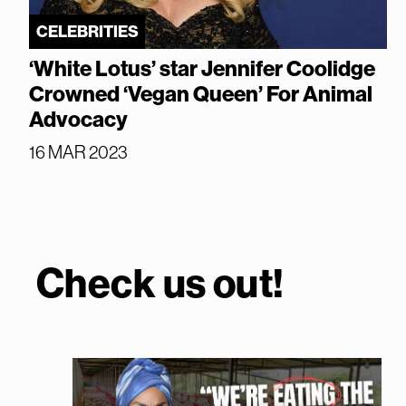
CELEBRITIES
‘White Lotus’ star Jennifer Coolidge
Crowned ‘Vegan Queen’ For Animal
Advocacy
16 MAR 2023
Check us out!