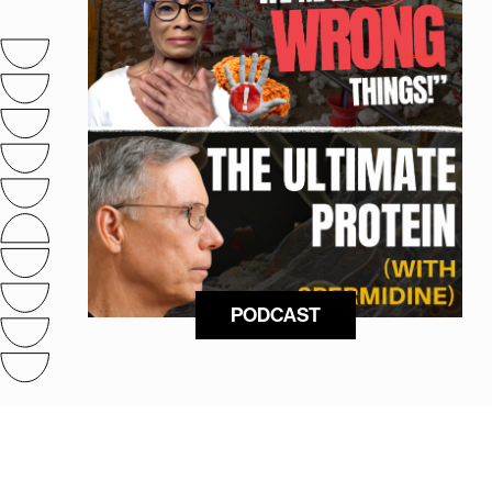
PODCAST