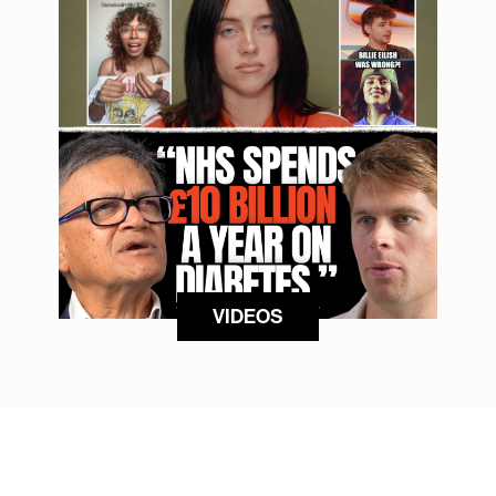
VIDEOS