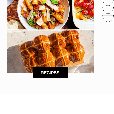
RECIPES