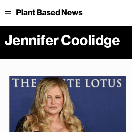
Plant Based News
Jennifer Coolidge