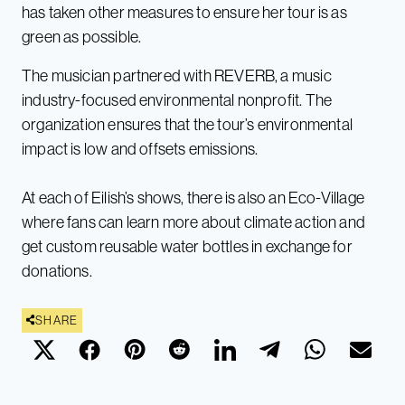
has taken other measures to ensure her tour is as
green as possible.
The musician partnered with REVERB, a music
industry-focused environmental nonprofit. The
organization ensures that the tour’s environmental
impact is low and offsets emissions.
At each of Eilish’s shows, there is also an Eco-Village
where fans can learn more about climate action and
get custom reusable water bottles in exchange for
donations.
SHARE