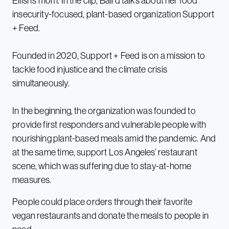
Eilish’s mom. In the clip, Baird talks about her food
insecurity-focused, plant-based organization Support
+ Feed.
Founded in 2020, Support + Feed is on a mission to
tackle food injustice and the climate crisis
simultaneously.
In the beginning, the organization was founded to
provide first responders and vulnerable people with
nourishing plant-based meals amid the pandemic. And
at the same time, support Los Angeles’ restaurant
scene, which was suffering due to stay-at-home
measures.
People could place orders through their favorite
vegan restaurants and donate the meals to people in