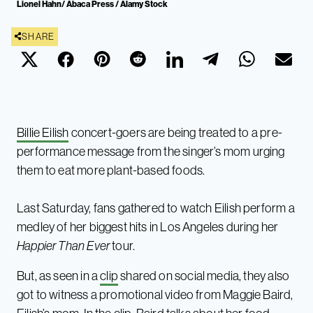
Lionel Hahn/ Abaca Press / Alamy Stock
SHARE
Billie Eilish
concert-goers are being treated to a pre-
performance message from the singer’s mom urging
them to eat more plant-based foods.
Last Saturday, fans gathered to watch Eilish perform a
medley of her biggest hits in Los Angeles during her
Happier Than Ever
tour.
But, as seen in a
clip
shared on social media, they also
got to witness a promotional video from Maggie Baird,