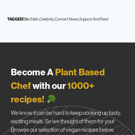
TAGGED
Billie Eilish
Celebrity
Concert
News
Support And Feed
Become A
Plant Based
Chef
with our
1000+
recipes!
We know it can be hard to keep cooking up tasty,
exciting meals. So we thought of them for you!
Browse our selection of vegan recipes below.