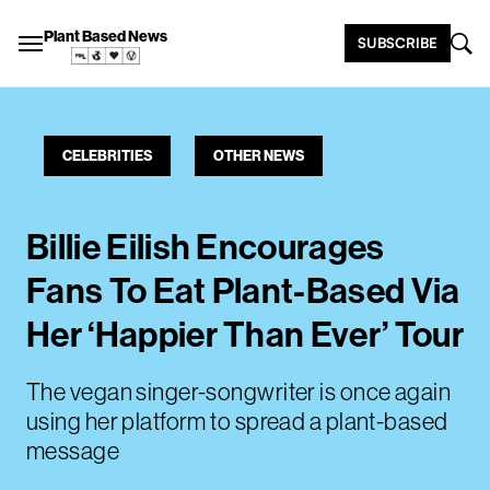
Plant Based News
SUBSCRIBE
CELEBRITIES
OTHER NEWS
Billie Eilish Encourages
Fans To Eat Plant-Based Via
Her ‘Happier Than Ever’ Tour
The vegan singer-songwriter is once again
using her platform to spread a plant-based
message