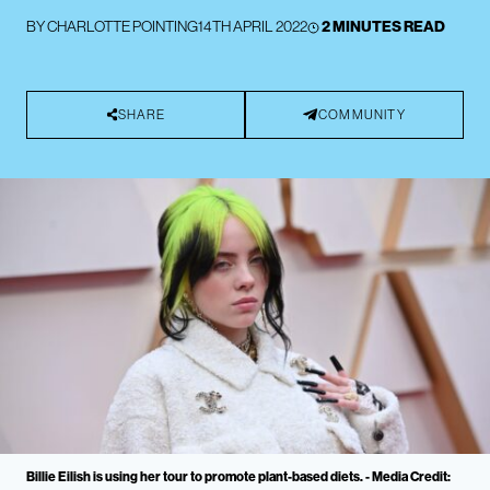
BY
CHARLOTTE POINTING
14TH APRIL 2022
2 MINUTES READ
SHARE
COMMUNITY
Billie Eilish is using her tour to promote plant-based diets. - Media Credit: