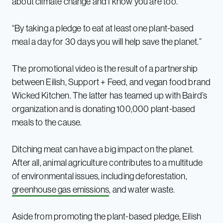
about climate change and I know you are too.”
“By taking a pledge to eat at least one plant-based
meal a day for 30 days you will help save the planet.”
The promotional video is the result of a partnership
between Eilish, Support + Feed, and vegan food brand
Wicked Kitchen. The latter has teamed up with Baird’s
organization and is donating 100,000 plant-based
meals to the cause.
Ditching meat can have a big impact on the planet.
After all, animal agriculture contributes to a multitude
of environmental issues, including deforestation,
greenhouse gas emissions
, and water waste.
Aside from promoting the plant-based pledge, Eilish