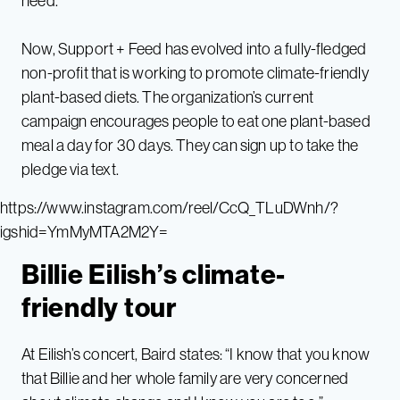
need.
Now, Support + Feed has evolved into a fully-fledged
non-profit that is working to promote climate-friendly
plant-based diets. The organization’s current
campaign encourages people to eat one plant-based
meal a day for 30 days. They can sign up to take the
pledge via text.
https://www.instagram.com/reel/CcQ_TLuDWnh/?
igshid=YmMyMTA2M2Y=
Billie Eilish’s climate-
friendly tour
At Eilish’s concert, Baird states: “I know that you know
that Billie and her whole family are very concerned