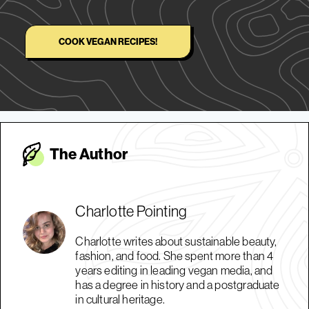
COOK VEGAN RECIPES!
The Autho
r
Charlotte Pointing
Charlotte writes about sustainable beauty,
fashion, and food. She spent more than 4
years editing in leading vegan media, and
has a degree in history and a postgraduate
in cultural heritage.