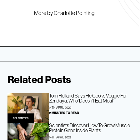
More by Charlotte Pointing
Related Posts
Tom Holland Says He Cooks Veggie For
Zendaya, Who ‘Doesn’t Eat Meat’
14TH APRIL 2022
2 MINUTES TO READ
CELEBRITIES
Scientists Discover How To Grow Muscle
Protein Gene Inside Plants
14TH APRIL 2022