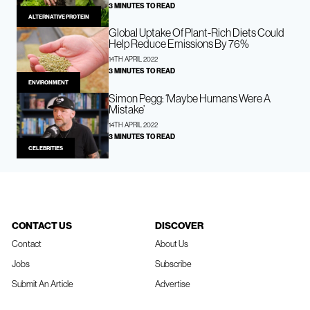
3 MINUTES TO READ
ALTERNATIVE PROTEIN
Global Uptake Of Plant-Rich Diets Could
Help Reduce Emissions By 76%
14TH APRIL 2022
3 MINUTES TO READ
ENVIRONMENT
Simon Pegg: ‘Maybe Humans Were A
Mistake’
14TH APRIL 2022
3 MINUTES TO READ
CELEBRITIES
CONTACT US
DISCOVER
Contact
About Us
Jobs
Subscribe
Submit An Article
Advertise