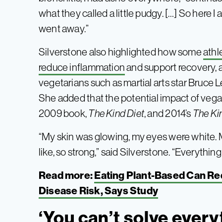
what they called a little pudgy. […] So here I am
went away.”
Silverstone also highlighted how some
athl
reduce inflammation
and support recovery, 
vegetarians such as martial arts star Bruce 
She added that the potential impact of vega
2009 book,
The Kind Diet
, and 2014’s
The K
“My skin was glowing, my eyes were white. M
like, so strong,” said Silverstone. “Everythi
Read more:
Eating Plant-Based Can R
Disease Risk, Says Study
‘You can’t solve every