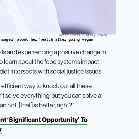
Abaca Press / Alamy Stock
hanged’ about her health after going vegan
mals and experiencing a positive change in
to learn about the food system’s impact
et intersects with social justice issues.
t efficient way to knock out all these
’t solve everything, but you can solve a
n not, [that] is better, right?”
t ‘Significant Opportunity’ To
y