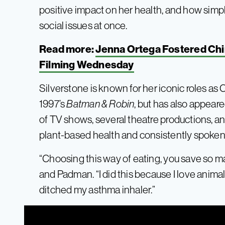
positive impact on her health, and how simpl
social issues at once.
Read more:
Jenna Ortega Fostered Chi
Filming Wednesday
Silverstone is known for her iconic roles as 
1997’s
Batman & Robin
, but has also appeare
of TV shows, several theatre productions, a
plant-based health and consistently spoken
“Choosing this way of eating, you save so m
and Padman. “I did this because I love animals.
ditched my asthma inhaler.”