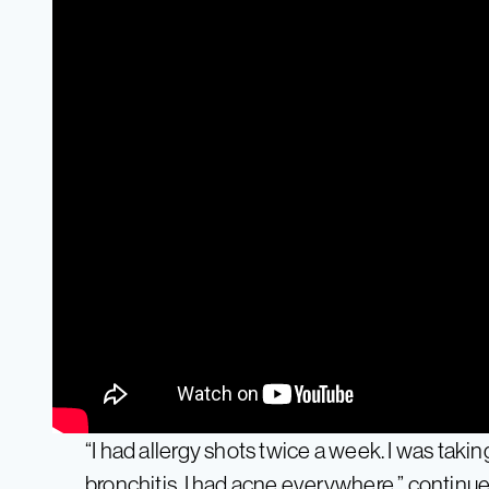
“I had allergy shots twice a week. I was takin
bronchitis, I had acne everywhere,” continue