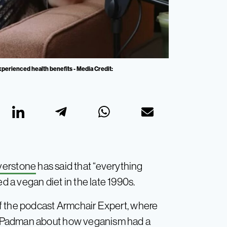
xperienced health benefits - Media Credit:
lverstone
has said that “everything
a vegan diet in the late 1990s.
f the podcast Armchair Expert, where
a Padman about how veganism had a