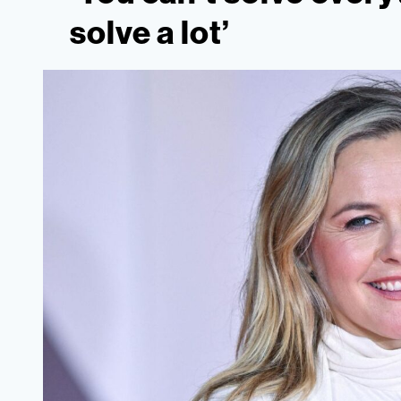
solve a lot’