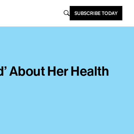
SUBSCRIBE TODAY
d’ About Her Health