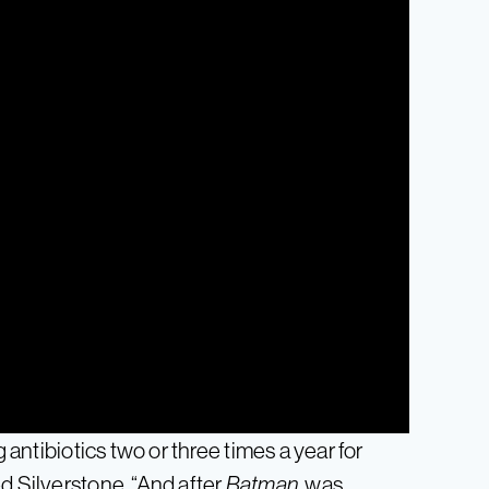
g antibiotics two or three times a year for
d Silverstone. “And after
Batman
, was