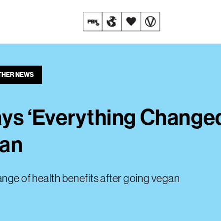
THER NEWS
Says ‘Everything Change
gan
ange of health benefits after going vegan