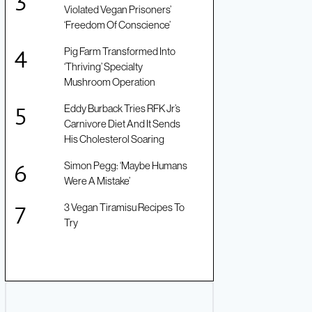
Violated Vegan Prisoners’
‘Freedom Of Conscience’
Pig Farm Transformed Into
‘Thriving’ Specialty
Mushroom Operation
Eddy Burback Tries RFK Jr’s
Carnivore Diet And It Sends
His Cholesterol Soaring
Simon Pegg: ‘Maybe Humans
Were A Mistake’
3 Vegan Tiramisu Recipes To
Try