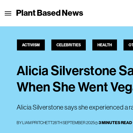
Plant Based News
ACTIVISM
CELEBRITIES
HEALTH
O
Alicia Silverstone 
When She Went Ve
Alicia Silverstone says she experienced a r
BY
LIAM PRITCHETT
28TH SEPTEMBER 2025
3 MINUTES READ