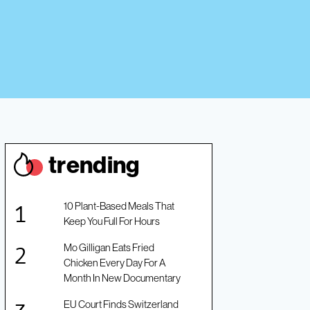
trendin
g
10 Plant-Based Meals That
Keep You Full For Hours
Mo Gilligan Eats Fried
Chicken Every Day For A
Month In New Documentary
EU Court Finds Switzerland