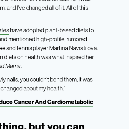
, and I’ve changed all of it. All of this
etes
have adopted plant-based diets to
and mentioned high-profile, rumored
Lee and tennis player Martina Navratilova.
n diets on health was what inspired her
ind Mama
.
y nails, you couldn’t bend them, it was
ng changed about my health.”
educe Cancer And Cardiometabolic
thing, but you can