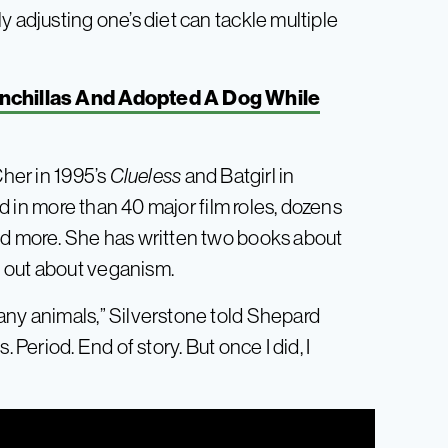
y adjusting one’s diet can tackle multiple
nchillas And Adopted A Dog While
Cher in 1995’s
Clueless
and Batgirl in
d in more than 40 major film roles, dozens
nd more. She has written two books about
 out about veganism.
any animals,” Silverstone told Shepard
 Period. End of story. But once I did, I