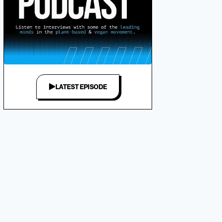
LATEST EPISODE