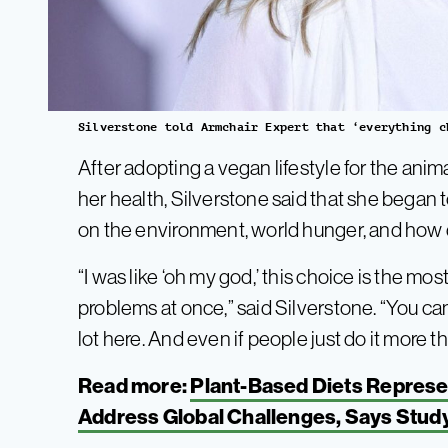
Silverstone told Armchair Expert that ‘everything c
After adopting a vegan lifestyle for the ani
her health, Silverstone said that she began 
on the environment, world hunger, and how di
“I was like ‘oh my god,’ this choice is the mos
problems at once,” said Silverstone. “You can
lot here. And even if people just do it more tha
Read more:
Plant-Based Diets Represen
Address Global Challenges, Says Stud