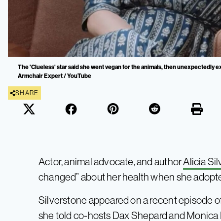
The 'Clueless' star said she went vegan for the animals, then unexpectedly e
Armchair Expert / YouTube
SHARE
Actor, animal advocate, and author
Alicia Si
changed” about her health when she adopted 
Silverstone appeared on a recent episode o
she told co-hosts Dax Shepard and Monic