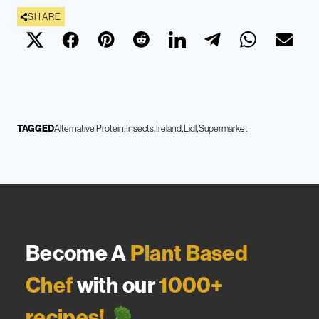
SHARE
TAGGED
Alternative Protein
Insects
Ireland
Lidl
Supermarket
Become A
Plant Based
Chef
with our
1000+
recipes!