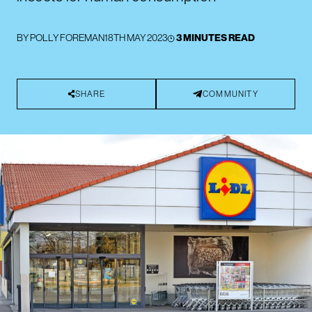
BY
POLLY FOREMAN
18TH MAY 2023
3 MINUTES READ
SHARE
COMMUNITY