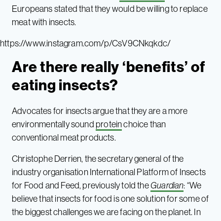
Europeans stated that they would be willing to replace
meat with insects.
https://www.instagram.com/p/CsV9CNkqkdc/
Are there really ‘benefits’ of
eating insects?
Advocates for insects argue that they are a more
environmentally sound
protein
choice than
conventional meat products.
Christophe Derrien, the secretary general of the
industry organisation International Platform of Insects
for Food and Feed, previously told the
Guardian
: “We
believe that insects for food is one solution for some of
the biggest challenges we are facing on the planet. In