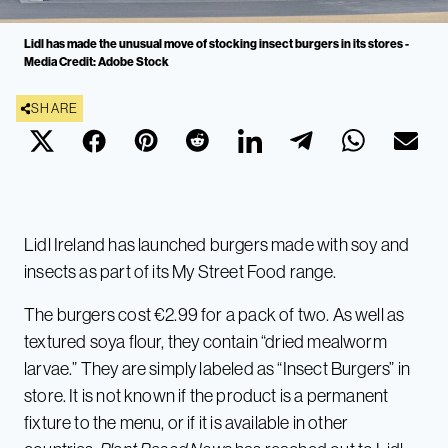
Lidl has made the unusual move of stocking insect burgers in its stores -
Media Credit: Adobe Stock
SHARE
Lidl Ireland has launched burgers made with soy and
insects as part of its My Street Food range.
The burgers cost €2.99 for a pack of two. As well as
textured soya flour, they contain “dried mealworm
larvae.” They are simply labeled as “Insect Burgers” in
store. It is not known if the product is a permanent
fixture to the menu, or if it is available in other