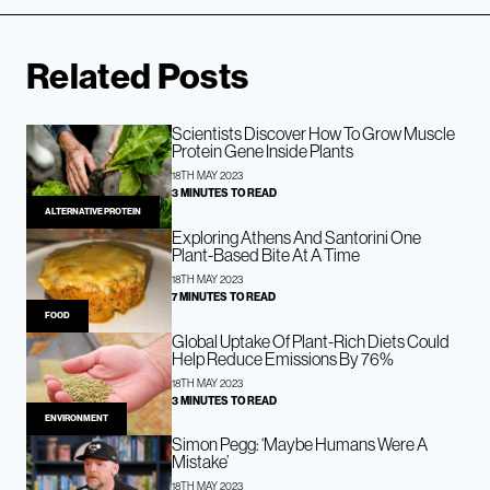
Related Posts
Scientists Discover How To Grow Muscle
Protein Gene Inside Plants
18TH MAY 2023
3 MINUTES TO READ
ALTERNATIVE PROTEIN
Exploring Athens And Santorini One
Plant-Based Bite At A Time
18TH MAY 2023
7 MINUTES TO READ
FOOD
Global Uptake Of Plant-Rich Diets Could
Help Reduce Emissions By 76%
18TH MAY 2023
3 MINUTES TO READ
ENVIRONMENT
Simon Pegg: ‘Maybe Humans Were A
Mistake’
18TH MAY 2023