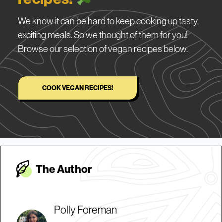
We know it can be hard to keep cooking up tasty,
exciting meals. So we thought of them for you!
Browse our selection of vegan recipes below.
COOK VEGAN RECIPES!
The Autho
r
Polly Foreman