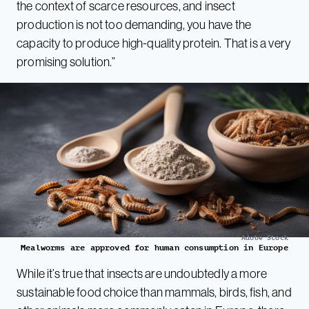
the context of scarce resources, and insect
production is not too demanding, you have the
capacity to produce high-quality protein. That is a very
promising solution.”
Adobe Stock
Mealworms are approved for human consumption in Europe
While it’s true that insects are undoubtedly a more
sustainable food choice than mammals, birds, fish, and