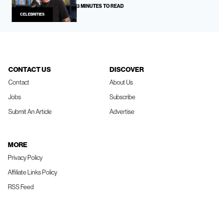
3 MINUTES TO READ
CELEBRITIES
CONTACT US
DISCOVER
Contact
About Us
Jobs
Subscribe
Submit An Article
Advertise
MORE
Privacy Policy
Affiliate Links Policy
RSS Feed