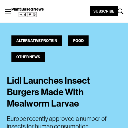
Plant Based News
SUBSCRIBE
ALTERNATIVE PROTEIN
FOOD
OTHER NEWS
Lidl Launches Insect
Burgers Made With
Mealworm Larvae
Europe recently approved a number of
insects for human consumption