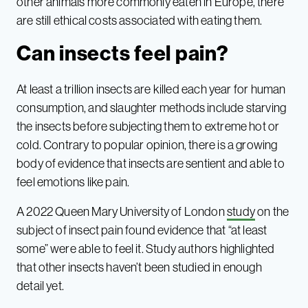
other animals more commonly eaten in Europe, there
are still ethical costs associated with eating them.
Can insects feel pain?
At least a trillion insects are killed each year for human
consumption, and slaughter methods include starving
the insects before subjecting them to extreme hot or
cold. Contrary to popular opinion, there is a growing
body of evidence that insects are sentient and able to
feel emotions like pain.
A 2022 Queen Mary University of London
study
on the
subject of insect pain found evidence that “at least
some” were able to feel it. Study authors highlighted
that other insects haven’t been studied in enough
detail yet.