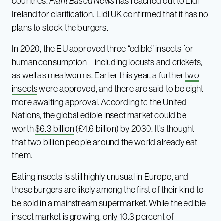
countries.
Plant Based News
has reached out to Lidl
Ireland for clarification. Lidl UK confirmed that it has no
plans to stock the burgers.
In 2020, the EU approved three “edible” insects for
human consumption – including locusts and crickets,
as well as mealworms. Earlier this year, a further
two
insects
were approved, and there are said to be eight
more awaiting approval. According to the United
Nations, the global edible insect market could be
worth
$6.3 billion
(£4.6 billion) by 2030. It’s thought
that two billion people around the world already eat
them.
Eating insects is still highly unusual in Europe, and
these burgers are likely among the first of their kind to
be sold in a mainstream supermarket. While the edible
insect market is growing, only
10.3 percent
of