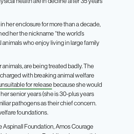
ysical health are in decline after 35 years
 in her enclosure for more than a decade,
rned her the nickname “the world’s
cial animals who enjoy living in large family
 animals, are being treated badly. The
 charged with breaking animal welfare
unsuitable for release
because she would
 her senior years (she is 30-plus years
amiliar pathogens as their chief concern.
elfare foundations.
he Aspinall Foundation, Amos Courage