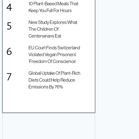
10 Plant-Based Meals That
Keep You Full For Hours
New Study Explores What
The Children Of
Centenarians Eat
EU Court Finds Switzerland
Violated Vegan Prisoners’
‘Freedom Of Conscience’
Global Uptake Of Plant-Rich
Diets Could Help Reduce
Emissions By 76%