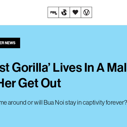
ER NEWS
t Gorilla’ Lives In A Mal
Her Get Out
ime around or will Bua Noi stay in captivity forever