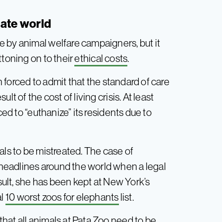
nate world
 by animal welfare campaigners, but it
ttoning on to their
ethical costs
.
forced to admit that the standard of care
t of the cost of living crisis. At least
ced to “euthanize” its residents due to
als to be mistreated. The case of
eadlines around the world when a legal
esult, she has been kept at New York’s
al
10 worst zoos for elephants
list.
hat all animals at Pata Zoo need to be