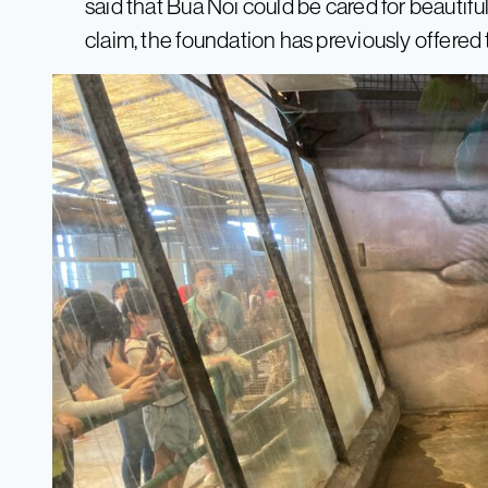
said that Bua Noi could be cared for beautifu
claim, the foundation has previously offered t