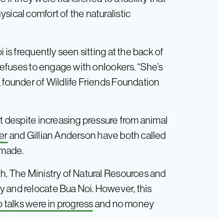
sical comfort of the naturalistic
 is frequently seen sitting at the back of
 refuses to engage with onlookers. “She’s
 founder of Wildlife Friends Foundation
ut despite increasing pressure from animal
er
and Gillian Anderson have both called
 made.
th. The Ministry of Natural Resources and
y and relocate Bua Noi. However, this
 talks were in progress
and no money