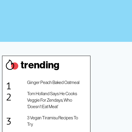
trendin
g
Ginger Peach Baked Oatmeal
Tom Holland Says He Cooks
Veggie For Zendaya, Who
‘Doesn’t Eat Meat’
3 Vegan Tiramisu Recipes To
Try