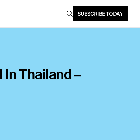
SUBSCRIBE TODAY
l In Thailand –
?