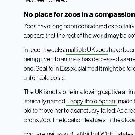
No place for zoos in a compassio
Zoos have long been considered exploitative
appears that the rest of the world may be co
In recent weeks,
multiple UK zoos
have been 
being given to animals has decreased as a resul
one, Sealife in Essex, claimed it might be for
untenable costs.
The UK is not alone in allowing captive anim
ironically named
Happy the elephant
made h
bid to move her to a sanctuary failed. As a r
Bronx Zoo. The location features in the glob
Focus remains on Bua Noi, but WFFT states t