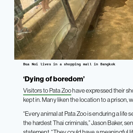
Bua Noi lives in a shopping mall in Bangkok
‘Dying of boredom’
Visitors to Pata Zoo
have expressed their sho
kept in. Many liken the location to a prison, wi
“Every animal at Pata Zoo is enduring a lif
the hardest Thai criminals,” Jason Baker, seni
statement. “They could have a meaningful life 