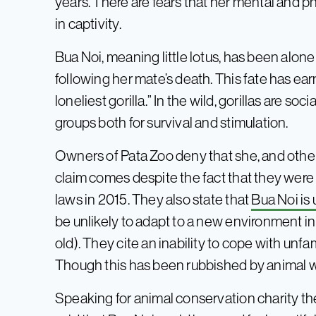
years. There are fears that her mental and ph
in captivity.
Bua Noi, meaning little lotus, has been alone
following her mate’s death. This fate has ea
loneliest gorilla.” In the wild, gorillas are so
groups both for survival and stimulation.
Owners of Pata Zoo deny that she, and other
claim comes despite the fact that they were
laws in 2015. They also state that
Bua Noi is 
be unlikely to adapt to a new environment in
old). They cite an inability to cope with unf
Though this has been rubbished by animal w
Speaking for animal conservation charity t