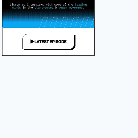
LATEST EPISODE