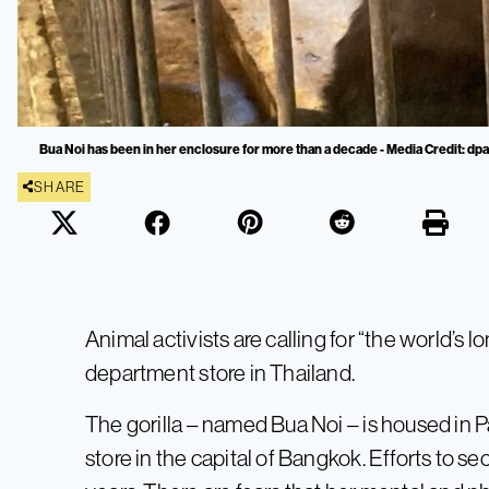
Bua Noi has been in her enclosure for more than a decade - Media Credit: dpa
SHARE
Animal activists are calling for “the world’s lo
department store in Thailand.
The gorilla – named Bua Noi – is housed in P
store in the capital of Bangkok. Efforts to s