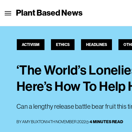
Plant Based News
ACTIVISM
ETHICS
HEADLINES
OTH
‘The World’s Lonelies
Here’s How To Help 
Can a lengthy release battle bear fruit this t
BY
AMY BUXTON
14TH NOVEMBER 2022
4 MINUTES READ