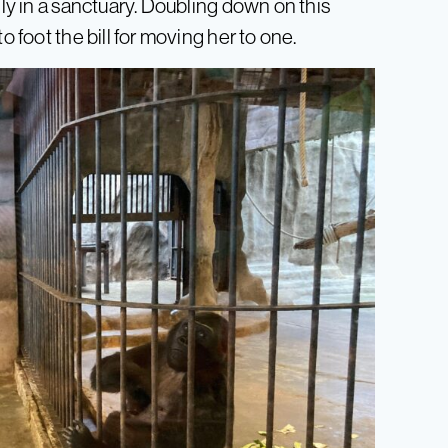
lly in a sanctuary. Doubling down on this
o foot the bill for moving her to one.