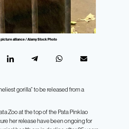
 picture alliance / Alamy Stock Photo
neliest gorilla” to be released from a
ata Zoo at the top of the Pata Pinklao
ecure her release have been ongoing for