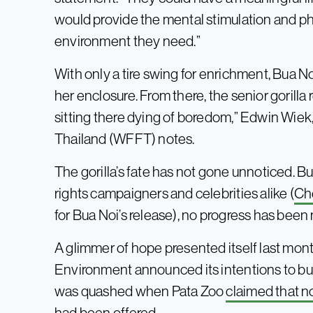
would provide the mental stimulation and phy
environment they need.”
With only a tire swing for enrichment, Bua Noi
her enclosure. From there, the senior gorilla
sitting there dying of boredom,” Edwin Wiek,
Thailand (WFFT) notes.
The gorilla’s fate has not gone unnoticed. B
rights campaigners and celebrities alike (
Ch
for Bua Noi’s release), no progress has been
A glimmer of hope presented itself last mon
Environment announced its intentions to bu
was quashed when Pata Zoo
claimed that no
had been offered.