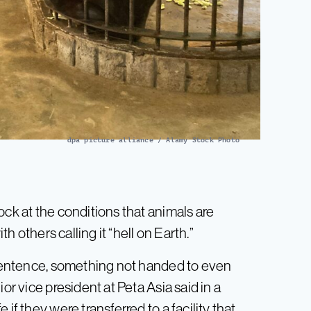
dpa picture alliance / Alamy Stock Photo
ck at the conditions that animals are
th others calling it “hell on Earth.”
e sentence, something not handed to even
or vice president at Peta Asia said in a
if they were transferred to a facility that