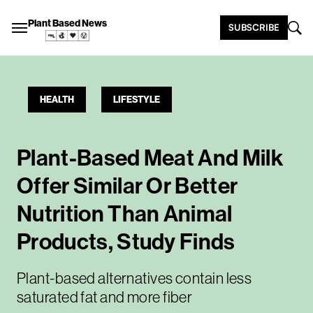
Plant Based News
SUBSCRIBE
HEALTH
LIFESTYLE
Plant-Based Meat And Milk
Offer Similar Or Better
Nutrition Than Animal
Products, Study Finds
Plant-based alternatives contain less
saturated fat and more fiber