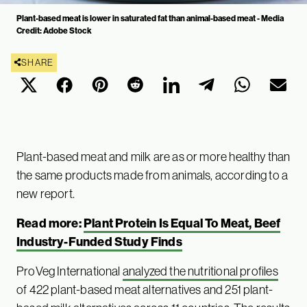
Plant-based meat is lower in saturated fat than animal-based meat - Media
Credit: Adobe Stock
SHARE
Plant-based meat and milk are as or more healthy than
the same products made from animals, according to a
new report.
Read more:
Plant Protein Is Equal To Meat, Beef
Industry-Funded Study Finds
ProVeg International
analyzed the nutritional profiles
of 422 plant-based meat alternatives and 251 plant-