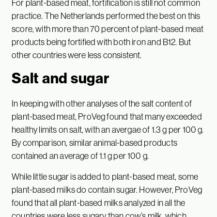
For plant-based meat, fortification is still not common
practice. The Netherlands performed the best on this
score, with more than 70 percent of plant-based meat
products being fortified with both iron and B12. But
other countries were less consistent.
Salt and sugar
In keeping with other analyses of the salt content of
plant-based meat, ProVeg found that many exceeded
healthy limits on salt, with an avergae of 1.3 g per 100 g.
By comparison, similar animal-based products
contained an average of 1.1 g per 100 g.
While little sugar is added to plant-based meat, some
plant-based milks do contain sugar. However, ProVeg
found that all plant-based milks analyzed in all the
countries were less sugary than cow’s milk, which