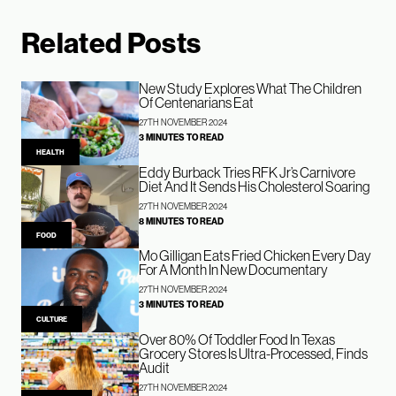
Related Posts
New Study Explores What The Children
Of Centenarians Eat
27TH NOVEMBER 2024
3 MINUTES TO READ
HEALTH
Eddy Burback Tries RFK Jr’s Carnivore
Diet And It Sends His Cholesterol Soaring
27TH NOVEMBER 2024
8 MINUTES TO READ
FOOD
Mo Gilligan Eats Fried Chicken Every Day
For A Month In New Documentary
27TH NOVEMBER 2024
3 MINUTES TO READ
CULTURE
Over 80% Of Toddler Food In Texas
Grocery Stores Is Ultra-Processed, Finds
Audit
27TH NOVEMBER 2024