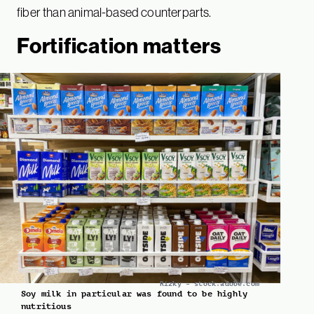
fiber than animal-based counterparts.
Fortification matters
Rizky – stock.adobe.com
Soy milk in particular was found to be highly
nutritious