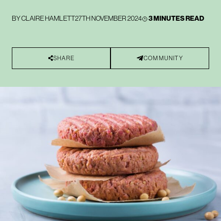
BY
CLAIRE HAMLETT
27TH NOVEMBER 2024
3 MINUTES READ
SHARE
COMMUNITY