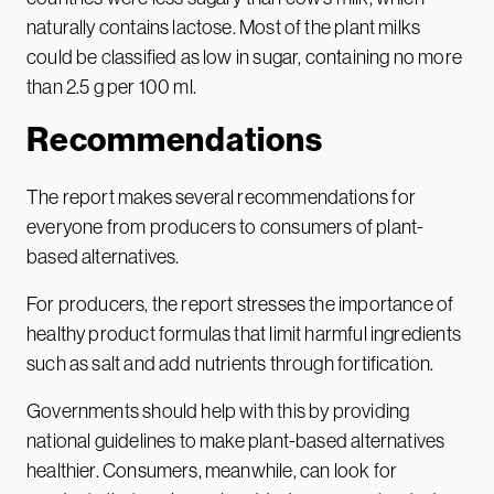
naturally contains lactose. Most of the plant milks
could be classified as low in sugar, containing no more
than 2.5 g per 100 ml.
Recommendations
The report makes several recommendations for
everyone from producers to consumers of plant-
based alternatives.
For producers, the report stresses the importance of
healthy product formulas that limit harmful ingredients
such as salt and add nutrients through fortification.
Governments should help with this by providing
national guidelines to make plant-based alternatives
healthier. Consumers, meanwhile, can look for