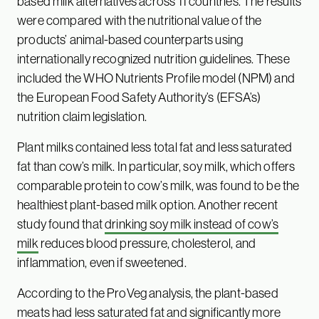
based milk alternatives across 11 countries. The results
were compared with the nutritional value of the
products’ animal-based counterparts using
internationally recognized nutrition guidelines. These
included the WHO Nutrients Profile model (NPM) and
the European Food Safety Authority’s (EFSA’s)
nutrition claim legislation.
Plant milks contained less total fat and less saturated
fat than cow’s milk. In particular, soy milk, which offers
comparable protein to cow’s milk, was found to be the
healthiest plant-based milk option. Another recent
study found that
drinking soy milk instead of cow’s
milk
reduces blood pressure, cholesterol, and
inflammation, even if sweetened.
According to the ProVeg analysis, the plant-based
meats had less saturated fat and significantly more