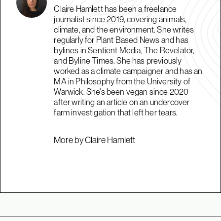
Claire Hamlett has been a freelance
journalist since 2019, covering animals,
climate, and the environment. She writes
regularly for Plant Based News and has
bylines in Sentient Media, The Revelator,
and Byline Times. She has previously
worked as a climate campaigner and has an
MA in Philosophy from the University of
Warwick. She's been vegan since 2020
after writing an article on an undercover
farm investigation that left her tears.
More by Claire Hamlett