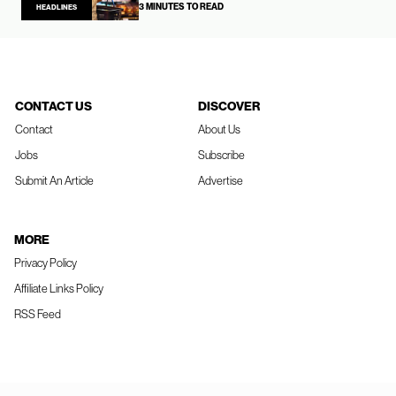
3 MINUTES TO READ
HEADLINES
CONTACT US
DISCOVER
Contact
About Us
Jobs
Subscribe
Submit An Article
Advertise
MORE
Privacy Policy
Affiliate Links Policy
RSS Feed