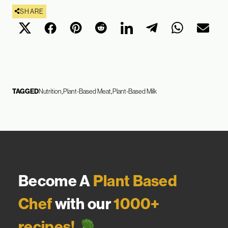
SHARE
TAGGED
Nutrition
Plant-Based Meat
Plant-Based Milk
Become A
Plant Based
Chef
with our
1000+
recipes!