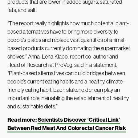
products that are lower in added sugars, saturated
fats, and salt.
“The report really highlights how much potential plant-
based alternatives have to bring more diversity to
people’s plates and replace vast quantities of animal-
based products currently dominating the supermarket
shelves,” Anna-Lena Klapp, report co-author and
Head of Research at ProVeg, said in a statement.
“Plant-based alternatives can build bridges between
people’s current eating habits and a healthy, climate-
friendly eating habit. Each stakeholder can play an
important role in enabling the establishment of healthy
and sustainable diets.”
Read more:
Scientists Discover ‘Critical Link’
Between Red Meat And Colorectal Cancer Risk