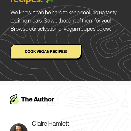
We know it can be hard to keep cooking up tasty,
exciting meals. So we thought of them for you!
Browse our selection of vegan recipes below.
COOK VEGAN RECIPES!
The Autho
r
Claire Hamlett