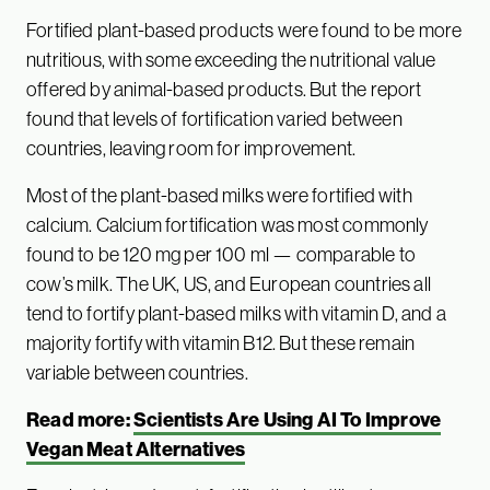
Fortified plant-based products were found to be more
nutritious, with some exceeding the nutritional value
offered by animal-based products. But the report
found that levels of fortification varied between
countries, leaving room for improvement.
Most of the plant-based milks were fortified with
calcium. Calcium fortification was most commonly
found to be 120 mg per 100 ml — comparable to
cow’s milk. The UK, US, and European countries all
tend to fortify plant-based milks with vitamin D, and a
majority fortify with vitamin B12. But these remain
variable between countries.
Read more:
Scientists Are Using AI To Improve
Vegan Meat Alternatives