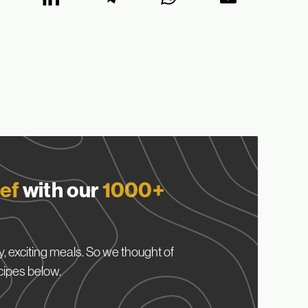
ef
with our
1000+
, exciting meals. So we thought of
cipes below.