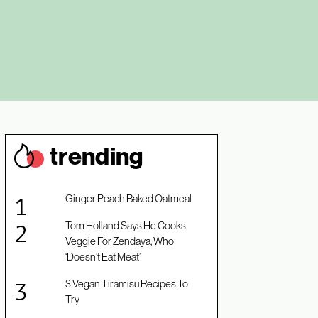
trendin
g
Ginger Peach Baked Oatmeal
Tom Holland Says He Cooks
Veggie For Zendaya, Who
‘Doesn’t Eat Meat’
3 Vegan Tiramisu Recipes To
Try