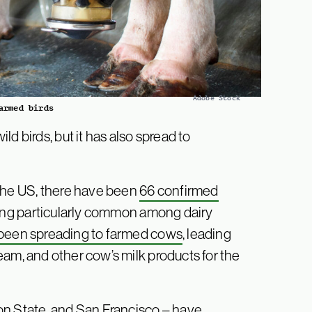
Adobe Stock
armed birds
d birds, but it has also spread to
n the US, there have been
66 confirmed
eing particularly common among dairy
s been spreading to farmed cows
, leading
ream, and other cow’s milk products for the
on State, and San Francisco – have