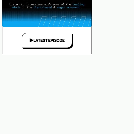
LATEST EPISODE