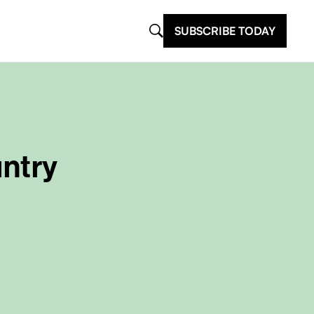
SUBSCRIBE TODAY
untry