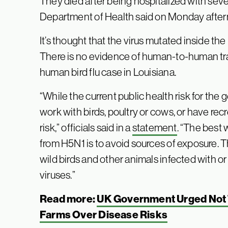
They died after being hospitalized with sev
Department of Health said on Monday afte
It’s thought that the virus mutated inside the 
There is no evidence of human-to-human tra
human bird flu case in Louisiana.
“While the current public health risk for the
work with birds, poultry or cows, or have rec
risk,” officials said in a
statement
. “The best 
from H5N1 is to avoid sources of exposure. 
wild birds and other animals infected with or
viruses.”
Read more:
UK Government Urged Not 
Farms Over Disease Risks