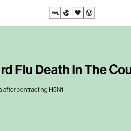
ird Flu Death In The Co
a after contracting H5N1