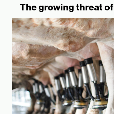
The growing threat of 