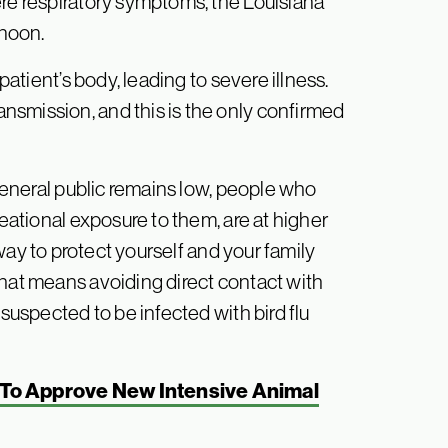
ere respiratory symptoms, the Louisiana
rnoon.
patient’s body, leading to severe illness.
nsmission, and this is the only confirmed
 general public remains low, people who
reational exposure to them, are at higher
way to protect yourself and your family
That means avoiding direct contact with
 suspected to be infected with bird flu
To Approve New Intensive Animal