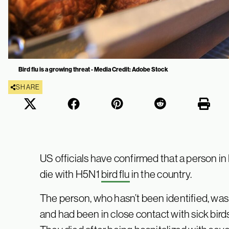
Bird flu is a growing threat - Media Credit: Adobe Stock
SHARE
US officials have confirmed that a person i
die with H5N1
bird flu
in the country.
The person, who hasn’t been identified, was
and had been in close contact with sick bird