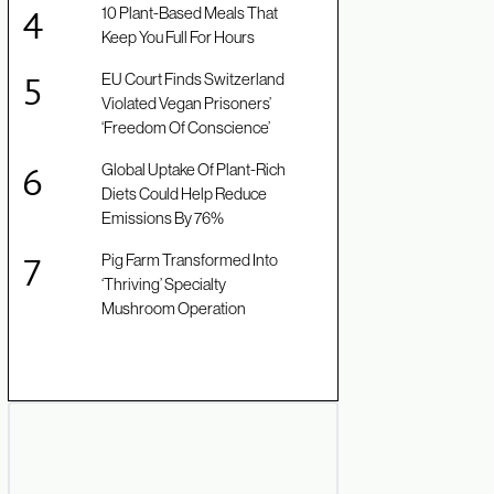
10 Plant-Based Meals That
Keep You Full For Hours
EU Court Finds Switzerland
Violated Vegan Prisoners’
‘Freedom Of Conscience’
Global Uptake Of Plant-Rich
Diets Could Help Reduce
Emissions By 76%
Pig Farm Transformed Into
‘Thriving’ Specialty
Mushroom Operation