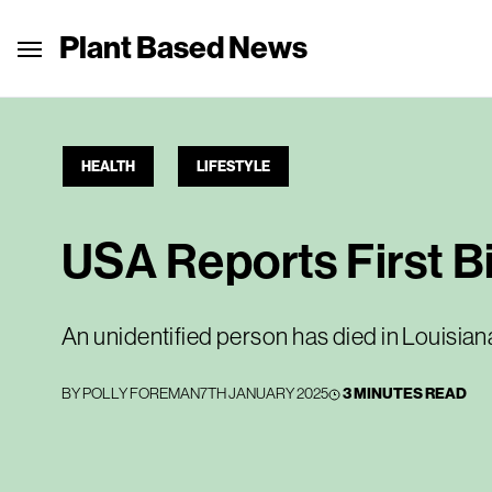
Plant Based News
HEALTH
LIFESTYLE
USA Reports First B
An unidentified person has died in Louisian
BY
POLLY FOREMAN
7TH JANUARY 2025
3 MINUTES READ