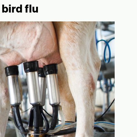
bird flu