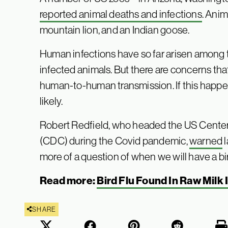
reported animal deaths and infections
. Anim
mountain lion, and an Indian goose.
Human infections have so far arisen among
infected animals. But there are concerns tha
human-to-human transmission. If this happe
likely.
Robert Redfield, who headed the US Center
(CDC) during the Covid pandemic,
warned
l
more of a question of when we will have a bi
Read more:
Bird Flu Found In Raw Milk 
SHARE