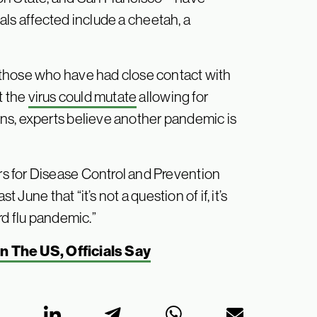
als affected include a cheetah, a
 those who have had close contact with
t the
virus could mutate
allowing for
ns, experts believe another pandemic is
s for Disease Control and Prevention
ast June that “it’s not a question of if, it’s
rd flu pandemic.”
In The US, Officials Say