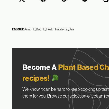
TAGGED
Avian Flu
Bird Flu
Health
Pandemic
Usa
Become A
Plant Based Ch
recipes!
We know it can be hard to keep cooking up tasty
them for you! Browse our selection of vegan re