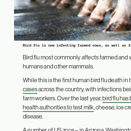
Bird flu is now infecting farmed cows, as well as f
Bird flu most commonly affects farmed and wil
humans and other mammals.
While this is the first human bird flu death i
cases
across the country, with infections b
farm workers. Over the last year,
bird flu ha
health authorities to test milk
, cheese, ice c
disease.
A number of US zoos – in Arizona, Washingt