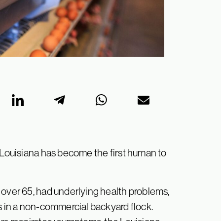
n Louisiana has become the first human to
 over 65, had underlying health problems,
s in a non-commercial backyard flock.