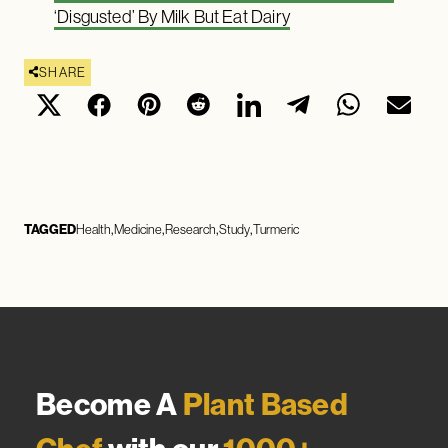
‘Disgusted’ By Milk But Eat Dairy
SHARE
TAGGED
Health
Medicine
Research
Study
Turmeric
Become A
Plant Based