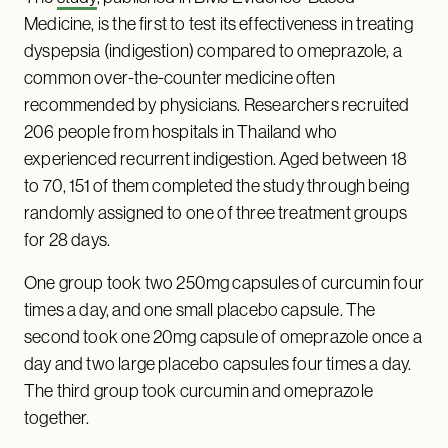
Medicine, is the first to test its effectiveness in treating
dyspepsia (indigestion) compared to omeprazole, a
common over-the-counter medicine often
recommended by physicians. Researchers recruited
206 people from hospitals in Thailand who
experienced recurrent indigestion. Aged between 18
to 70, 151 of them completed the study through being
randomly assigned to one of three treatment groups
for 28 days.
One group took two 250mg capsules of curcumin four
times a day, and one small placebo capsule. The
second took one 20mg capsule of omeprazole once a
day and two large placebo capsules four times a day.
The third group took curcumin and omeprazole
together.