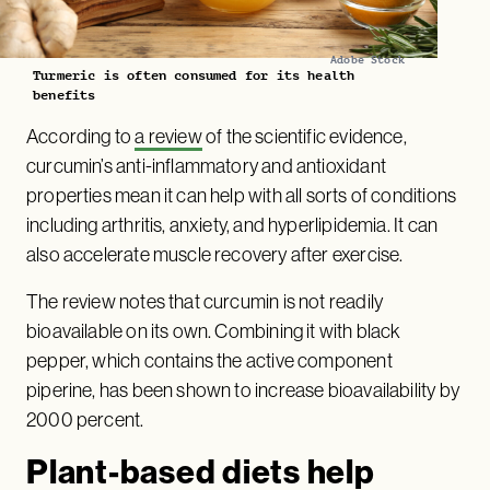
Adobe Stock
Turmeric is often consumed for its health
benefits
According to
a review
of the scientific evidence,
curcumin’s anti-inflammatory and antioxidant
properties mean it can help with all sorts of conditions
including arthritis, anxiety, and hyperlipidemia. It can
also accelerate muscle recovery after exercise.
The review notes that curcumin is not readily
bioavailable on its own. Combining it with black
pepper, which contains the active component
piperine, has been shown to increase bioavailability by
2000 percent.
Plant-based diets help