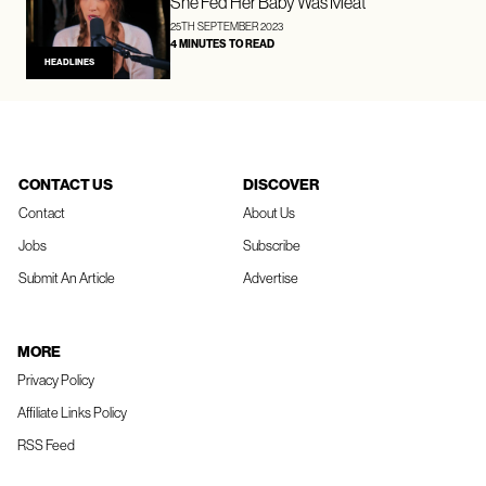
She Fed Her Baby Was Meat
25TH SEPTEMBER 2023
4 MINUTES TO READ
HEADLINES
CONTACT US
DISCOVER
Contact
About Us
Jobs
Subscribe
Submit An Article
Advertise
MORE
Privacy Policy
Affiliate Links Policy
RSS Feed