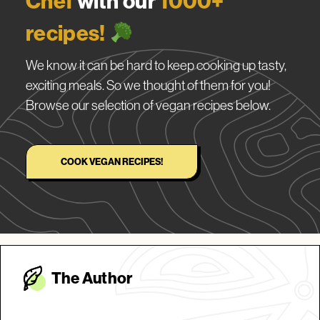
Chef
with our
1000+
recipes!
We know it can be hard to keep cooking up tasty,
exciting meals. So we thought of them for you!
Browse our selection of vegan recipes below.
COOK VEGAN RECIPES!
The Autho
r