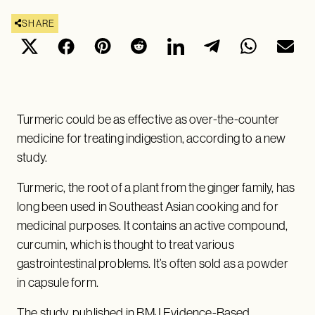
SHARE
Turmeric could be as effective as over-the-counter
medicine for treating indigestion, according to a new
study.
Turmeric, the root of a plant from the ginger family, has
long been used in Southeast Asian cooking and for
medicinal purposes. It contains an active compound,
curcumin, which is thought to treat various
gastrointestinal problems. It’s often sold as a powder
in capsule form.
The
study
, published in BMJ Evidence-Based