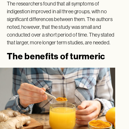
The researchers found that all symptoms of
indigestion improved in all three groups, with no
significant differences between them. The authors
noted, however, that the study was small and
conducted over a short period of time. They stated
that larger, more longer term studies, are needed.
The benefits of turmeric