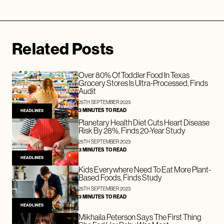
Related Posts
Over 80% Of Toddler Food In Texas
Grocery Stores Is Ultra-Processed, Finds
Audit
25TH SEPTEMBER 2023
3 MINUTES TO READ
HEADLINES
Planetary Health Diet Cuts Heart Disease
Risk By 28%, Finds 20-Year Study
25TH SEPTEMBER 2023
3 MINUTES TO READ
HEADLINES
Kids Everywhere Need To Eat More Plant-
Based Foods, Finds Study
25TH SEPTEMBER 2023
3 MINUTES TO READ
HEADLINES
Mikhaila Peterson Says The First Thing