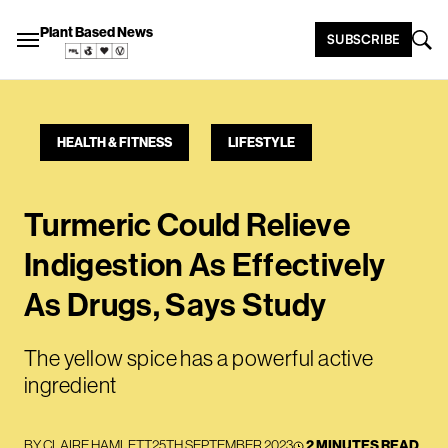
Plant Based News
SUBSCRIBE
HEALTH & FITNESS
LIFESTYLE
Turmeric Could Relieve
Indigestion As Effectively
As Drugs, Says Study
The yellow spice has a powerful active
ingredient
BY
CLAIRE HAMLETT
25TH SEPTEMBER 2023
2 MINUTES READ