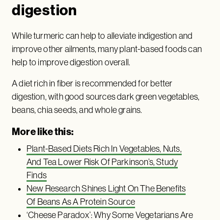
digestion
While turmeric can help to alleviate indigestion and
improve other ailments, many plant-based foods can
help to improve digestion overall.
A diet rich in fiber is recommended for better
digestion, with good sources dark green vegetables,
beans, chia seeds, and whole grains.
More like this:
Plant-Based Diets Rich In Vegetables, Nuts,
And Tea Lower Risk Of Parkinson’s, Study
Finds
New Research Shines Light On The Benefits
Of Beans As A Protein Source
‘Cheese Paradox’: Why Some Vegetarians Are