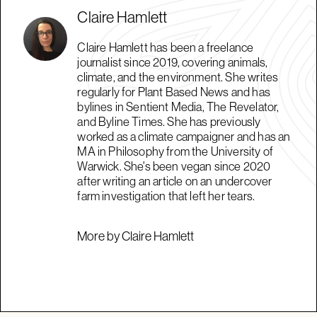
Claire Hamlett
Claire Hamlett has been a freelance
journalist since 2019, covering animals,
climate, and the environment. She writes
regularly for Plant Based News and has
bylines in Sentient Media, The Revelator,
and Byline Times. She has previously
worked as a climate campaigner and has an
MA in Philosophy from the University of
Warwick. She's been vegan since 2020
after writing an article on an undercover
farm investigation that left her tears.
More by Claire Hamlett