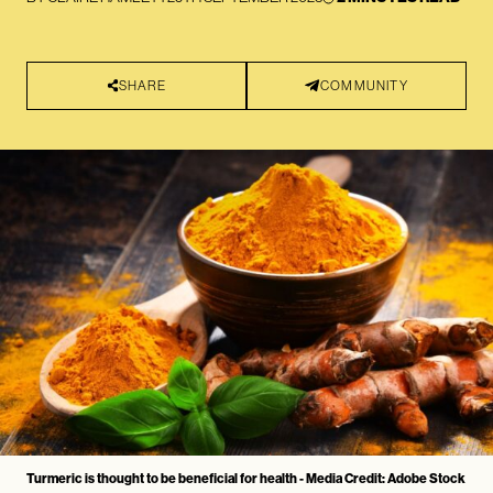
SHARE
COMMUNITY
Turmeric is thought to be beneficial for health - Media Credit: Adobe Stock