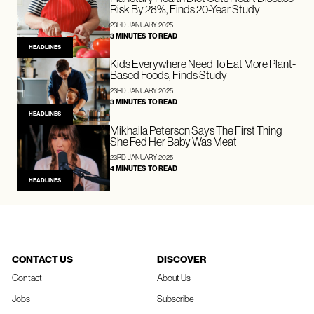
Risk By 28%, Finds 20-Year Study
23RD JANUARY 2025
3 MINUTES TO READ
HEADLINES
Kids Everywhere Need To Eat More Plant-
Based Foods, Finds Study
23RD JANUARY 2025
3 MINUTES TO READ
HEADLINES
Mikhaila Peterson Says The First Thing
She Fed Her Baby Was Meat
23RD JANUARY 2025
4 MINUTES TO READ
HEADLINES
CONTACT US
DISCOVER
Contact
About Us
Jobs
Subscribe