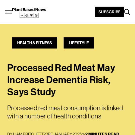
Plant Based News
SUBSCRIBE
HEALTH & FITNESS
LIFESTYLE
Processed Red Meat May
Increase Dementia Risk,
Says Study
Processed red meat consumption is linked
with a number of health conditions
BY
LIAM PRITCHETT
23RD JANUARY 2025
2 MINUTES READ