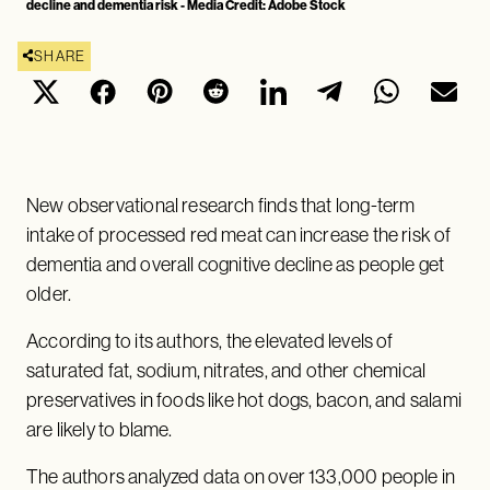
decline and dementia risk - Media Credit: Adobe Stock
SHARE
New observational research finds that long-term
intake of processed red meat can increase the risk of
dementia and overall cognitive decline as people get
older.
According to its authors, the elevated levels of
saturated fat, sodium, nitrates, and other chemical
preservatives in foods like hot dogs, bacon, and salami
are likely to blame.
The authors analyzed data on over 133,000 people in