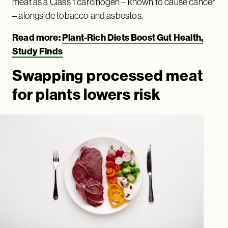
meat as a Class 1 carcinogen – known to cause cancer
– alongside tobacco and asbestos.
Read more:
Plant-Rich Diets Boost Gut Health,
Study Finds
Swapping processed meat
for plants lowers risk