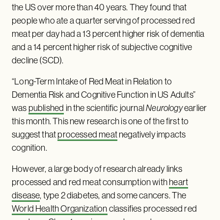
the US over more than 40 years. They found that
people who ate a quarter serving of processed red
meat per day had a 13 percent higher risk of dementia
and a 14 percent higher risk of subjective cognitive
decline (SCD).
“Long-Term Intake of Red Meat in Relation to
Dementia Risk and Cognitive Function in US Adults”
was
published
in the scientific journal
Neurology
earlier
this month. This new research is one of the first to
suggest that
processed meat
negatively impacts
cognition.
However, a large body of research already links
processed and red meat consumption with
heart
disease
, type 2 diabetes, and some cancers. The
World Health Organization
classifies processed red