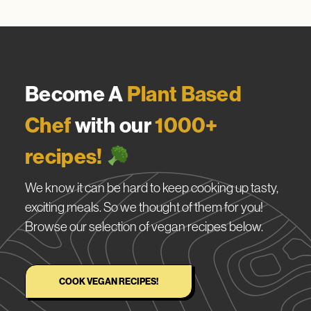
Become A
Plant Based
Chef
with our
1000+
recipes!
We know it can be hard to keep cooking up tasty,
exciting meals. So we thought of them for you!
Browse our selection of vegan recipes below.
COOK VEGAN RECIPES!