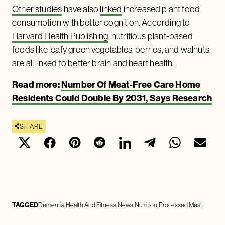
Other studies
have also
linked
increased plant food
consumption with better cognition. According to
Harvard Health Publishing
, nutritious plant-based
foods like leafy green vegetables, berries, and walnuts,
are all linked to better brain and heart health.
Read more:
Number Of Meat-Free Care Home
Residents Could Double By 2031, Says Research
SHARE
TAGGED
Dementia
Health And Fitness
News
Nutrition
Processed Meat