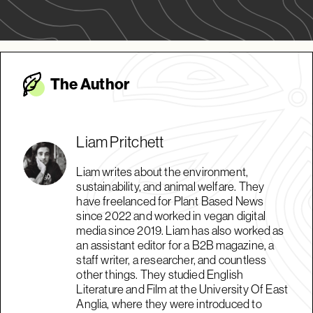
The Autho
r
Liam Pritchett
Liam writes about the environment,
sustainability, and animal welfare. They
have freelanced for Plant Based News
since 2022 and worked in vegan digital
media since 2019. Liam has also worked as
an assistant editor for a B2B magazine, a
staff writer, a researcher, and countless
other things. They studied English
Literature and Film at the University Of East
Anglia, where they were introduced to