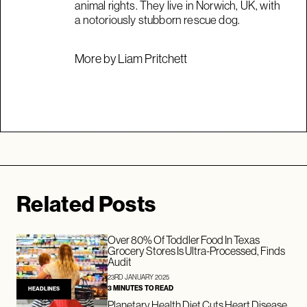
animal rights. They live in Norwich, UK, with
a notoriously stubborn rescue dog.
More by Liam Pritchett
Related Posts
Over 80% Of Toddler Food In Texas
Grocery Stores Is Ultra-Processed, Finds
Audit
23RD JANUARY 2025
3 MINUTES TO READ
HEADLINES
Planetary Health Diet Cuts Heart Disease