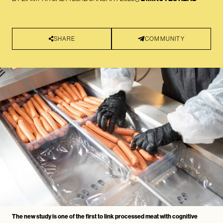
SHARE
COMMUNITY
The new study is one of the first to link processed meat with cognitive