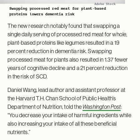
Adobe Stock
Swapping processed red meat for plant-based
proteins lowers dementia risk
The new research notably found that swapping a
single daily serving of processed red meat for whole,
plant-based proteins like legumes resulted in a 19
percent reduction in dementia risk. Swapping
processed meat for plants also resulted in 1.37 fewer
years of cognitive decline and a 21 percent reduction
in the risk of SCD.
Daniel Wang, lead author and assistant professor at
the Harvard T.H. Chan School of Public Health’s
Department of Nutrition, told the
Washington Post
:
“You decrease your intake of harmful ingredients while
also increasing your intake of all these beneficial
nutrients.”