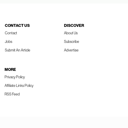
CONTACT US
DISCOVER
Contact
About Us
Jobs
Subscribe
Submit An Article
Advertise
MORE
Privacy Policy
Affiliate Links Policy
RSS Feed