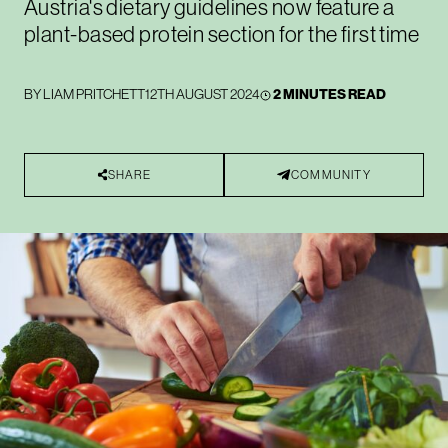
Austria's dietary guidelines now feature a
plant-based protein section for the first time
BY
LIAM PRITCHETT
12TH AUGUST 2024
2 MINUTES READ
SHARE
COMMUNITY