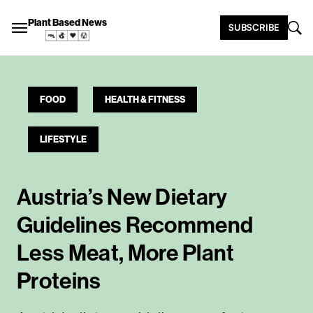
Plant Based News
SUBSCRIBE
FOOD
HEALTH & FITNESS
LIFESTYLE
Austria’s New Dietary
Guidelines Recommend
Less Meat, More Plant
Proteins