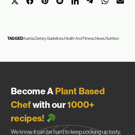
TAGGED
Austria
Dietary Guidelines
Health And Fitness
News
Nutrition
Become A
Plant Based
Chef
with our
1000+
recipes!
We know it can be hard to keep cooking up tasty,