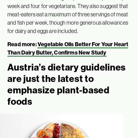
week and four for vegetarians. They also suggest that
meat-eaters eat a maximum of three servings of meat
and fish per week, though more generous allowances
for dairy and eggs are included.
Read more:
Vegetable Oils Better For Your Heart
Than Dairy Butter, Confirms New Study
Austria’s dietary guidelines
are just the latest to
emphasize plant-based
foods