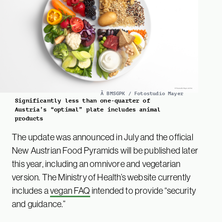
Ã BMSGPK / Fotostudio Mayer
Significantly less than one-quarter of
Austria’s “optimal” plate includes animal
products
The update was announced in July and the official
New Austrian Food Pyramids will be published later
this year, including an omnivore and vegetarian
version. The Ministry of Health’s website currently
includes a
vegan FAQ
intended to provide “security
and guidance.”