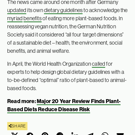
The news came around one month after Germany
updated
its own
dietary guidelines
to acknowledge the
myriad
benefits
of eating more plant-based foods. In
reassessing vegan nutrition, the German Nutrition
Society said it considered “all four target dimensions”
of a sustainable diet – health, the environment, social
benefits, and animal welfare.
In April, the World Health Organization
called
for
experts to help design global dietary guidelines with a
to-be-defined “optimal” ratio of plant-based to animal-
based foods.
Read more:
Major 20 Year Review Finds Plant-
Based Diets Reduce Disease Risk
SHARE