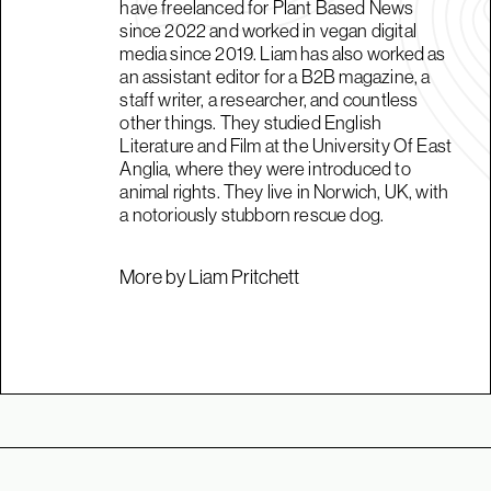
have freelanced for Plant Based News
since 2022 and worked in vegan digital
media since 2019. Liam has also worked as
an assistant editor for a B2B magazine, a
staff writer, a researcher, and countless
other things. They studied English
Literature and Film at the University Of East
Anglia, where they were introduced to
animal rights. They live in Norwich, UK, with
a notoriously stubborn rescue dog.
More by Liam Pritchett