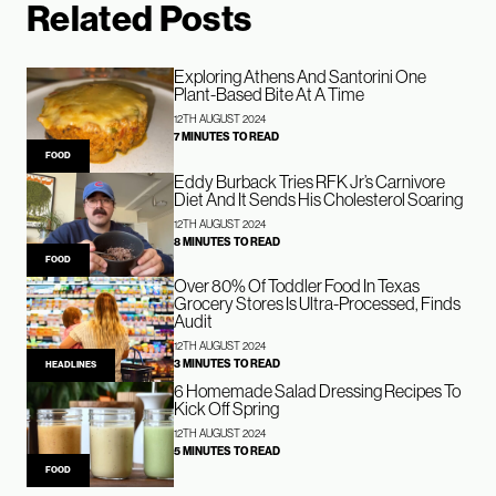
Related Posts
Exploring Athens And Santorini One
Plant-Based Bite At A Time
12TH AUGUST 2024
7 MINUTES TO READ
FOOD
Eddy Burback Tries RFK Jr’s Carnivore
Diet And It Sends His Cholesterol Soaring
12TH AUGUST 2024
8 MINUTES TO READ
FOOD
Over 80% Of Toddler Food In Texas
Grocery Stores Is Ultra-Processed, Finds
Audit
12TH AUGUST 2024
3 MINUTES TO READ
HEADLINES
6 Homemade Salad Dressing Recipes To
Kick Off Spring
12TH AUGUST 2024
5 MINUTES TO READ
FOOD