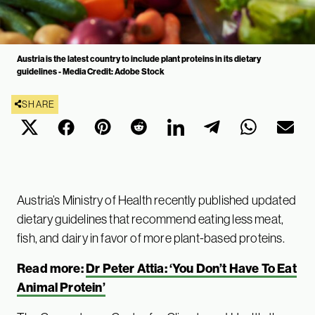
Austria is the latest country to include plant proteins in its dietary
guidelines - Media Credit: Adobe Stock
SHARE
Austria’s Ministry of Health recently published updated
dietary guidelines that recommend eating less meat,
fish, and dairy in favor of more plant-based proteins.
Read more:
Dr Peter Attia: ‘You Don’t Have To Eat
Animal Protein’