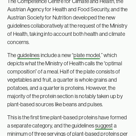
The Competence Centre for Climate and Health, the
Austrian Agency for Health and Food Security, and the
Austrian Society for Nutrition developed the new
guidelines collaboratively at the request of the Ministry
of Health, taking into account both health and climate
concerns.
The
guidelines
include a new “
plate model
,” which
depicts what the Ministry of Health calls the “optimal
composition” of a meal. Half of the plate consists of
vegetables and fruit, a quarter is whole grains and
potatoes, and a quarter is proteins. However, the
majority of the protein section is notably taken up by
plant-based sources like beans and pulses.
This is the first time plant-based proteins have formed
a separate category, and the guidelines
suggest
a
minimum of three servings of plant-based proteins per