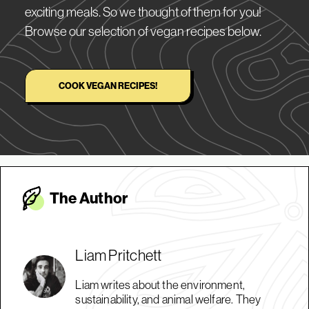
exciting meals. So we thought of them for you!
Browse our selection of vegan recipes below.
COOK VEGAN RECIPES!
The Autho
r
Liam Pritchett
Liam writes about the environment,
sustainability, and animal welfare. They