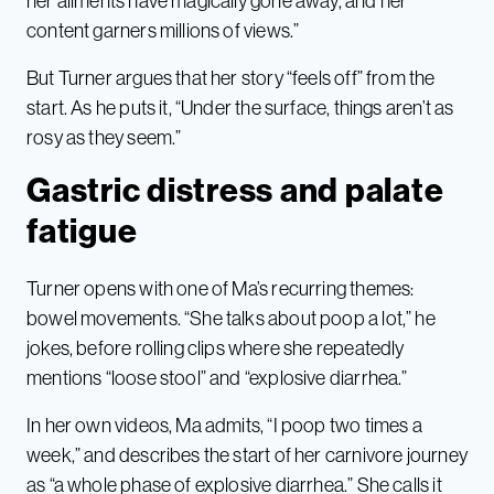
her ailments have magically gone away, and her
content garners millions of views.”
But Turner argues that her story “feels off” from the
start. As he puts it, “Under the surface, things aren’t as
rosy as they seem.”
Gastric distress and palate
fatigue
Turner opens with one of Ma’s recurring themes:
bowel movements. “She talks about poop a lot,” he
jokes, before rolling clips where she repeatedly
mentions “loose stool” and “explosive diarrhea.”
In her own videos, Ma admits, “I poop two times a
week,” and describes the start of her carnivore journey
as “a whole phase of explosive diarrhea.” She calls it