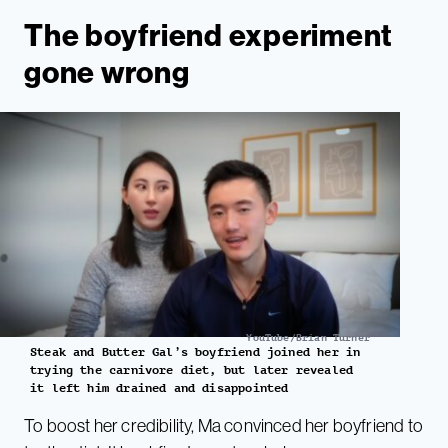
The boyfriend experiment
gone wrong
YouTube/Brian Turner
Steak and Butter Gal’s boyfriend joined her in
trying the carnivore diet, but later revealed
it left him drained and disappointed
To boost her credibility, Ma convinced her boyfriend to