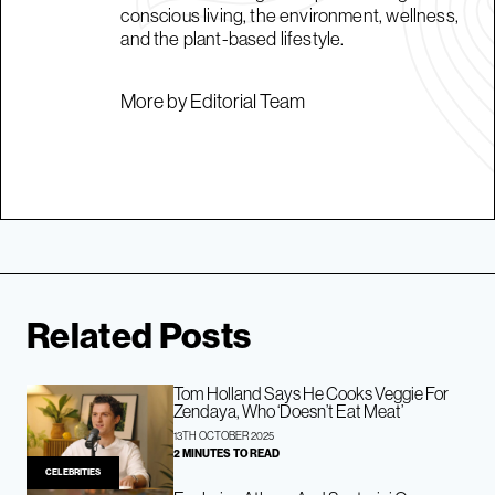
conscious living, the environment, wellness,
and the plant-based lifestyle.
More by Editorial Team
Related Posts
Tom Holland Says He Cooks Veggie For
Zendaya, Who ‘Doesn’t Eat Meat’
13TH OCTOBER 2025
2 MINUTES TO READ
CELEBRITIES