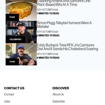
Exploring Athens And Santorini One
Plant-Based Bite At A Time
13TH OCTOBER 2025
7 MINUTES TO READ
FOOD
Simon Pegg: ‘Maybe Humans Were A
Mistake’
13TH OCTOBER 2025
3 MINUTES TO READ
CELEBRITIES
Eddy Burback Tries RFK Jr’s Carnivore
Diet And It Sends His Cholesterol Soaring
13TH OCTOBER 2025
8 MINUTES TO READ
FOOD
CONTACT US
DISCOVER
Contact
About Us
Jobs
Subscribe