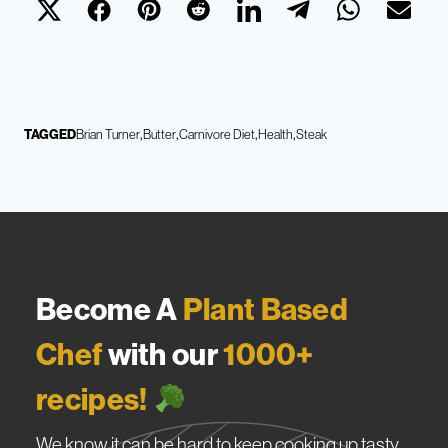
TAGGED
Brian Turner
Butter
Carnivore Diet
Health
Steak
Become A
Plant Based
Chef
with our
1000+
recipes!
We know it can be hard to keep cooking up tasty,