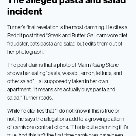
The alleged pasta and salad
incident
Turner’s final revelation is the most damning. He cites a
Reddit post titled “Steak and Butter Gal, carnivore diet
fraudster, eats pasta and salad but edits them out of
her photograph.”
The post claims that a photo of Ma in
Rolling Stone
shows her eating “pasta, wasabi, lemon, lettuce, and
other salad” – all supposedly taken in her own
apartment. “It means she actually buys pasta and
salad,” Turner reads.
While he clarifies that “I do not know if this is true or
not,” he says the allegations add to a growing pattern
of carnivore contradictions. “This is quite damning if it’s
true. And this isn’t the first time carnivores have been