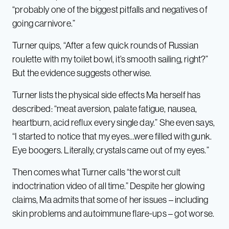
“probably one of the biggest pitfalls and negatives of
going carnivore.”
Turner quips, “After a few quick rounds of Russian
roulette with my toilet bowl, it’s smooth sailing, right?”
But the evidence suggests otherwise.
Turner lists the physical side effects Ma herself has
described: “meat aversion, palate fatigue, nausea,
heartburn, acid reflux every single day.” She even says,
“I started to notice that my eyes…were filled with gunk.
Eye boogers. Literally, crystals came out of my eyes.”
Then comes what Turner calls “the worst cult
indoctrination video of all time.” Despite her glowing
claims, Ma admits that some of her issues – including
skin problems and autoimmune flare-ups – got worse.