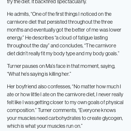
try the diet. It backfired spectacularly.
He admits, “One of the first things I noticed on the
carnivore diet that persisted throughout the three
months and eventually got the better of me was lower
energy.” He describes “a cloud of fatigue lasting
throughout the day” and concludes, “The carnivore
diet didn’t really fit my body type and my body goals.”
Turner pauses on Ma’s face in that moment, saying,
“What he’s saying is killing her.”
Her boyfriend also confesses, “No matter how much I
ate or how little I ate on the carnivore diet, I never really
felt like I was getting closer to my own goals of physical
composition.” Turner comments, “Everyone knows
your muscles need carbohydrates to create glycogen,
which is what your muscles run on.”