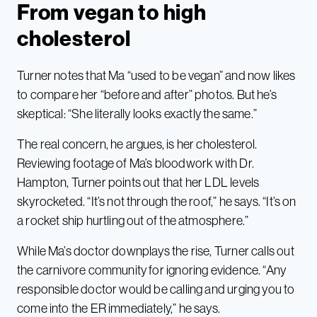
From vegan to high
cholesterol
Turner notes that Ma “used to be vegan” and now likes
to compare her “before and after” photos. But he’s
skeptical: “She literally looks exactly the same.”
The real concern, he argues, is her cholesterol.
Reviewing footage of Ma’s bloodwork with Dr.
Hampton, Turner points out that her LDL levels
skyrocketed. “It’s not through the roof,” he says. “It’s on
a rocket ship hurtling out of the atmosphere.”
While Ma’s doctor downplays the rise, Turner calls out
the carnivore community for ignoring evidence. “Any
responsible doctor would be calling and urging you to
come into the ER immediately,” he says.