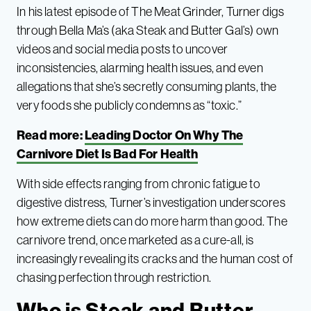
In his latest episode of The Meat Grinder, Turner digs
through Bella Ma’s (aka Steak and Butter Gal’s) own
videos and social media posts to uncover
inconsistencies, alarming health issues, and even
allegations that she’s secretly consuming plants, the
very foods she publicly condemns as “toxic.”
Read more:
Leading Doctor On Why The
Carnivore Diet Is Bad For Health
With side effects ranging from chronic fatigue to
digestive distress, Turner’s investigation underscores
how extreme diets can do more harm than good. The
carnivore trend, once marketed as a cure-all, is
increasingly revealing its cracks and the human cost of
chasing perfection through restriction.
Who is Steak and Butter