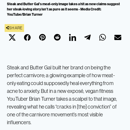
Steak and Butter Gal’s meat-only image takes a hit as new claims suggest
her steak-loving story isn’t as pure as it seems - Media Credit:
YouTube/Brian Turner
SHARE
Steak and Butter Gal built her brand on being the
perfect carnivore; a glowing example of how meat-
only eating could supposedly heal everything from
acne to anxiety. But in a new exposé, vegan fitness
YouTuber Brian Turner takes a scalpel to that image,
revealing what he calls “cracks in [the] conviction” of
one of the carnivore movement’s most visible
influencers.