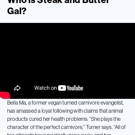
Gal?
Bella Ma, a former vegan turned carnivore evangelist,
has amassed a loyal following with claims that animal
products cured her health problems. “She plays the
character of the perfect carnivore,” Turner says. “All of