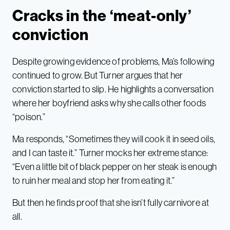
Cracks in the ‘meat-only’
conviction
Despite growing evidence of problems, Ma’s following
continued to grow. But Turner argues that her
conviction started to slip. He highlights a conversation
where her boyfriend asks why she calls other foods
“poison.”
Ma responds, “Sometimes they will cook it in seed oils,
and I can taste it.” Turner mocks her extreme stance:
“Even a little bit of black pepper on her steak is enough
to ruin her meal and stop her from eating it.”
But then he finds proof that she isn’t fully carnivore at
all.