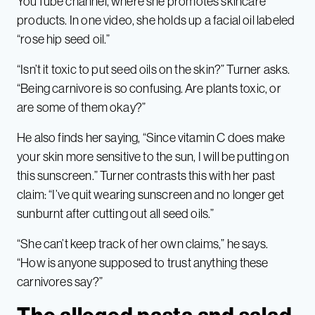
YouTube channel, where she promotes skincare
products. In one video, she holds up a facial oil labeled
“rose hip seed oil.”
“Isn’t it toxic to put seed oils on the skin?” Turner asks.
“Being carnivore is so confusing. Are plants toxic, or
are some of them okay?”
He also finds her saying, “Since vitamin C does make
your skin more sensitive to the sun, I will be putting on
this sunscreen.” Turner contrasts this with her past
claim: “I’ve quit wearing sunscreen and no longer get
sunburnt after cutting out all seed oils.”
“She can’t keep track of her own claims,” he says.
“How is anyone supposed to trust anything these
carnivores say?”