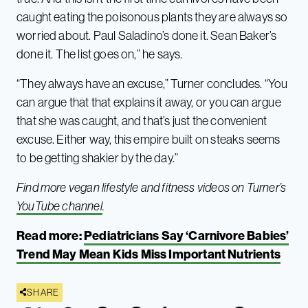
caught eating the poisonous plants they are always so
worried about. Paul Saladino’s done it. Sean Baker’s
done it. The list goes on,” he says.
“They always have an excuse,” Turner concludes. “You
can argue that that explains it away, or you can argue
that she was caught, and that’s just the convenient
excuse. Either way, this empire built on steaks seems
to be getting shakier by the day.”
Find more vegan lifestyle and fitness videos on Turner’s
YouTube channel
.
Read more:
Pediatricians Say ‘Carnivore Babies’
Trend May Mean Kids Miss Important Nutrients
SHARE