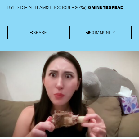
BY
EDITORIAL TEAM
13TH OCTOBER 2025
6 MINUTES READ
SHARE
COMMUNITY