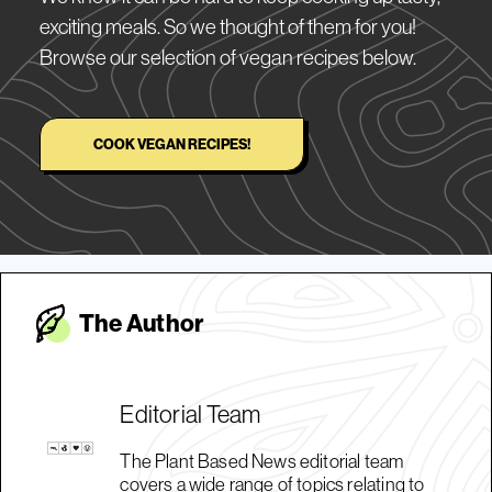
exciting meals. So we thought of them for you!
Browse our selection of vegan recipes below.
COOK VEGAN RECIPES!
The Autho
r
Editorial Team
The Plant Based News editorial team
covers a wide range of topics relating to