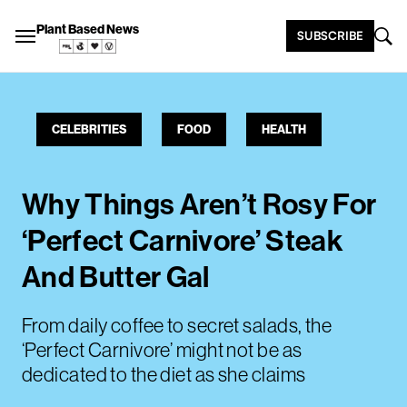
Plant Based News
SUBSCRIBE
CELEBRITIES
FOOD
HEALTH
Why Things Aren’t Rosy For
‘Perfect Carnivore’ Steak
And Butter Gal
From daily coffee to secret salads, the
‘Perfect Carnivore’ might not be as
dedicated to the diet as she claims