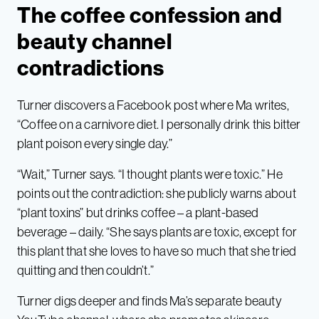
The coffee confession and
beauty channel
contradictions
Turner discovers a Facebook post where Ma writes,
“Coffee on a carnivore diet. I personally drink this bitter
plant poison every single day.”
“Wait,” Turner says. “I thought plants were toxic.” He
points out the contradiction: she publicly warns about
“plant toxins” but drinks coffee – a plant-based
beverage – daily. “She says plants are toxic, except for
this plant that she loves to have so much that she tried
quitting and then couldn’t.”
Turner digs deeper and finds Ma’s separate beauty