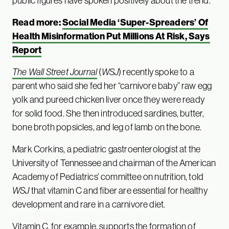
public figures have spoken positively about the trend.
Read more:
Social Media ‘Super-Spreaders’ Of
Health Misinformation Put Millions At Risk, Says
Report
The Wall Street Journal
(
WSJ
) recently spoke to a
parent who said she fed her “carnivore baby” raw egg
yolk and pureed chicken liver once they were ready
for solid food. She then introduced sardines, butter,
bone broth popsicles, and leg of lamb on the bone.
Mark Corkins, a pediatric gastroenterologist at the
University of Tennessee and chairman of the American
Academy of Pediatrics’ committee on nutrition, told
WSJ
that vitamin C and fiber are essential for healthy
development and rare in a carnivore diet.
Vitamin C, for example, supports the formation of