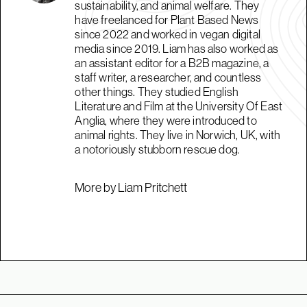
sustainability, and animal welfare. They
have freelanced for Plant Based News
since 2022 and worked in vegan digital
media since 2019. Liam has also worked as
an assistant editor for a B2B magazine, a
staff writer, a researcher, and countless
other things. They studied English
Literature and Film at the University Of East
Anglia, where they were introduced to
animal rights. They live in Norwich, UK, with
a notoriously stubborn rescue dog.
More by Liam Pritchett