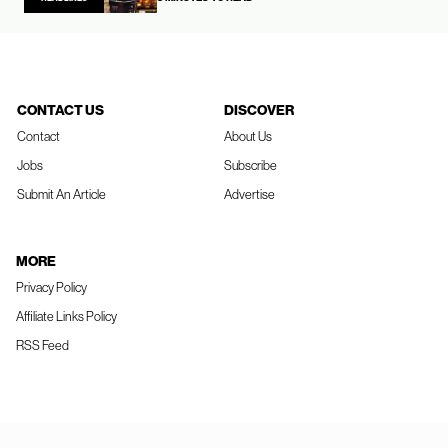
CONTACT US
DISCOVER
Contact
About Us
Jobs
Subscribe
Submit An Article
Advertise
MORE
Privacy Policy
Affiliate Links Policy
RSS Feed