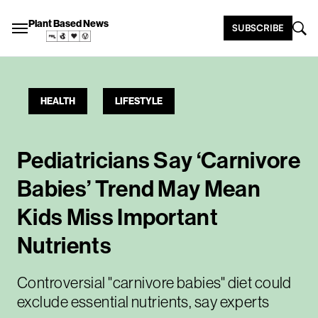
Plant Based News
SUBSCRIBE
HEALTH
LIFESTYLE
Pediatricians Say ‘Carnivore
Babies’ Trend May Mean
Kids Miss Important
Nutrients
Controversial "carnivore babies" diet could
exclude essential nutrients, say experts