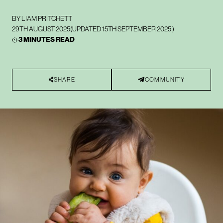
BY
LIAM PRITCHETT
29TH AUGUST 2025
(UPDATED
15TH SEPTEMBER 2025
)
3 MINUTES READ
SHARE
COMMUNITY