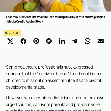
Essential nutrients like vitamin C are found primarily in fruit and vegetables
- Media Credit: Adobe Stock
SHARE
Some healthcare professionals have expressed
concern that the “carnivore babies” trend could cause
children to miss out on essential nutrients at a pivotal
developmental stage.
However, while certain pediatricians and doctors have
urged caution, carnivore parents and pro-carnivore