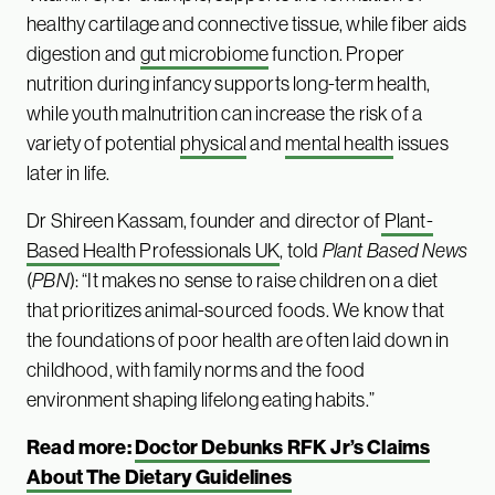
healthy cartilage and connective tissue, while fiber aids
digestion and
gut microbiome
function. Proper
nutrition during infancy supports long-term health,
while youth malnutrition can increase the risk of a
variety of potential
physical
and
mental health
issues
later in life.
Dr Shireen Kassam, founder and director of
Plant-
Based Health Professionals UK
, told
Plant Based News
(
PBN
): “It makes no sense to raise children on a diet
that prioritizes animal-sourced foods. We know that
the foundations of poor health are often laid down in
childhood, with family norms and the food
environment shaping lifelong eating habits.”
Read more:
Doctor Debunks RFK Jr’s Claims
About The Dietary Guidelines