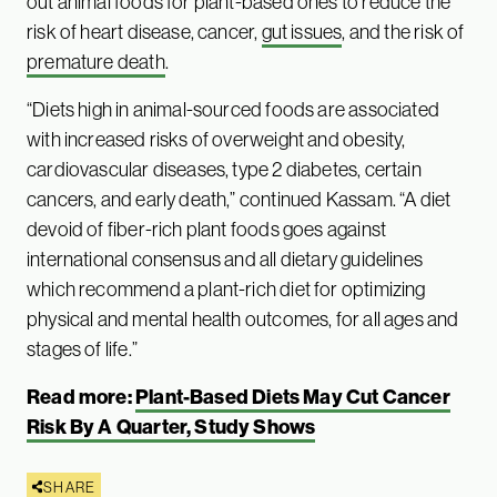
out animal foods for plant-based ones to reduce the
risk of heart disease, cancer,
gut issues
, and the risk of
premature death
.
“Diets high in animal-sourced foods are associated
with increased risks of overweight and obesity,
cardiovascular diseases, type 2 diabetes, certain
cancers, and early death,” continued Kassam. “A diet
devoid of fiber-rich plant foods goes against
international consensus and all dietary guidelines
which recommend a plant-rich diet for optimizing
physical and mental health outcomes, for all ages and
stages of life.”
Read more:
Plant-Based Diets May Cut Cancer
Risk By A Quarter, Study Shows
SHARE