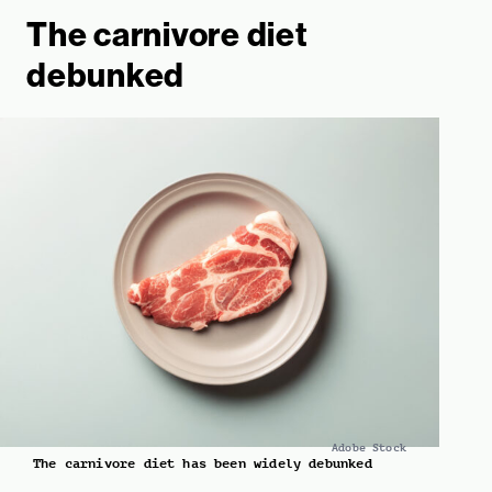
The carnivore diet
debunked
Adobe Stock
The carnivore diet has been widely debunked