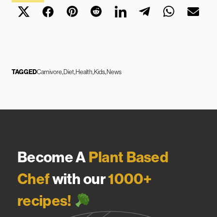
TAGGED
Carnivore
Diet
Health
Kids
News
Become A
Plant Based
Chef
with our
1000+
recipes!