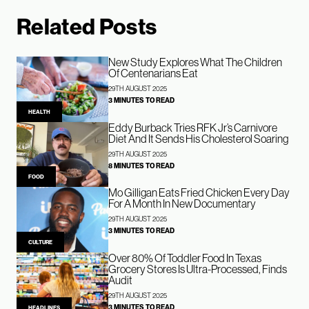
Related Posts
New Study Explores What The Children
Of Centenarians Eat
29TH AUGUST 2025
3 MINUTES TO READ
HEALTH
Eddy Burback Tries RFK Jr’s Carnivore
Diet And It Sends His Cholesterol Soaring
29TH AUGUST 2025
8 MINUTES TO READ
FOOD
Mo Gilligan Eats Fried Chicken Every Day
For A Month In New Documentary
29TH AUGUST 2025
3 MINUTES TO READ
CULTURE
Over 80% Of Toddler Food In Texas
Grocery Stores Is Ultra-Processed, Finds
Audit
29TH AUGUST 2025
3 MINUTES TO READ
HEADLINES