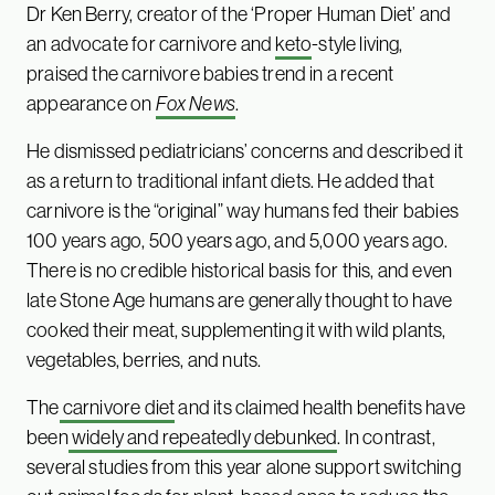
Dr Ken Berry, creator of the ‘Proper Human Diet’ and
an advocate for carnivore and
keto
-style living,
praised the carnivore babies trend in a recent
appearance on
Fox News
.
He dismissed pediatricians’ concerns and described it
as a return to traditional infant diets. He added that
carnivore is the “original” way humans fed their babies
100 years ago, 500 years ago, and 5,000 years ago.
There is no credible historical basis for this, and even
late Stone Age humans are generally thought to have
cooked their meat, supplementing it with wild plants,
vegetables, berries, and nuts.
The
carnivore diet
and its claimed health benefits have
been
widely and repeatedly debunked
. In contrast,
several studies from this year alone support switching