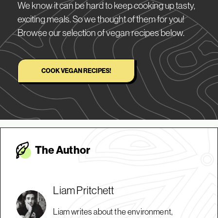
We know it can be hard to keep cooking up tasty,
exciting meals. So we thought of them for you!
Browse our selection of vegan recipes below.
COOK VEGAN RECIPES!
The Autho
r
Liam Pritchett
Liam writes about the environment,