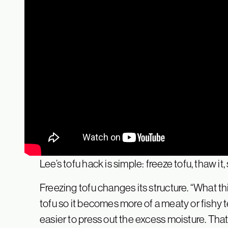
Lee’s tofu hack is simple: freeze tofu, thaw it,
Freezing tofu changes its structure. “What thi
tofu so it becomes more of a meaty or fishy te
easier to press out the excess moisture. That