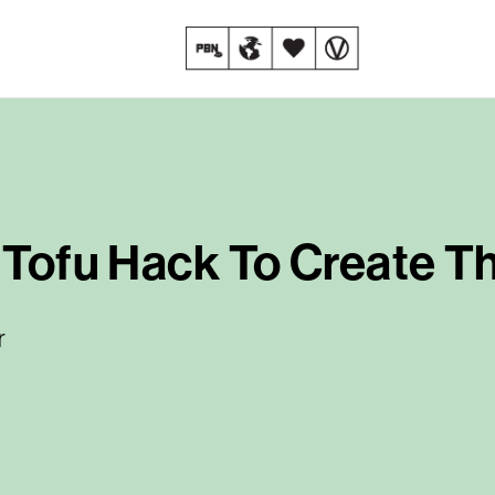
e Tofu Hack To Create T
r