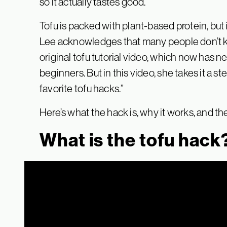
so it actually tastes good.
Tofu is packed with plant-based protein, but i
Lee acknowledges that many people don’t kn
original tofu tutorial video, which now has nea
beginners. But in this video, she takes it a st
favorite tofu hacks.”
Here’s what the hack is, why it works, and the
What is the tofu hack