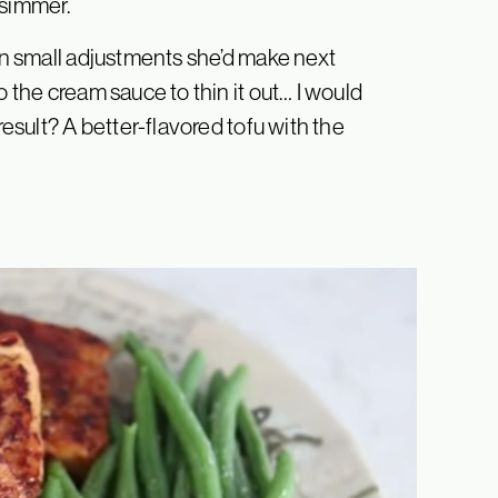
 simmer.
 on small adjustments she’d make next
o the cream sauce to thin it out… I would
result? A better-flavored tofu with the