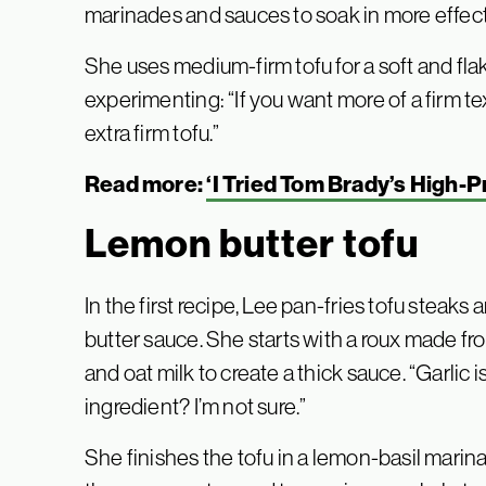
marinades and sauces to soak in more effect
She uses medium-firm tofu for a soft and fl
experimenting: “If you want more of a firm tex
extra firm tofu.”
Read more:
‘I Tried Tom Brady’s High-P
Lemon butter tofu
In the first recipe, Lee pan-fries tofu steaks
butter sauce. She starts with a roux made fro
and oat milk to create a thick sauce. “Garlic is
ingredient? I’m not sure.”
She finishes the tofu in a lemon-basil marina