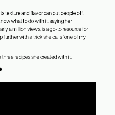
ts texture and flavor can put people off.
ow what to do with it, saying her
rly a million views, is a go-to resource for
ep further with a trick she calls “one of my
 three recipes she created with it.
?