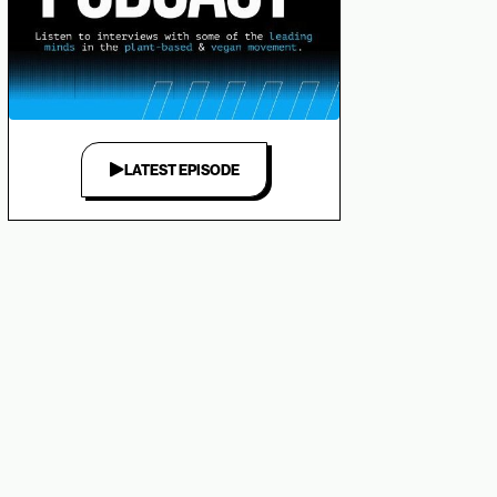
LATEST EPISODE