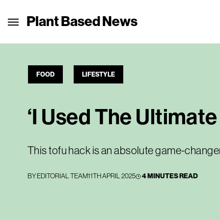
Plant Based News
FOOD
LIFESTYLE
‘I Used The Ultimat
This tofu hack is an absolute game-change
BY
EDITORIAL TEAM
11TH APRIL 2025
4 MINUTES READ