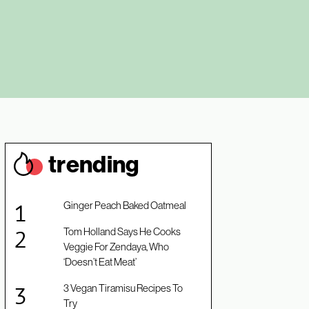
trendin
g
Ginger Peach Baked Oatmeal
Tom Holland Says He Cooks
Veggie For Zendaya, Who
‘Doesn’t Eat Meat’
3 Vegan Tiramisu Recipes To
Try