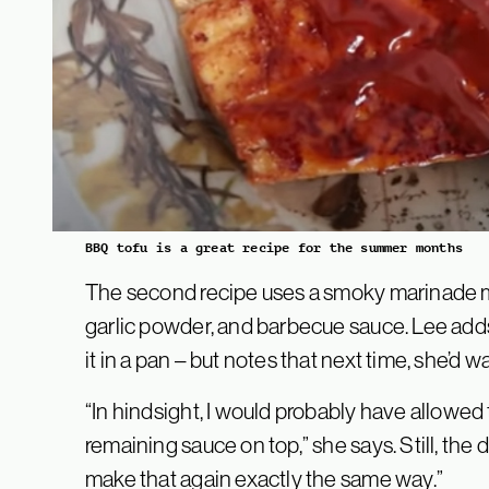
BBQ tofu is a great recipe for the summer months
The second recipe uses a smoky marinade m
garlic powder, and barbecue sauce. Lee adds 
it in a pan – but notes that next time, she’d 
“In hindsight, I would probably have allowed 
remaining sauce on top,” she says. Still, the 
make that again exactly the same way.”