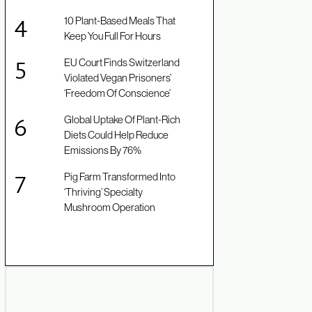
10 Plant-Based Meals That
Keep You Full For Hours
EU Court Finds Switzerland
Violated Vegan Prisoners’
‘Freedom Of Conscience’
Global Uptake Of Plant-Rich
Diets Could Help Reduce
Emissions By 76%
Pig Farm Transformed Into
‘Thriving’ Specialty
Mushroom Operation