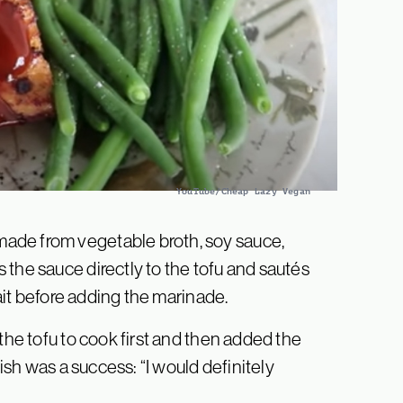
YouTube/Cheap Lazy Vegan
ade from vegetable broth, soy sauce,
the sauce directly to the tofu and sautés
wait before adding the marinade.
the tofu to cook first and then added the
dish was a success: “I would definitely