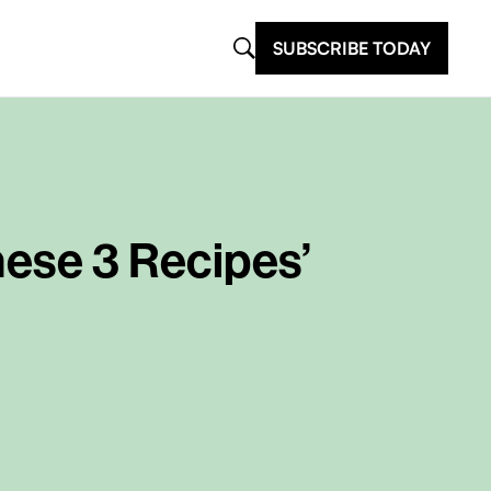
SUBSCRIBE TODAY
hese 3 Recipes’