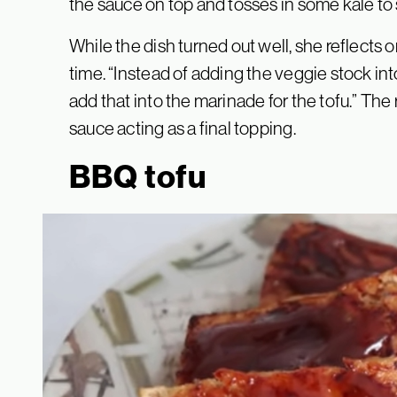
the sauce on top and tosses in some kale to
While the dish turned out well, she reflects
time. “Instead of adding the veggie stock int
add that into the marinade for the tofu.” The 
sauce acting as a final topping.
BBQ tofu