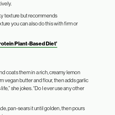
ively.
aky texture but recommends
ture you can also do this with firm or
rotein Plant-Based Diet’
 and coats them in a rich, creamy lemon
m vegan butter and flour, then adds garlic
 life,” she jokes. “Do I ever use any other
de, pan-sears it until golden, then pours