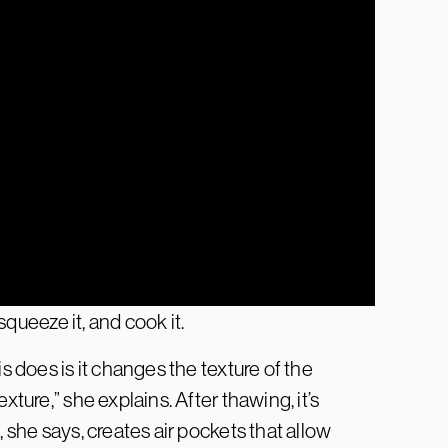
 squeeze it, and cook it.
s does is it changes the texture of the
xture,” she explains. After thawing, it’s
, she says, creates air pockets that allow