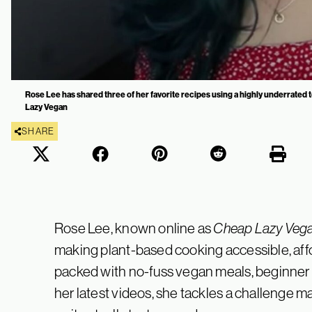
Rose Lee has shared three of her favorite recipes using a highly underrated
Lazy Vegan
SHARE
Rose Lee, known online as
Cheap Lazy Veg
making plant-based cooking accessible, affo
packed with no-fuss vegan meals, beginner 
her latest videos, she tackles a challenge 