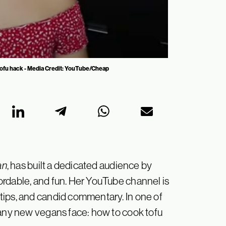
 tofu hack - Media Credit: YouTube/Cheap
an
, has built a dedicated audience by
rdable, and fun. Her YouTube channel is
tips, and candid commentary. In one of
many new vegans face: how to cook tofu