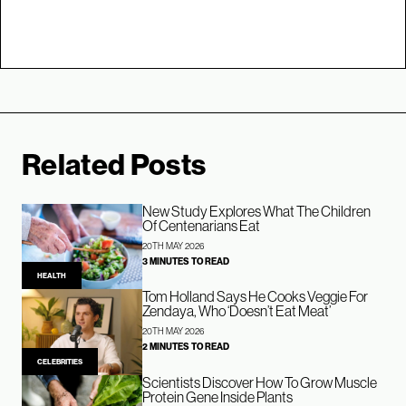
Related Posts
New Study Explores What The Children
Of Centenarians Eat
20TH MAY 2026
3 MINUTES TO READ
HEALTH
Tom Holland Says He Cooks Veggie For
Zendaya, Who ‘Doesn’t Eat Meat’
20TH MAY 2026
2 MINUTES TO READ
CELEBRITIES
Scientists Discover How To Grow Muscle
Protein Gene Inside Plants