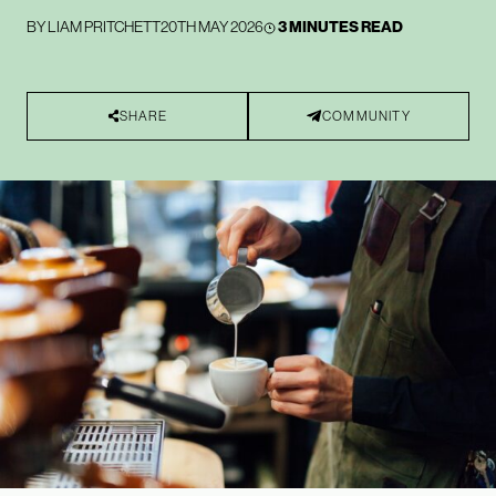
BY
LIAM PRITCHETT
20TH MAY 2026
3 MINUTES READ
SHARE
COMMUNITY