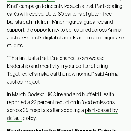
Kind” campaign to incentivize such a trial. Participating
cafés will receive: Up to 60 cartons of gluten-free
barista oat milk from Minor Figures; guidance and
support; the opportunity to be featured across Animal
Justice Project’s digital channels and in campaign case
studies.
“This isn’t just a trial, it’s a chance to showcase
leadership and creativity in your coffee offering.
Together, let’s make oat the new normal,” said Animal
Justice Project.
In March, Sodexo UK & Ireland and Nuffield Health
reported a
22 percent reduction in food emissions
across 35 hospitals after adopting a
plant-based by
default
policy.
Read more:
Industry Report Suggests Dairy Is