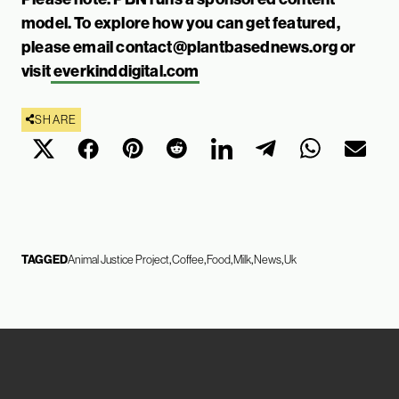
model. To explore how you can get featured,
please email
contact@plantbasednews.org
or
visit
everkinddigital.com
SHARE
TAGGED
Animal Justice Project
Coffee
Food
Milk
News
Uk