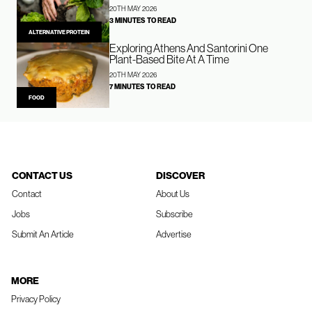
20TH MAY 2026
3 MINUTES TO READ
ALTERNATIVE PROTEIN
Exploring Athens And Santorini One
Plant-Based Bite At A Time
20TH MAY 2026
7 MINUTES TO READ
FOOD
CONTACT US
DISCOVER
Contact
About Us
Jobs
Subscribe
Submit An Article
Advertise
MORE
Privacy Policy