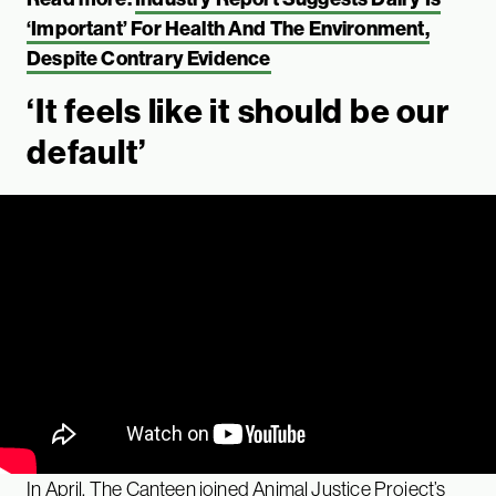
‘Important’ For Health And The Environment,
Despite Contrary Evidence
‘It feels like it should be our
default’
In April, The Canteen joined Animal Justice Project’s