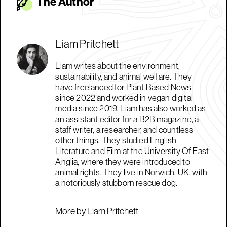
The Autho
r
Liam Pritchett
Liam writes about the environment,
sustainability, and animal welfare. They
have freelanced for Plant Based News
since 2022 and worked in vegan digital
media since 2019. Liam has also worked as
an assistant editor for a B2B magazine, a
staff writer, a researcher, and countless
other things. They studied English
Literature and Film at the University Of East
Anglia, where they were introduced to
animal rights. They live in Norwich, UK, with
a notoriously stubborn rescue dog.
More by Liam Pritchett