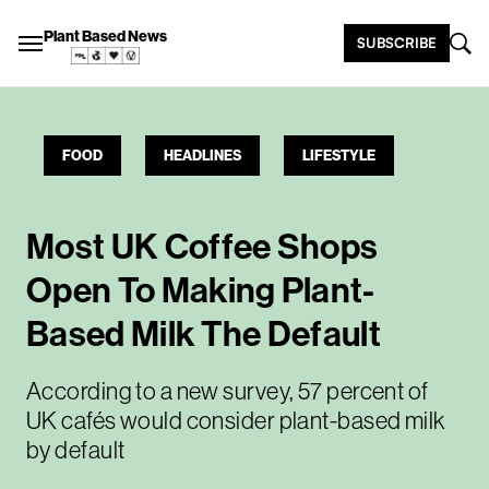
Plant Based News
SUBSCRIBE
FOOD
HEADLINES
LIFESTYLE
Most UK Coffee Shops
Open To Making Plant-
Based Milk The Default
According to a new survey, 57 percent of
UK cafés would consider plant-based milk
by default