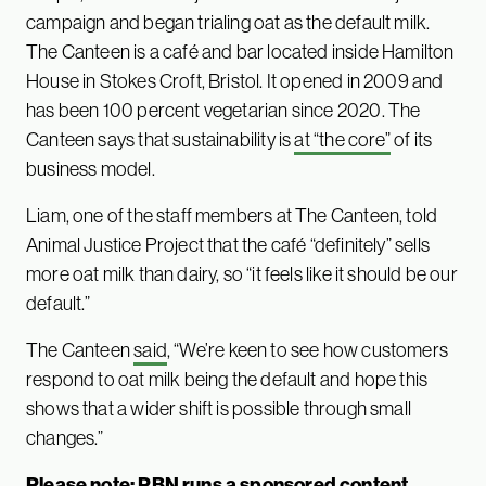
campaign and began trialing oat as the default milk.
The Canteen is a café and bar located inside Hamilton
House in Stokes Croft, Bristol. It opened in 2009 and
has been 100 percent vegetarian since 2020. The
Canteen says that sustainability is
at “the core”
of its
business model.
Liam, one of the staff members at The Canteen, told
Animal Justice Project that the café “definitely” sells
more oat milk than dairy, so “it feels like it should be our
default.”
The Canteen
said
, “We’re keen to see how customers
respond to oat milk being the default and hope this
shows that a wider shift is possible through small
changes.”
Please note: PBN runs a sponsored content