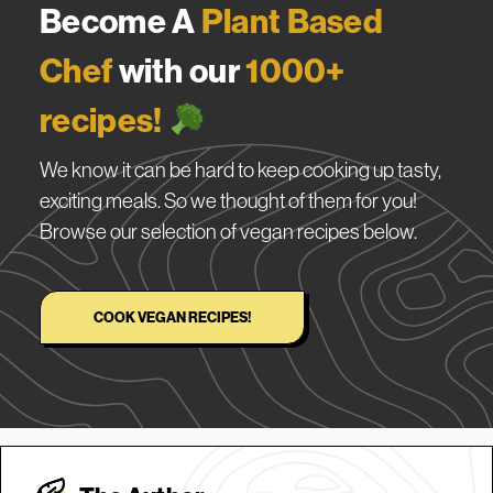
Become A
Plant Based
Chef
with our
1000+
recipes!
We know it can be hard to keep cooking up tasty,
exciting meals. So we thought of them for you!
Browse our selection of vegan recipes below.
COOK VEGAN RECIPES!