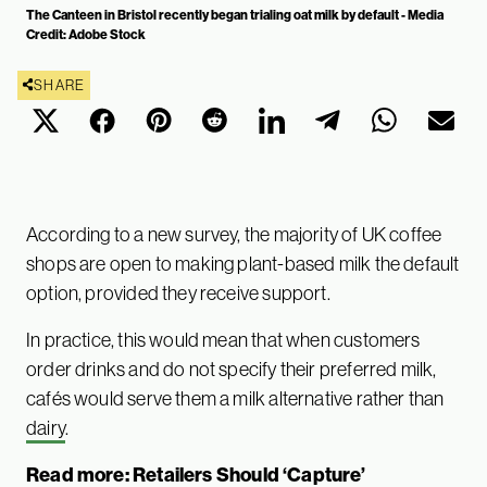
The Canteen in Bristol recently began trialing oat milk by default - Media
Credit: Adobe Stock
SHARE
According to a new survey, the majority of UK coffee
shops are open to making plant-based milk the default
option, provided they receive support.
In practice, this would mean that when customers
order drinks and do not specify their preferred milk,
cafés would serve them a milk alternative rather than
dairy
.
Read more:
Retailers Should ‘Capture’