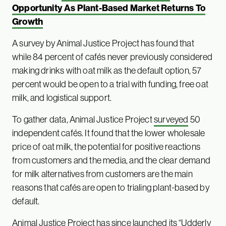
Opportunity As Plant-Based Market Returns To
Growth
A survey by Animal Justice Project has found that
while 84 percent of cafés never previously considered
making drinks with oat milk as the default option, 57
percent would be open to a trial with funding, free oat
milk, and logistical support.
To gather data, Animal Justice Project
surveyed
50
independent cafés. It found that the lower wholesale
price of oat milk, the potential for positive reactions
from customers and the media, and the clear demand
for milk alternatives from customers are the main
reasons that cafés are open to trialing plant-based by
default.
Animal Justice Project
has since launched its “Udderly