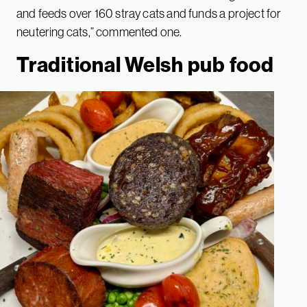
and feeds over 160 stray cats and funds a project for
neutering cats,” commented one.
Traditional Welsh pub food