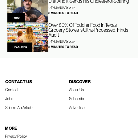
Diet And It Sends His Cholesterol Soaring
17TH JANUARY 2024
8 MINUTES TO READ
FOOD
Over 80% Of Toddler Food In Texas
Grocery Stores Is Ultra-Processed, Finds
Audit
17TH JANUARY 2024
3 MINUTES TO READ
HEADLINES
CONTACT US
DISCOVER
Contact
About Us
Jobs
Subscribe
Submit An Article
Advertise
MORE
Privacy Policy