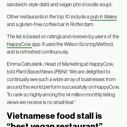
sandwich-style dish) and vegan pho (noodle soup).
Other restaurants in the top 10 include a
pub in Wales
and a gluten-free coffee bar in Rotterdam.
The list is based on ratings and reviews by users of the
HappyCow
app. It uses the Wilson Scoring Method,
and is refreshed continuously.
Emma Cebuliank, Head of Marketing at HappyCow,
told
Plant Based News
(PBN)
: “We are delighted to
continually see such a wide array of businesses from
around the world perform successfully on HappyCow.
To rank so highly among the 14 million monthly listing
views we receive is no small feat.”
Vietnamese food stall is
“best vegan restaurant”