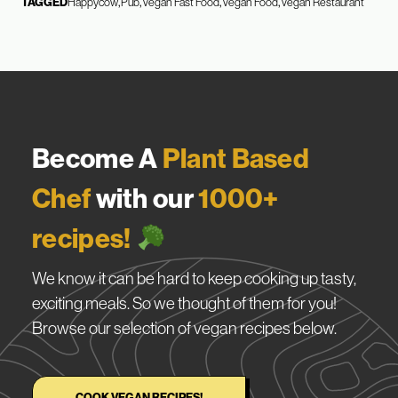
TAGGED
Happycow
Pub
Vegan Fast Food
Vegan Food
Vegan Restaurant
Become A
Plant Based
Chef
with our
1000+
recipes!
We know it can be hard to keep cooking up tasty,
exciting meals. So we thought of them for you!
Browse our selection of vegan recipes below.
COOK VEGAN RECIPES!