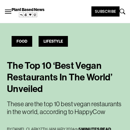
Plant Based News
SUBSCRIBE
FOOD
LIFESTYLE
The Top 10 ‘Best Vegan
Restaurants In The World’
Unveiled
These are the top 10 best vegan restaurants
in the world, according to HappyCow
BY
DANIEL CLARK
17TH JANUARY 2024
5 MINUTES READ