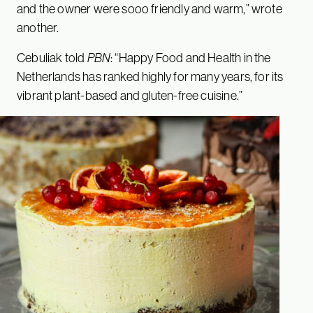
and the owner were sooo friendly and warm,” wrote
another.
Cebuliak told
PBN
: “Happy Food and Health in the
Netherlands has ranked highly for many years, for its
vibrant plant-based and gluten-free cuisine.”