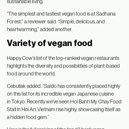
sustainable living.
“The simplest and tastiest vegan food is at Sadhana
Forest,” a reviewer said. “Simple, delicious, and
heartwarming,” added another.
Variety of vegan food
Happy Cow’s list of the top-ranked vegan restaurants
highlights the diversity and possibilities of plant-based
food around the world.
Cebuliak added: “Saido has consistently placed highly
on this list for its incredible vegan Japanese cuisine
in Tokyo. Recently we’ve seen Hoi Banh My Chay Food
Stall in Hoi An, Vietnam rise highly, showcasing itself as
a hidden food gem.”