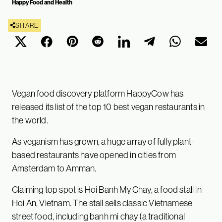
Happy Food and Health
SHARE
Vegan food discovery platform HappyCow has
released its list of the top 10 best vegan restaurants in
the world.
As veganism has grown, a huge array of fully plant-
based restaurants have opened in cities from
Amsterdam to Amman.
Claiming top spot is Hoi Banh My Chay, a food stall in
Hoi An, Vietnam. The stall sells classic Vietnamese
street food, including banh mi chay (a traditional