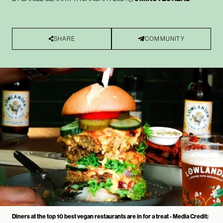
SHARE
COMMUNITY
Diners at the top 10 best vegan restaurants are in for a treat - Media Credit: