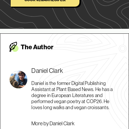
The Autho
r
Daniel Clark
Daniel is the former Digital Publishing
Assistant at Plant Based News. He has a
degree in European Literatures and
performed vegan poetry at COP26. He
loves long walks and vegan croissants.
More by Daniel Clark