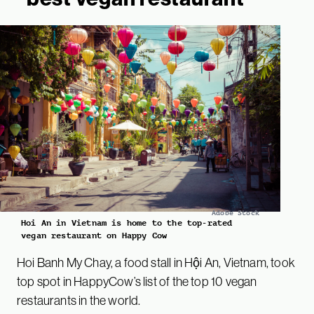
Adobe Stock
Hoi An in Vietnam is home to the top-rated
vegan restaurant on Happy Cow
Hoi Banh My Chay, a food stall in Hội An, Vietnam, took
top spot in HappyCow’s list of the top 10 vegan
restaurants in the world.