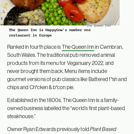
The Queen Inn
The Queen Inn is HappyCow’s number one
restaurant in Europe
Ranked in fourth place is
The Queen Inn
in Cwmbran,
South Wales. The traditional pub removed animal
products from its menu for Veganuary 2022, and
never brought them back. Menu items include
gourmet versions of pub classics like Battered f*sh and
chips and Ch*cken & b*con pie.
Established in the 1800s, The Queen Inn is a family-
owned business labelled the “world’s first plant-based
steakhouse.”
Owner Ryan Edwards previously told
Plant Based