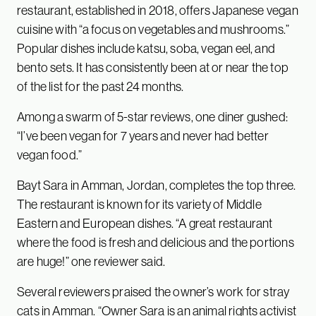
restaurant, established in 2018, offers Japanese vegan
cuisine with “a focus on vegetables and mushrooms.”
Popular dishes include katsu, soba, vegan eel, and
bento sets. It has consistently been at or near the top
of the list for the past 24 months.
Among a swarm of 5-star reviews, one diner gushed:
“I’ve been vegan for 7 years and never had better
vegan food.”
Bayt Sara in Amman, Jordan, completes the top three.
The restaurant is known for its variety of Middle
Eastern and European dishes. “A great restaurant
where the food is fresh and delicious and the portions
are huge!” one reviewer said.
Several reviewers praised the owner’s work for stray
cats in Amman. “Owner Sara is an animal rights activist