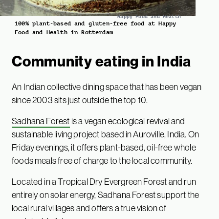
Happy Food and Health
100% plant-based and gluten-free food at Happy
Food and Health in Rotterdam
Community eating in India
An Indian collective dining space that has been vegan
since 2003 sits just outside the top 10.
Sadhana Forest
is a vegan ecological revival and
sustainable living project based in Auroville, India. On
Friday evenings, it offers plant-based, oil-free whole
foods meals free of charge to the local community.
Located in a Tropical Dry Evergreen Forest and run
entirely on solar energy, Sadhana Forest support the
local rural villages and offers a true vision of