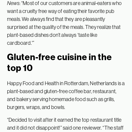
News
: “Most of our customers are animal-eaters who
want a cruelty free way of eating their favorite pub
meals. We always find that they are pleasantly
surprised at the quality of the meals. They realize that
plant-based dishes don’t always ‘taste like
cardboard.'”
Gluten-free cuisine in the
top 10
Happy Food and Health in Rotterdam, Netherlands is a
plant-based and gluten-free coffee bar, restaurant,
and bakery serving homemade food such as grills,
burgers, wraps, and bowls.
“Decided to visit after it earned the top restaurant title
and it did not disappoint!” said one reviewer. “The staff