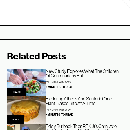
Related Posts
New Study Explores What The Children
Of Centenarians Eat
17TH JANUARY 2024
3 MINUTES TO READ
HEALTH
Exploring Athens And Santorini One
Plant-Based Bite At A Time
17TH JANUARY 2024
7 MINUTES TO READ
FOOD
Eddy Burback Tries RFK Jr’s Carnivore