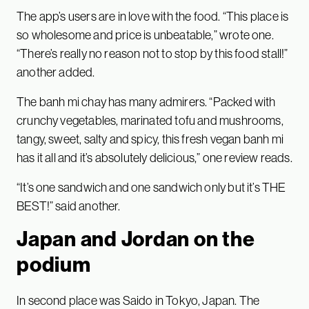
The app’s users are in love with the food. “This place is
so wholesome and price is unbeatable,” wrote one.
“There’s really no reason not to stop by this food stall!”
another added.
The banh mi chay has many admirers. “Packed with
crunchy vegetables, marinated tofu and mushrooms,
tangy, sweet, salty and spicy, this fresh vegan banh mi
has it all and it’s absolutely delicious,” one review reads.
“It’s one sandwich and one sandwich only but it’s THE
BEST!” said another.
Japan and Jordan on the
podium
In second place was Saido in Tokyo, Japan. The