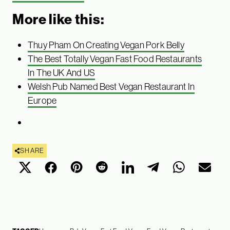
More like this:
Thuy Pham On Creating Vegan Pork Belly
The Best Totally Vegan Fast Food Restaurants
In The UK And US
Welsh Pub Named Best Vegan Restaurant In
Europe
SHARE