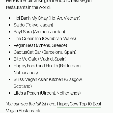
Here is the full ranking of the top 10 best vegan
restaurants in the world:
Hoi Banh My Chay (Hoi An, Vietnam)
Saido (Tokyo, Japan)
Bayt Sara (Amman, Jordan)
The Queen Inn (Cwmbran, Wales)
Vegan Beat (Athens, Greece)
CactusCat Bar (Barcelona, Spain)
Bite Me Cafe (Madrid, Spain)
Happy Food and Health (Rotterdam,
Netherlands)
Suissi Vegan Asian Kitchen (Glasgow,
Scotland)
Life’s a Peach (Utrecht, Netherlands)
You can see the full list here:
HappyCow Top 10 Best
Vegan Restaurants