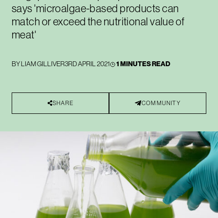
says 'microalgae-based products can
match or exceed the nutritional value of
meat'
BY
LIAM GILLIVER
3RD APRIL 2021
1 MINUTES READ
SHARE
COMMUNITY