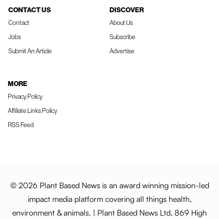
CONTACT US
DISCOVER
Contact
About Us
Jobs
Subscribe
Submit An Article
Advertise
MORE
Privacy Policy
Affiliate Links Policy
RSS Feed
© 2026 Plant Based News is an award winning mission-led
impact media platform covering all things health,
environment & animals. | Plant Based News Ltd, 869 High