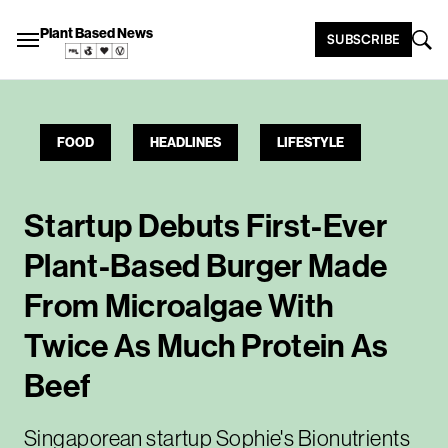
Plant Based News
SUBSCRIBE
FOOD
HEADLINES
LIFESTYLE
Startup Debuts First-Ever
Plant-Based Burger Made
From Microalgae With
Twice As Much Protein As
Beef
Singaporean startup Sophie's Bionutrients