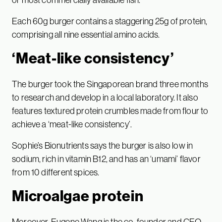
Each 60g burger contains a staggering 25g of protein,
comprising all nine essential amino acids.
‘Meat-like consistency’
The burger took the Singaporean brand three months
to research and develop in a local laboratory. It also
features textured protein crumbles made from flour to
achieve a ‘meat-like consistency’.
Sophie’s Bionutrients says the burger is also low in
sodium, rich in vitamin B12, and has an ‘umami’ flavor
from 10 different spices.
Microalgae protein
Moreover, Eugene Wang is the co-founder and CEO