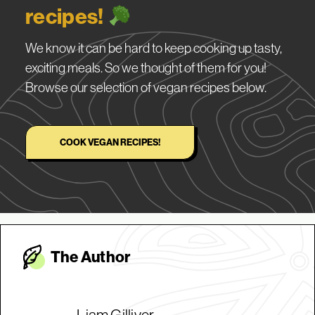
recipes!
We know it can be hard to keep cooking up tasty,
exciting meals. So we thought of them for you!
Browse our selection of vegan recipes below.
COOK VEGAN RECIPES!
The Autho
r
Liam Gilliver