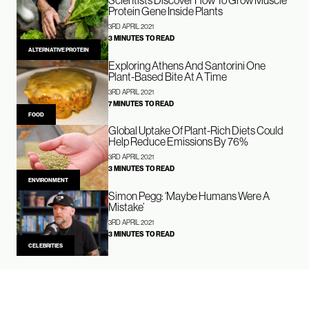
Protein Gene Inside Plants
3RD APRIL 2021
3 MINUTES TO READ
ALTERNATIVE PROTEIN
Exploring Athens And Santorini One
Plant-Based Bite At A Time
3RD APRIL 2021
7 MINUTES TO READ
FOOD
Global Uptake Of Plant-Rich Diets Could
Help Reduce Emissions By 76%
3RD APRIL 2021
3 MINUTES TO READ
ENVIRONMENT
Simon Pegg: ‘Maybe Humans Were A
Mistake’
3RD APRIL 2021
3 MINUTES TO READ
CELEBRITIES