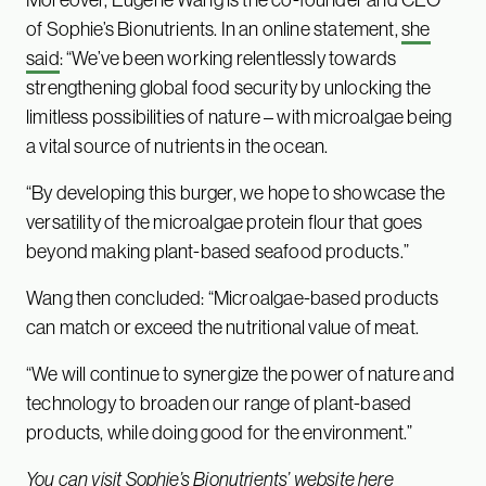
of Sophie’s Bionutrients. In an online statement,
she
said
: “We’ve been working relentlessly towards
strengthening global food security by unlocking the
limitless possibilities of nature – with microalgae being
a vital source of nutrients in the ocean.
“By developing this burger, we hope to showcase the
versatility of the microalgae protein flour that goes
beyond making plant-based seafood products.”
Wang then concluded: “Microalgae-based products
can match or exceed the nutritional value of meat.
“We will continue to synergize the power of nature and
technology to broaden our range of plant-based
products, while doing good for the environment.”
You can visit
Sophie’s Bionutrients’ website here