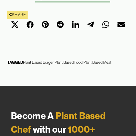
SHARE
TAGGED
Plant Based Burger
Plant Based Food
Plant Based Meat
Become A
Plant Based
Chef
with our
1000+