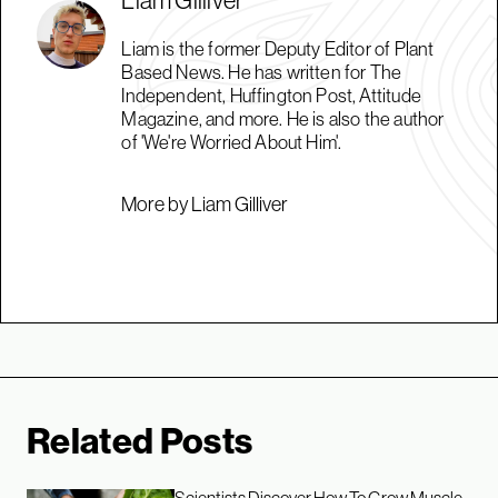
Liam is the former Deputy Editor of Plant
Based News. He has written for The
Independent, Huffington Post, Attitude
Magazine, and more. He is also the author
of 'We're Worried About Him'.
More by Liam Gilliver
Related Posts
Scientists Discover How To Grow Muscle