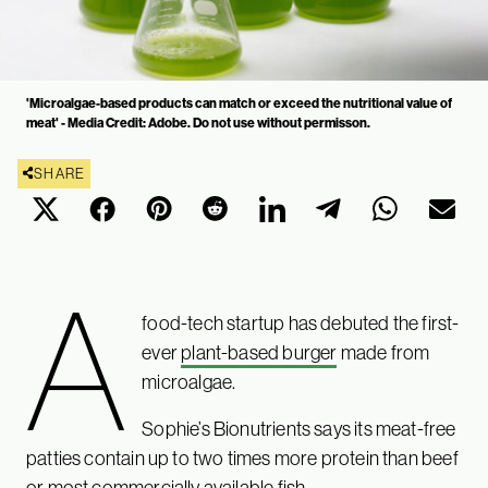
'Microalgae-based products can match or exceed the nutritional value of
meat' - Media Credit: Adobe. Do not use without permisson.
SHARE
A
food-tech startup has debuted the first-
ever
plant-based burger
made from
microalgae.
Sophie’s Bionutrients says its meat-free
patties contain up to two times more protein than beef
or most commercially available fish.