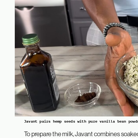
Javant pairs hemp seeds with pure vanilla bean powd
To prepare the milk, Javant combines soake