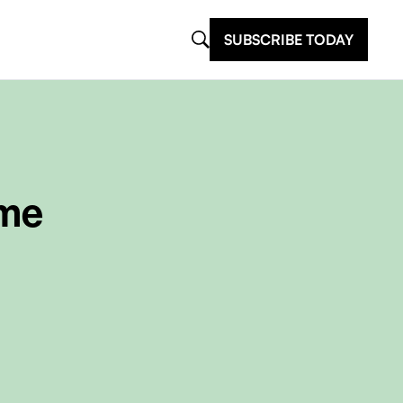
SUBSCRIBE TODAY
ome