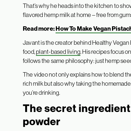
That’s why he heads into the kitchen to sh
flavored hemp milk at home – free from gums, 
Read more:
How To Make Vegan Pistach
Javant is the creator behind Healthy Vegan 
food,
plant-based living
. His recipes focus on
follows the same philosophy: just hemp seeds
The video not only explains how to blend th
rich milk but also why taking the homemade r
you’re drinking.
The secret ingredient:
powder