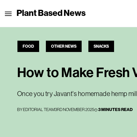
Plant Based News
FOOD
OTHER NEWS
SNACKS
How to Make Fresh 
Once you try Javant's homemade hemp milk,
BY
EDITORIAL TEAM
3RD NOVEMBER 2025
3 MINUTES READ