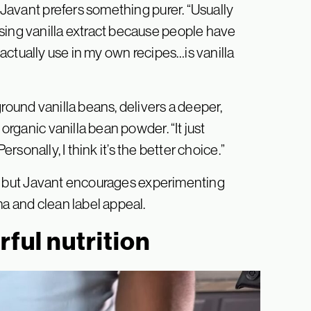
, Javant prefers something purer. “Usually
sing vanilla extract because people have
t I actually use in my own recipes…is vanilla
round vanilla beans, delivers a deeper,
 organic vanilla bean powder. “It just
“Personally, I think it’s the better choice.”
rks, but Javant encourages experimenting
ma and clean label appeal.
ful nutrition