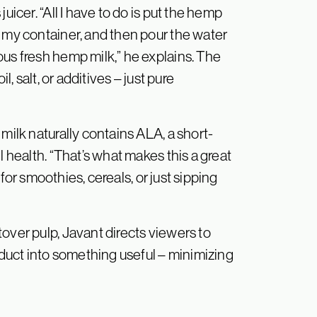
uicer. “All I have to do is put the hemp
n my container, and then pour the water
ous fresh hemp milk,” he explains. The
l, salt, or additives – just pure
milk naturally contains ALA, a short-
l health. “That’s what makes this a great
l for smoothies, cereals, or just sipping
over pulp, Javant directs viewers to
roduct into something useful – minimizing