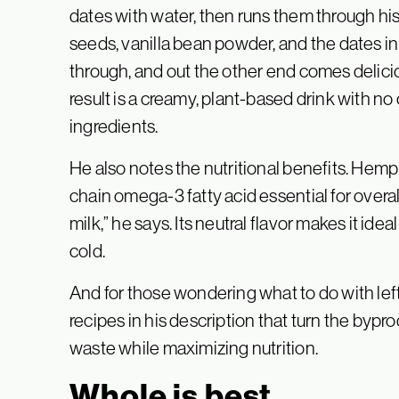
dates with water, then runs them through his j
seeds, vanilla bean powder, and the dates i
through, and out the other end comes delici
result is a creamy, plant-based drink with no oi
ingredients.
He also notes the nutritional benefits. Hemp 
chain omega-3 fatty acid essential for overal
milk,” he says. Its neutral flavor makes it idea
cold.
And for those wondering what to do with left
recipes in his description that turn the byp
waste while maximizing nutrition.
Whole is best