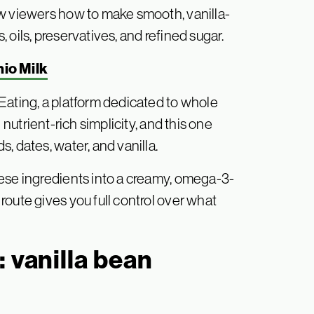
ow viewers how to make smooth, vanilla-
oils, preservatives, and refined sugar.
io Milk
Eating, a platform dedicated to whole
 nutrient-rich simplicity, and this one
, dates, water, and vanilla.
ese ingredients into a creamy, omega-3-
oute gives you full control over what
 vanilla bean