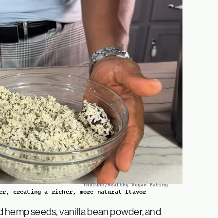
YouTube/Healthy Vegan Eating
er, creating a richer, more natural flavor
d hemp seeds, vanilla bean powder, and