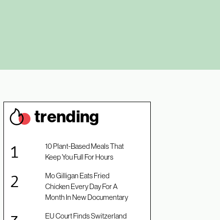
trendin
g
10 Plant-Based Meals That
Keep You Full For Hours
Mo Gilligan Eats Fried
Chicken Every Day For A
Month In New Documentary
EU Court Finds Switzerland