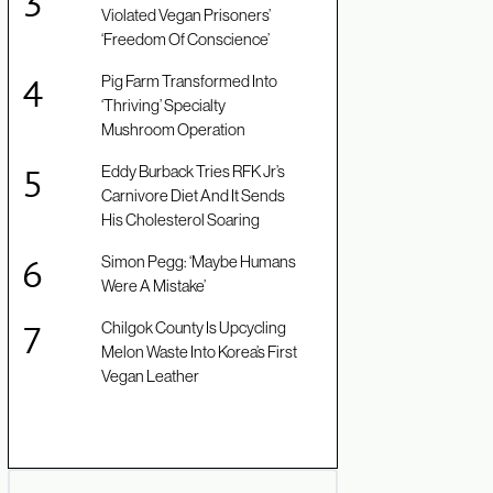
Violated Vegan Prisoners’
‘Freedom Of Conscience’
Pig Farm Transformed Into
‘Thriving’ Specialty
Mushroom Operation
Eddy Burback Tries RFK Jr’s
Carnivore Diet And It Sends
His Cholesterol Soaring
Simon Pegg: ‘Maybe Humans
Were A Mistake’
Chilgok County Is Upcycling
Melon Waste Into Korea’s First
Vegan Leather