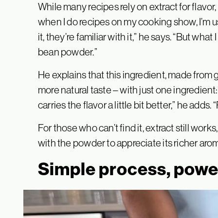
While many recipes rely on extract for flavor
when I do recipes on my cooking show, I’m u
it, they’re familiar with it,” he says. “But wha
bean powder.”
He explains that this ingredient, made from g
more natural taste – with just one ingredient:
carries the flavor a little bit better,” he adds. 
For those who can’t find it, extract still wo
with the powder to appreciate its richer aro
Simple process, power