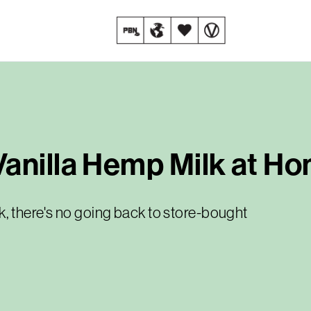
Vanilla Hemp Milk at H
 there's no going back to store-bought