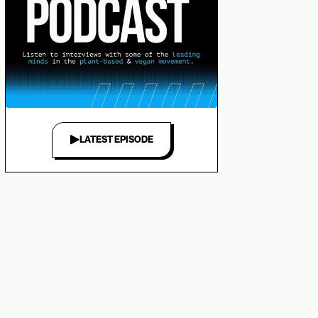
LATEST EPISODE