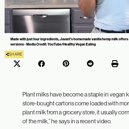
Made with just four ingredients, Javant's homemade vanilla hemp milk offers 
versions - Media Credit: YouTube/Healthy Vegan Eating
SHARE
Plant milks have become a staple in vegan ki
store-bought cartons come loaded with more
plant milk from a grocery store, it usually c
of the milk,” he says in a recent video.