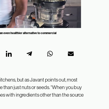
an even healthier alternative to commercial
tchens, but as Javant points out, most
 than just nuts or seeds. “When you buy
omes with ingredients other than the source