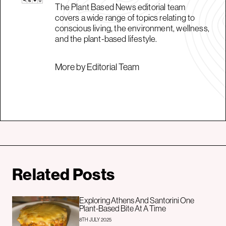
The Plant Based News editorial team
covers a wide range of topics relating to
conscious living, the environment, wellness,
and the plant-based lifestyle.
More by Editorial Team
Related Posts
Exploring Athens And Santorini One
Plant-Based Bite At A Time
8TH JULY 2025