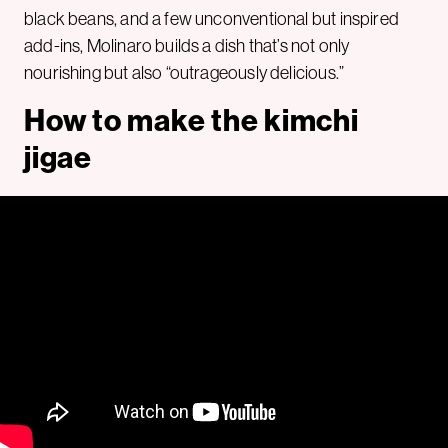
black beans, and a few unconventional but inspired
add-ins, Molinaro builds a dish that’s not only
nourishing but also “outrageously delicious.”
How to make the kimchi
jigae