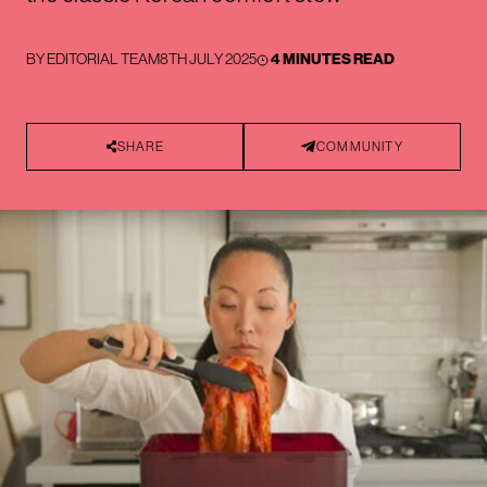
BY
EDITORIAL TEAM
8TH JULY 2025
4 MINUTES READ
SHARE
COMMUNITY