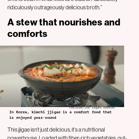
ridiculously outrageously delicious broth.”
A stew that nourishes and
comforts
YouTube/The Vegan Korean
In Korea, kimchi jjigae is a comfort food that
is enjoyed year-round
This jjigae isn’t just delicious, it’s a nutritional
powerhouse. Loaded with fiber-rich vegetables, gut-