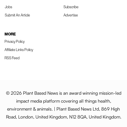
Jobs
Subscribe
Submit An Article
Advertise
MORE
Privacy Policy
Affiliate Links Policy
RSS Feed
© 2026 Plant Based News is an award winning mission-led
impact media platform covering all things health,
environment & animals. | Plant Based News Ltd, 869 High
Road, London, United Kingdom, N12 8QA, United Kingdom.