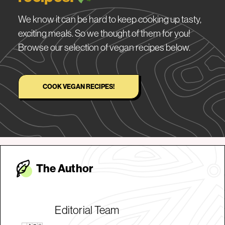
We know it can be hard to keep cooking up tasty,
exciting meals. So we thought of them for you!
Browse our selection of vegan recipes below.
COOK VEGAN RECIPES!
The Autho
r
Editorial Team