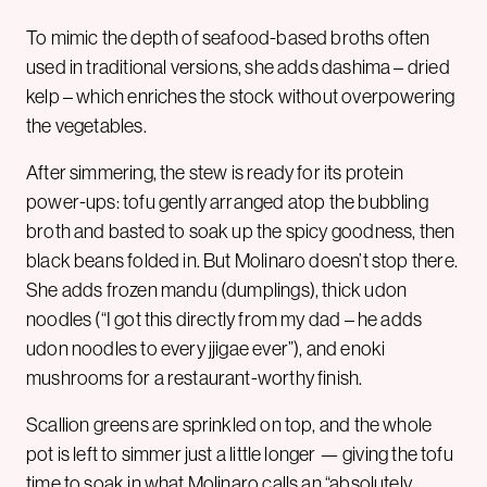
To mimic the depth of seafood-based broths often
used in traditional versions, she adds dashima – dried
kelp – which enriches the stock without overpowering
the vegetables.
After simmering, the stew is ready for its protein
power-ups: tofu gently arranged atop the bubbling
broth and basted to soak up the spicy goodness, then
black beans folded in. But Molinaro doesn’t stop there.
She adds frozen mandu (dumplings), thick udon
noodles (“I got this directly from my dad – he adds
udon noodles to every jjigae ever”), and enoki
mushrooms for a restaurant-worthy finish.
Scallion greens are sprinkled on top, and the whole
pot is left to simmer just a little longer — giving the tofu
time to soak in what Molinaro calls an “absolutely