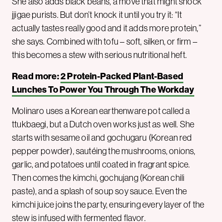
She also adds black beans, a move that might shock
jjigae purists. But don’t knock it until you try it: “It
actually tastes really good and it adds more protein,”
she says. Combined with tofu – soft, silken, or firm –
this becomes a stew with serious nutritional heft.
Read more:
2 Protein-Packed Plant-Based
Lunches To Power You Through The Workday
Molinaro uses a Korean earthenware pot called a
ttukbaegi, but a Dutch oven works just as well. She
starts with sesame oil and gochugaru (Korean red
pepper powder), sautéing the mushrooms, onions,
garlic, and potatoes until coated in fragrant spice.
Then comes the kimchi, gochujang (Korean chili
paste), and a splash of soup soy sauce. Even the
kimchi juice joins the party, ensuring every layer of the
stew is infused with fermented flavor.