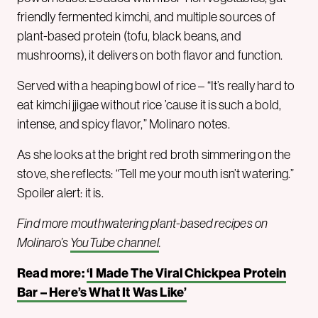
friendly fermented kimchi, and multiple sources of
plant-based protein (tofu, black beans, and
mushrooms), it delivers on both flavor and function.
Served with a heaping bowl of rice – “It’s really hard to
eat kimchi jjigae without rice ’cause it is such a bold,
intense, and spicy flavor,” Molinaro notes.
As she looks at the bright red broth simmering on the
stove, she reflects: “Tell me your mouth isn’t watering.”
Spoiler alert: it is.
Find more mouthwatering plant-based recipes on
Molinaro’s
YouTube channel
.
Read more:
‘I Made The Viral Chickpea Protein
Bar – Here’s What It Was Like’