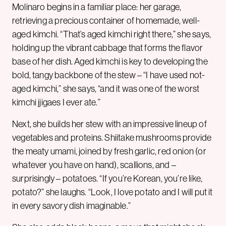
Molinaro begins in a familiar place: her garage,
retrieving a precious container of homemade, well-
aged kimchi. “That’s aged kimchi right there,” she says,
holding up the vibrant cabbage that forms the flavor
base of her dish. Aged kimchi is key to developing the
bold, tangy backbone of the stew – “I have used not-
aged kimchi,” she says, “and it was one of the worst
kimchi jjigaes I ever ate.”
Next, she builds her stew with an impressive lineup of
vegetables and proteins. Shiitake mushrooms provide
the meaty umami, joined by fresh garlic, red onion (or
whatever you have on hand), scallions, and –
surprisingly – potatoes. “If you’re Korean, you’re like,
potato?” she laughs. “Look, I love potato and I will put it
in every savory dish imaginable.”