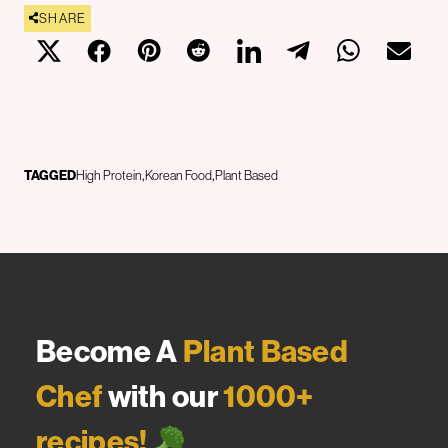
SHARE
TAGGED
High Protein
Korean Food
Plant Based
Become A
Plant Based
Chef
with our
1000+
recipes!