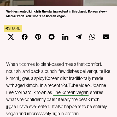
Well-fermented kimchi is the star ingredient in this classic Korean stew -
Media Credit: YouTube/The Korean Vegan
SHARE
When it comes to plant-based meals that comfort,
nourish, and pack a punch, few dishes deliver quite like
kimchi jjigae, a spicy Korean dish traditionally made
with aged kimchi. In a recent YouTube video, Joanne
Lee Molinaro, known as
The Korean Vegan
, shares
what she confidently calls “literally the best kimchi
jjigae I have ever eaten.” It also happens to be entirely
vegan and impressively high in protein.