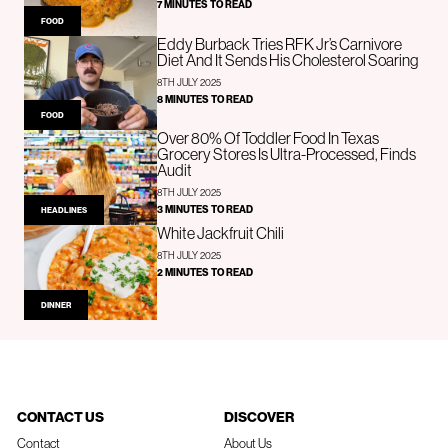
7 MINUTES TO READ
FOOD
Eddy Burback Tries RFK Jr’s Carnivore
Diet And It Sends His Cholesterol Soaring
8TH JULY 2025
8 MINUTES TO READ
FOOD
Over 80% Of Toddler Food In Texas
Grocery Stores Is Ultra-Processed, Finds
Audit
8TH JULY 2025
3 MINUTES TO READ
HEADLINES
White Jackfruit Chili
8TH JULY 2025
2 MINUTES TO READ
DINNER
CONTACT US
DISCOVER
Contact
About Us