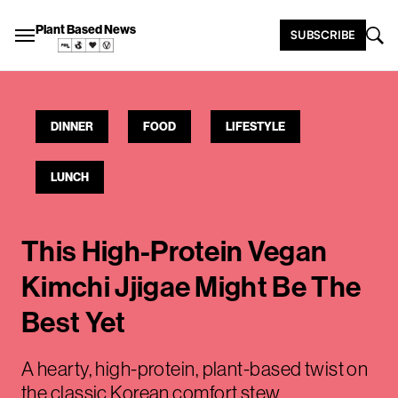
Plant Based News
SUBSCRIBE
DINNER
FOOD
LIFESTYLE
LUNCH
This High-Protein Vegan
Kimchi Jjigae Might Be The
Best Yet
A hearty, high-protein, plant-based twist on
the classic Korean comfort stew