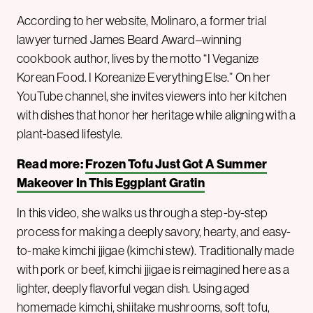
According to her website, Molinaro, a former trial
lawyer turned James Beard Award–winning
cookbook author, lives by the motto “I Veganize
Korean Food. I Koreanize Everything Else.” On her
YouTube channel, she invites viewers into her kitchen
with dishes that honor her heritage while aligning with a
plant-based lifestyle.
Read more:
Frozen Tofu Just Got A Summer
Makeover In This Eggplant Gratin
In this video, she walks us through a step-by-step
process for making a deeply savory, hearty, and easy-
to-make kimchi jjigae (kimchi stew). Traditionally made
with pork or beef, kimchi jjigae is reimagined here as a
lighter, deeply flavorful vegan dish. Using aged
homemade kimchi, shiitake mushrooms, soft tofu,