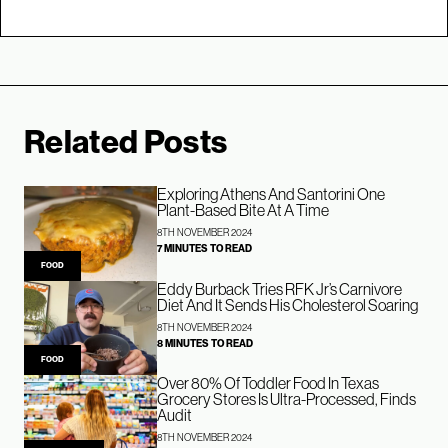
Related Posts
Exploring Athens And Santorini One
Plant-Based Bite At A Time
8TH NOVEMBER 2024
7 MINUTES TO READ
FOOD
Eddy Burback Tries RFK Jr’s Carnivore
Diet And It Sends His Cholesterol Soaring
8TH NOVEMBER 2024
8 MINUTES TO READ
FOOD
Over 80% Of Toddler Food In Texas
Grocery Stores Is Ultra-Processed, Finds
Audit
8TH NOVEMBER 2024