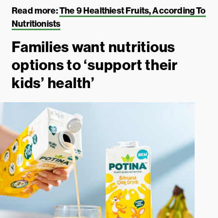
Read more:
The 9 Healthiest Fruits, According To
Nutritionists
Families want nutritious
options to ‘support their
kids’ health’