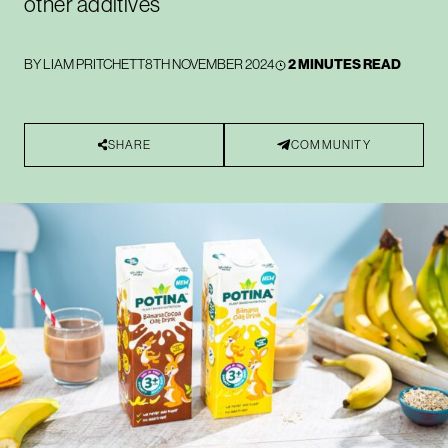
other additives
BY
LIAM PRITCHETT
8TH NOVEMBER 2024
2 MINUTES READ
SHARE
COMMUNITY