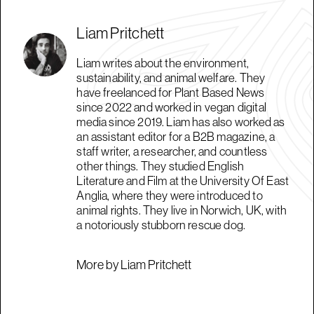
Liam Pritchett
Liam writes about the environment,
sustainability, and animal welfare. They
have freelanced for Plant Based News
since 2022 and worked in vegan digital
media since 2019. Liam has also worked as
an assistant editor for a B2B magazine, a
staff writer, a researcher, and countless
other things. They studied English
Literature and Film at the University Of East
Anglia, where they were introduced to
animal rights. They live in Norwich, UK, with
a notoriously stubborn rescue dog.
More by Liam Pritchett