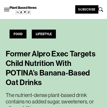
Plant Based News
SUBSCRIBE
FOOD
LIFESTYLE
Former Alpro Exec Targets
Child Nutrition With
POTINA’s Banana-Based
Oat Drinks
The nutrient-dense plant-based drink
contains no added sugar, sweeteners, or