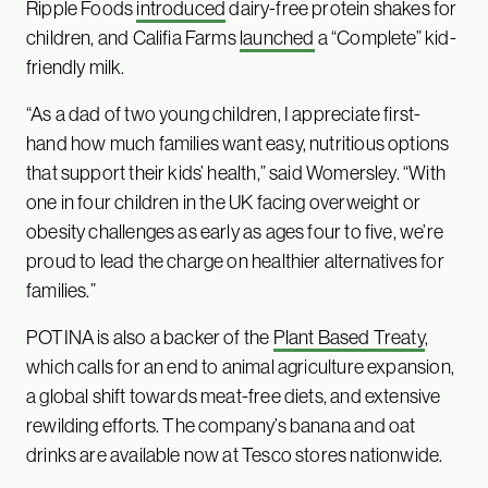
Ripple Foods
introduced
dairy-free protein shakes for
children, and Califia Farms
launched
a “Complete” kid-
friendly milk.
“As a dad of two young children, I appreciate first-
hand how much families want easy, nutritious options
that support their kids’ health,” said Womersley. “With
one in four children in the UK facing overweight or
obesity challenges as early as ages four to five, we’re
proud to lead the charge on healthier alternatives for
families.”
POTINA is also a backer of the
Plant Based Treaty
,
which calls for an end to animal agriculture expansion,
a global shift towards meat-free diets, and extensive
rewilding efforts. The company’s banana and oat
drinks are available now at Tesco stores nationwide.