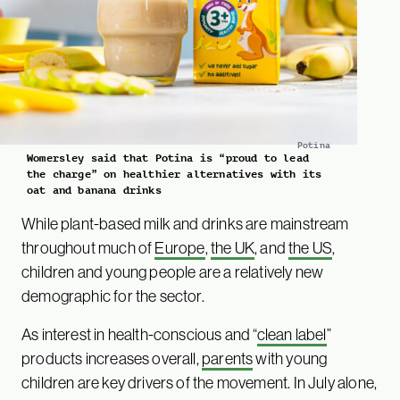
Potina
Womersley said that Potina is “proud to lead
the charge” on healthier alternatives with its
oat and banana drinks
While plant-based milk and drinks are mainstream
throughout much of
Europe
,
the UK
, and
the US
,
children and young people are a relatively new
demographic for the sector.
As interest in health-conscious and “
clean label
”
products increases overall,
parents
with young
children are key drivers of the movement. In July alone,