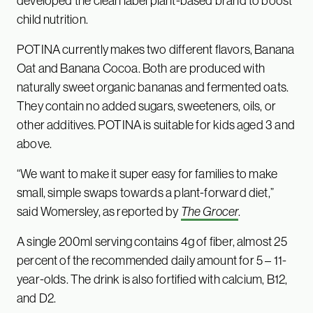
developed the clean label plant-based brand to boost
child nutrition.
POTINA currently makes two different flavors, Banana
Oat and Banana Cocoa. Both are produced with
naturally sweet organic bananas and fermented oats.
They contain no added sugars, sweeteners, oils, or
other additives. POTINA is suitable for kids aged 3 and
above.
“We want to make it super easy for families to make
small, simple swaps towards a plant-forward diet,”
said Womersley, as reported by
The Grocer
.
A single 200ml serving contains 4g of fiber, almost 25
percent of the recommended daily amount for 5 – 11-
year-olds. The drink is also fortified with calcium, B12,
and D2.