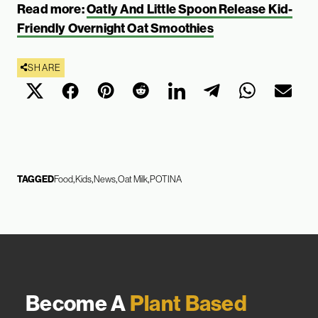
Read more:
Oatly And Little Spoon Release Kid-
Friendly Overnight Oat Smoothies
SHARE
TAGGED
Food
Kids
News
Oat Milk
POTINA
Become A
Plant Based