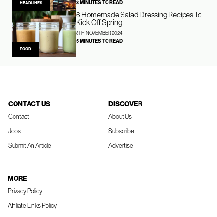
3 MINUTES TO READ
HEADLINES
6 Homemade Salad Dressing Recipes To
Kick Off Spring
8TH NOVEMBER 2024
5 MINUTES TO READ
FOOD
CONTACT US
DISCOVER
Contact
About Us
Jobs
Subscribe
Submit An Article
Advertise
MORE
Privacy Policy
Affiliate Links Policy