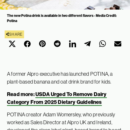
The new Potina drink is available in two different flavors - Media Credit:
Potina
SHARE
A former Alpro executive has launched POTINA, a
plant-based banana and oat drink brand for kids.
Read more:
USDA Urged To Remove Dairy
Category From 2025 Dietary Guidelines
POTINA creator Adam Womersley, who previously
worked as Sales Director at Alpro UK and Ireland,