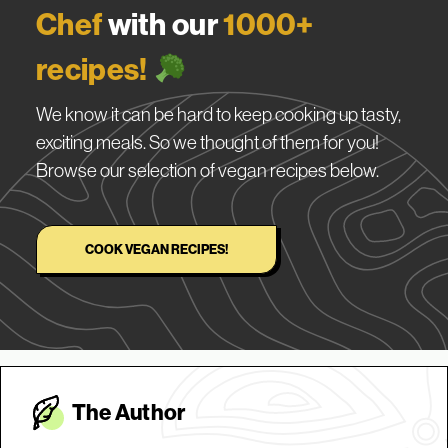
Chef
with our
1000+
recipes!
We know it can be hard to keep cooking up tasty,
exciting meals. So we thought of them for you!
Browse our selection of vegan recipes below.
COOK VEGAN RECIPES!
The Autho
r