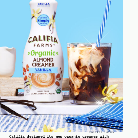
Califia Farms
Califia designed its new organic creamer with