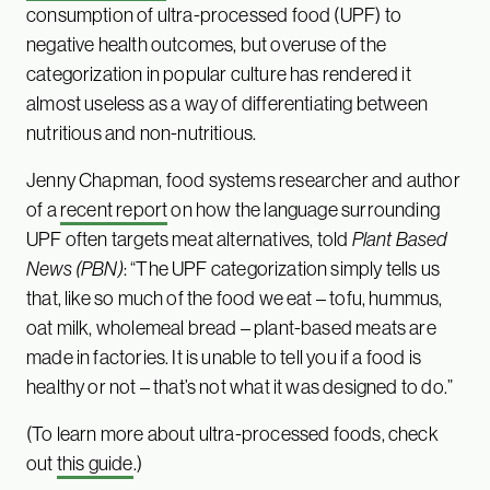
consumption of ultra-processed food (UPF) to
negative health outcomes, but overuse of the
categorization in popular culture has rendered it
almost useless as a way of differentiating between
nutritious and non-nutritious.
Jenny Chapman, food systems researcher and author
of a
recent report
on how the language surrounding
UPF often targets meat alternatives, told
Plant Based
News (PBN)
: “The UPF categorization simply tells us
that, like so much of the food we eat – tofu, hummus,
oat milk, wholemeal bread – plant-based meats are
made in factories. It is unable to tell you if a food is
healthy or not – that’s not what it was designed to do.”
(To learn more about ultra-processed foods, check
out
this guide
.)