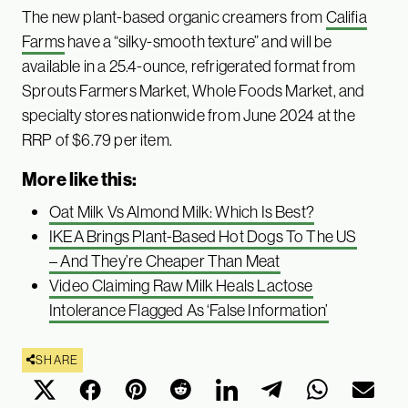
The new plant-based organic creamers from
Califia
Farms
have a “silky-smooth texture” and will be
available in a 25.4-ounce, refrigerated format from
Sprouts Farmers Market, Whole Foods Market, and
specialty stores nationwide from June 2024 at the
RRP of $6.79 per item.
More like this:
Oat Milk Vs Almond Milk: Which Is Best?
IKEA Brings Plant-Based Hot Dogs To The US
– And They’re Cheaper Than Meat
Video Claiming Raw Milk Heals Lactose
Intolerance Flagged As ‘False Information’
SHARE