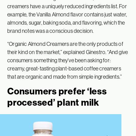
creamers have a uniquely reduced ingredients list. For
example, the Vanilla Almond flavor contains just water,
almonds, sugar, baking soda, and flavoring, which the
brand notes was a conscious decision.
“Organic Almond Creamers are the only products of
their kind on the market,” explained Ginestro. “And give
consumers something they’ve been asking for:
creamy, great-tasting plant-based coffee creamers
that are organic and made from simple ingredients.”
Consumers prefer ‘less
processed’ plant milk