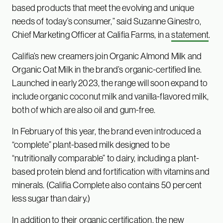
based products that meet the evolving and unique
needs of today’s consumer,” said Suzanne Ginestro,
Chief Marketing Officer at Califia Farms, in a
statement
.
Califia’s new creamers join Organic Almond Milk and
Organic Oat Milk in the brand’s organic-certified line.
Launched in early 2023, the range will soon expand to
include organic coconut milk and vanilla-flavored milk,
both of which are also oil and gum-free.
In February of this year, the brand even introduced a
“complete” plant-based milk designed to be
“nutritionally comparable” to dairy, including a plant-
based protein blend and fortification with vitamins and
minerals. (Califia Complete also contains 50 percent
less sugar than dairy.)
In addition to their organic certification, the new