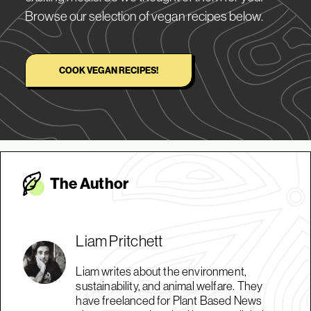
Browse our selection of vegan recipes below.
COOK VEGAN RECIPES!
The Autho
r
Liam Pritchett
Liam writes about the environment,
sustainability, and animal welfare. They
have freelanced for Plant Based News