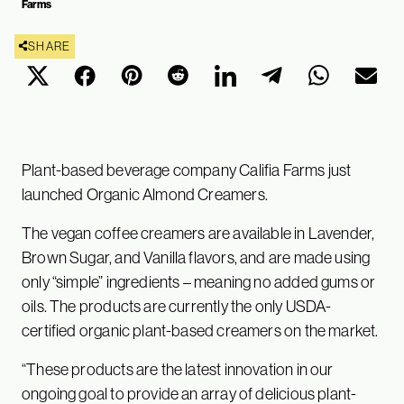
Farms
SHARE
Plant-based beverage company Califia Farms just
launched Organic Almond Creamers.
The vegan coffee creamers are available in Lavender,
Brown Sugar, and Vanilla flavors, and are made using
only “simple” ingredients – meaning no added gums or
oils. The products are currently the only USDA-
certified organic plant-based creamers on the market.
“These products are the latest innovation in our
ongoing goal to provide an array of delicious plant-