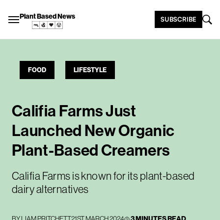
Plant Based News
SUBSCRIBE
FOOD
LIFESTYLE
Califia Farms Just
Launched New Organic
Plant-Based Creamers
Califia Farms is known for its plant-based
dairy alternatives
BY
LIAM PRITCHETT
21ST MARCH 2024
3 MINUTES READ