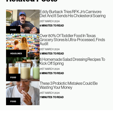
Eddy Burback Tries RFK Jr’s Carnivore
Diet And It Sends His Cholesterol Soaring
21ST MARCH 2024
8 MINUTES TO READ
FOOD
Over 80% Of Toddler Food In Texas
Grocery Stores Is Ultra-Processed, Finds
Audit
21ST MARCH 2024
3 MINUTES TO READ
HEADLINES
6 Homemade Salad Dressing Recipes To
Kick Off Spring
21ST MARCH 2024
5 MINUTES TO READ
FOOD
These 3 Probiotic Mistakes Could Be
Wasting Your Money
21ST MARCH 2024
7 MINUTES TO READ
FOOD