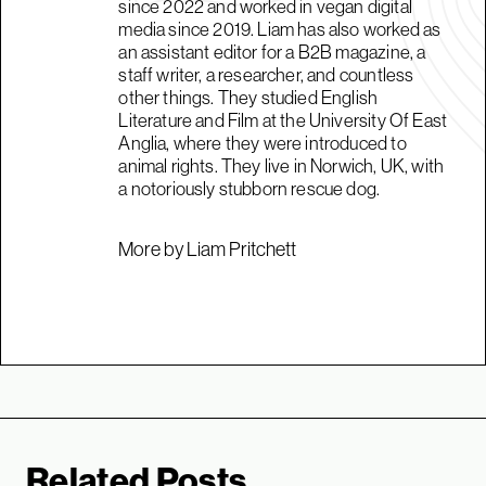
since 2022 and worked in vegan digital
media since 2019. Liam has also worked as
an assistant editor for a B2B magazine, a
staff writer, a researcher, and countless
other things. They studied English
Literature and Film at the University Of East
Anglia, where they were introduced to
animal rights. They live in Norwich, UK, with
a notoriously stubborn rescue dog.
More by Liam Pritchett
Related Posts