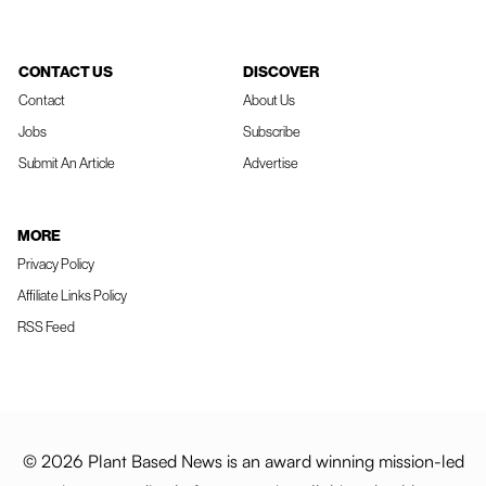
CONTACT US
DISCOVER
Contact
About Us
Jobs
Subscribe
Submit An Article
Advertise
MORE
Privacy Policy
Affiliate Links Policy
RSS Feed
© 2026 Plant Based News is an award winning mission-led