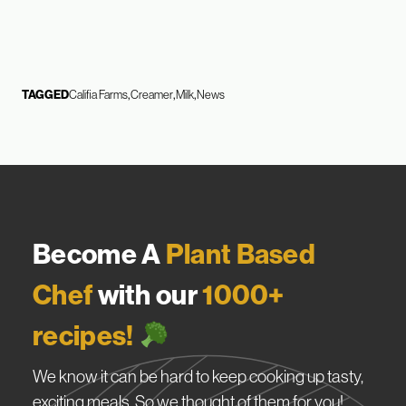
TAGGED
Califia Farms
Creamer
Milk
News
Become A
Plant Based
Chef
with our
1000+
recipes!
We know it can be hard to keep cooking up tasty,
exciting meals. So we thought of them for you!