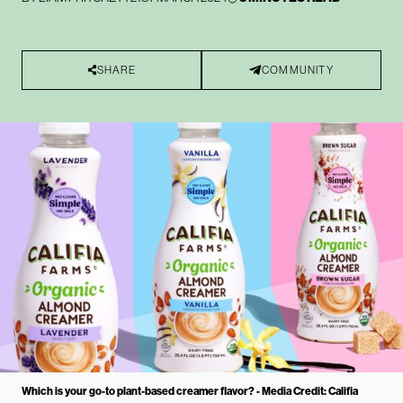
SHARE
COMMUNITY
Which is your go-to plant-based creamer flavor? - Media Credit: Califia