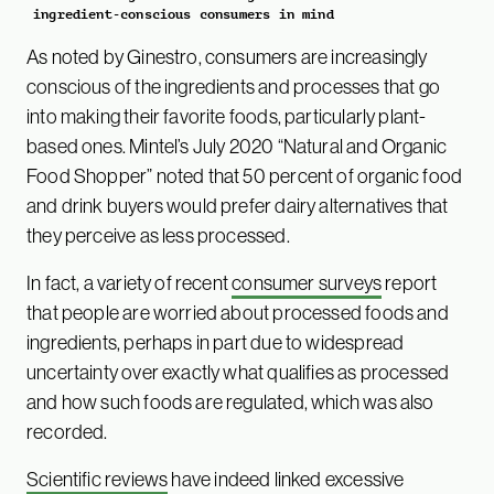
ingredient-conscious consumers in mind
As noted by Ginestro, consumers are increasingly
conscious of the ingredients and processes that go
into making their favorite foods, particularly plant-
based ones. Mintel’s July 2020 “Natural and Organic
Food Shopper” noted that 50 percent of organic food
and drink buyers would prefer dairy alternatives that
they perceive as less processed.
In fact, a variety of recent
consumer surveys
report
that people are worried about processed foods and
ingredients, perhaps in part due to widespread
uncertainty over exactly what qualifies as processed
and how such foods are regulated, which was also
recorded.
Scientific reviews
have indeed linked excessive