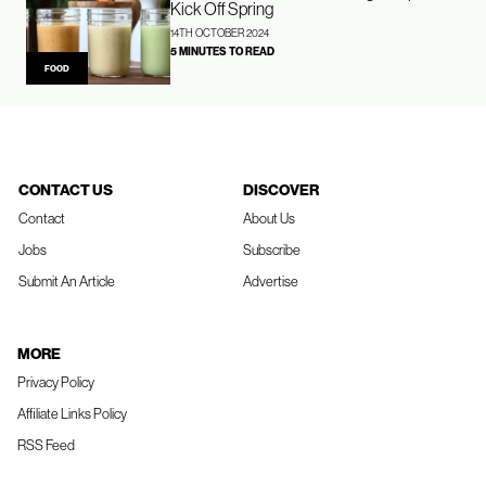
Kick Off Spring
14TH OCTOBER 2024
5 MINUTES TO READ
FOOD
CONTACT US
DISCOVER
Contact
About Us
Jobs
Subscribe
Submit An Article
Advertise
MORE
Privacy Policy
Affiliate Links Policy
RSS Feed