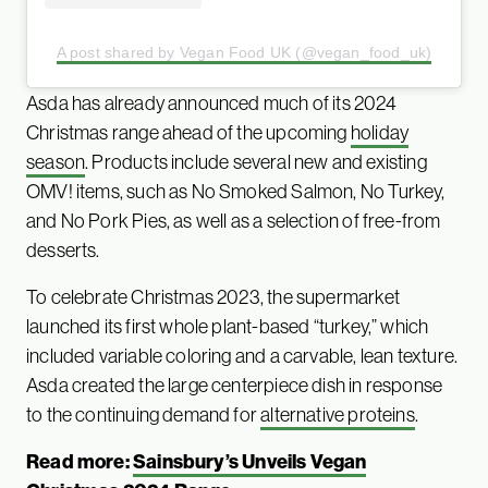
A post shared by Vegan Food UK (@vegan_food_uk)
Asda has already announced much of its 2024
Christmas range ahead of the upcoming
holiday
season
. Products include several new and existing
OMV! items, such as No Smoked Salmon, No Turkey,
and No Pork Pies, as well as a selection of free-from
desserts.
To celebrate Christmas 2023, the supermarket
launched its first whole plant-based “turkey,” which
included variable coloring and a carvable, lean texture.
Asda created the large centerpiece dish in response
to the continuing demand for
alternative prot
e
ins
.
Read more:
Sainsbury’s Unveils Vegan