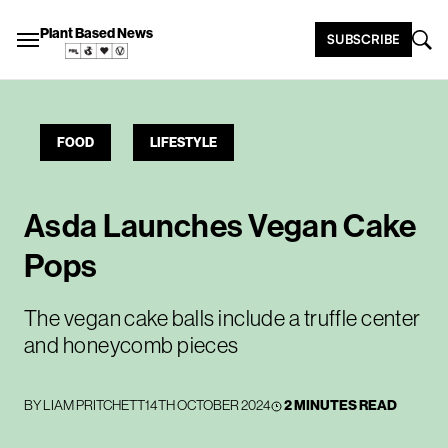
Plant Based News
SUBSCRIBE
FOOD
LIFESTYLE
Asda Launches Vegan Cake
Pops
The vegan cake balls include a truffle center
and honeycomb pieces
BY
LIAM PRITCHETT
14TH OCTOBER 2024
2 MINUTES READ