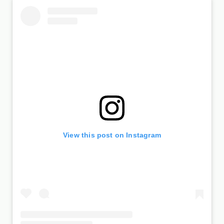
View this post on Instagram