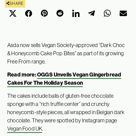
SHARE
Asda now sells Vegan Society-approved “Dark Choc
& Honeycomb Cake Pop Bites” as part of its growing
Free From range.
Read more:
OGGS Unveils Vegan Gingerbread
Cakes For The Holiday Season
The cakes include balls of gluten-free chocolate
sponge with a “rich truffle center” and crunchy
honeycomb-style pieces, all wrapped in Belgian dark
chocolate. They were spotted by Instagram page
Vegan Food UK
.