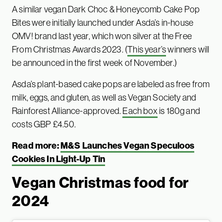
A similar vegan Dark Choc & Honeycomb Cake Pop
Bites were initially launched under Asda’s in-house
OMV! brand last year, which won silver at the Free
From Christmas Awards 2023. (
This year’s
winners will
be announced in the first week of November.)
Asda’s plant-based cake pops are labeled as free from
milk, eggs, and gluten, as well as Vegan Society and
Rainforest Alliance-approved.
Each box
is 180g and
costs GBP £4.50.
Read more:
M&S Launches Vegan Speculoos
Cookies In Light-Up Tin
Vegan Christmas food for
2024