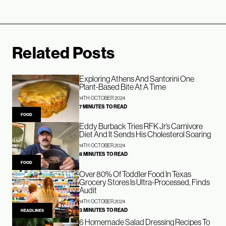
Related Posts
Exploring Athens And Santorini One
Plant-Based Bite At A Time
14TH OCTOBER 2024
7 MINUTES TO READ
FOOD
Eddy Burback Tries RFK Jr’s Carnivore
Diet And It Sends His Cholesterol Soaring
14TH OCTOBER 2024
8 MINUTES TO READ
FOOD
Over 80% Of Toddler Food In Texas
Grocery Stores Is Ultra-Processed, Finds
Audit
14TH OCTOBER 2024
3 MINUTES TO READ
HEADLINES
6 Homemade Salad Dressing Recipes To