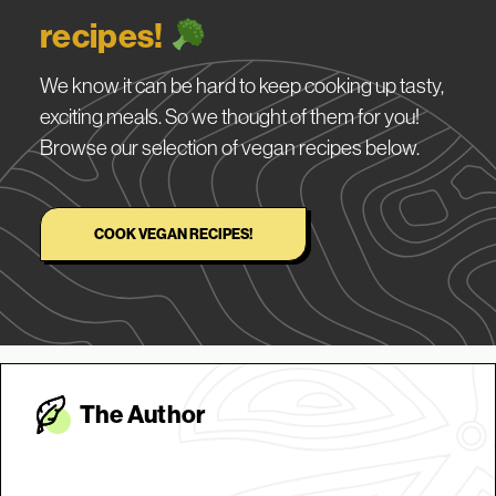
recipes!
We know it can be hard to keep cooking up tasty,
exciting meals. So we thought of them for you!
Browse our selection of vegan recipes below.
COOK VEGAN RECIPES!
The Autho
r