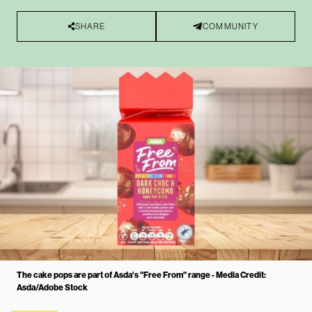
SHARE
COMMUNITY
The cake pops are part of Asda's "Free From" range - Media Credit:
Asda/Adobe Stock