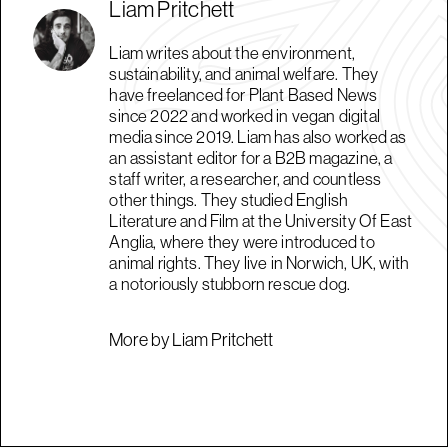
Liam Pritchett
Liam writes about the environment,
sustainability, and animal welfare. They
have freelanced for Plant Based News
since 2022 and worked in vegan digital
media since 2019. Liam has also worked as
an assistant editor for a B2B magazine, a
staff writer, a researcher, and countless
other things. They studied English
Literature and Film at the University Of East
Anglia, where they were introduced to
animal rights. They live in Norwich, UK, with
a notoriously stubborn rescue dog.
More by Liam Pritchett