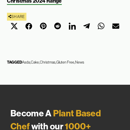
Christmas 2024 Range
SHARE
TAGGED
Asda
Cake
Christmas
Gluten Free
News
Become A
Plant Based
Chef
with our
1000+