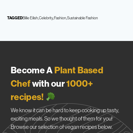
TAGGED
Billie Eilish
Celebrity
Fashion
Sustainable Fashion
Become A
Plant Based
Chef
with our
1000+
recipes!
We know it can be hard to keep cooking up tasty,
exciting meals. So we thought of them for you!
Browse our selection of vegan recipes below.