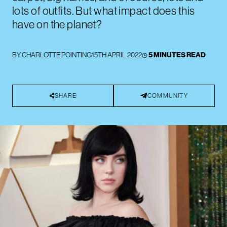
lots of outfits. But what impact does this
have on the planet?
BY
CHARLOTTE POINTING
15TH APRIL 2022
5 MINUTES READ
SHARE
COMMUNITY