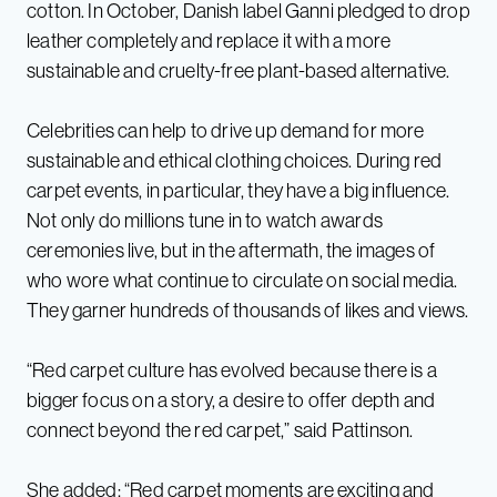
cotton. In October, Danish label Ganni pledged to drop
leather completely and replace it with a more
sustainable and cruelty-free plant-based alternative.
Celebrities can help to drive up demand for more
sustainable and ethical clothing choices. During red
carpet events, in particular, they have a big influence.
Not only do millions tune in to watch awards
ceremonies live, but in the aftermath, the images of
who wore what continue to circulate on social media.
They garner hundreds of thousands of likes and views.
“Red carpet culture has evolved because there is a
bigger focus on a story, a desire to offer depth and
connect beyond the red carpet,” said Pattinson.
She added: “Red carpet moments are exciting and