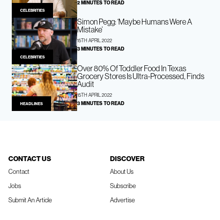
2 MINUTES TO READ
CELEBRITIES
Simon Pegg: ‘Maybe Humans Were A
Mistake’
15TH APRIL 2022
3 MINUTES TO READ
CELEBRITIES
Over 80% Of Toddler Food In Texas
Grocery Stores Is Ultra-Processed, Finds
Audit
15TH APRIL 2022
3 MINUTES TO READ
HEADLINES
CONTACT US
DISCOVER
Contact
About Us
Jobs
Subscribe
Submit An Article
Advertise