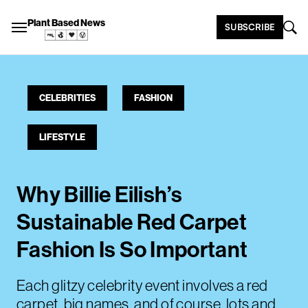
Plant Based News
SUBSCRIBE
CELEBRITIES
FASHION
LIFESTYLE
Why Billie Eilish’s
Sustainable Red Carpet
Fashion Is So Important
Each glitzy celebrity event involves a red
carpet, big names, and of course, lots and