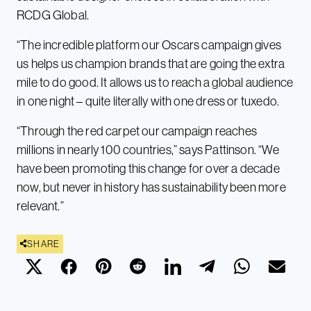
RCDG Global.
“The incredible platform our Oscars campaign gives
us helps us champion brands that are going the extra
mile to do good. It allows us to reach a global audience
in one night – quite literally with one dress or tuxedo.
“Through the red carpet our campaign reaches
millions in nearly 100 countries,” says Pattinson. “We
have been promoting this change for over a decade
now, but never in history has sustainability been more
relevant.”
SHARE