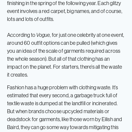
finishing in the spring of the following year. Each glitzy
event involves a red carpet, big names, and of course,
lots and lots of outfits.
According to
Vogue
, for just one celebrity at one event,
around 60 outfit options can be pulled (which gives
you an idea of the scale of garments required across
the whole season). But all of that clothing has an
impact on the planet. For starters, there’s all the waste
it creates.
Fashion has a huge problem with clothing waste. It’s
estimated that every second, a garbage truck full of
textile waste is dumped at the landfill or incinerated.
But when brands choose upcycled materials or
deadstock for garments, like those worn by Eilish and
Baird, they can go some way towards mitigating this