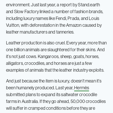
environment. Just last year, a report by Stand.earth
and Slow Factory linked a number of fashion brands,
including luxury names like Fendi, Prada, and Louis
Vuitton, with deforestation in the Amazon caused by
leather manufacturers and tanneries.
Leather production is also cruel. Every year, more than
one billion animals are slaughtered for their skins. And
it’s not just cows. Kangaroos, sheep, goats, horses,
alligators, crocodiles, and horses are just a few
examples of animals that the leather industry exploits.
And just because the item is luxury, doesn’t mean it’s
been humanely produced. Last year,
Hermès
submitted plans to expand its saltwater crocodile
farms in Australia. If they go ahead, 50,000 crocodiles
will suffer in cramped conditions before they are