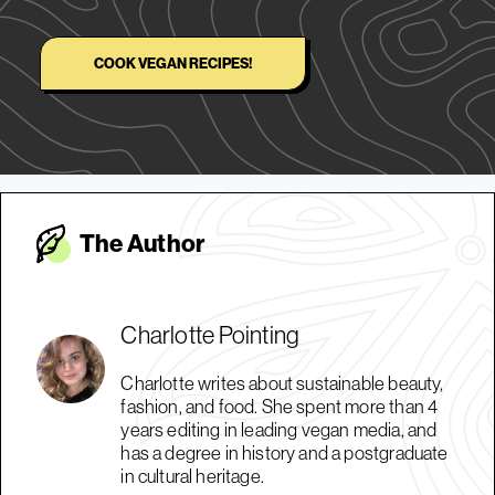
COOK VEGAN RECIPES!
The Autho
r
Charlotte Pointing
Charlotte writes about sustainable beauty,
fashion, and food. She spent more than 4
years editing in leading vegan media, and
has a degree in history and a postgraduate
in cultural heritage.