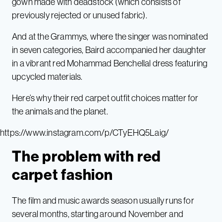
gown made with deadstock (which consists of
previously rejected or unused fabric).
And at the Grammys, where the singer was nominated
in seven categories, Baird accompanied her daughter
in a vibrant red Mohammad Benchellal dress featuring
upcycled materials.
Here’s why their red carpet outfit choices matter for
the animals and the planet.
https://www.instagram.com/p/CTyEHQ5Laig/
The problem with red
carpet fashion
The film and music awards season usually runs for
several months, starting around November and