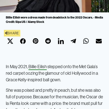
Billie Eilish wore a dress made from deadstock to the 2022 Oscars. - Media
Credit: Sipa US / Alamy Stock
SHARE
In May 2021,
Billie Eilish
stepped onto the Met Gala’s
red carpet oozing the glamour of old Hollywood in a
Grace Kelly-inspired ball gown.
She was poised and pretty in peach, but she was also
full of purpose. Because for the musician, the Oscar de
la Renta look came with a price: the brand must pull fur