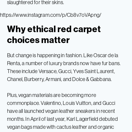
slaughtered for their skins.
https://www.instagram.com/p/Cb8v7oVApng/
Why ethical red carpet
choices matter
But change is happening in fashion. Like Oscar de la
Renta, a number of luxury brands now have fur bans.
These include Versace, Gucci, Yves Saint Laurent,
Chanel, Burberry, Armani, and Dolce & Gabbana.
Plus, vegan materials are becoming more
commonplace. Valentino, Louis Vuitton, and Gucci
have all launched vegan leather sneakers in recent
months. In April of last year, Karl Lagerfield debuted
vegan bags made with cactus leather and organic