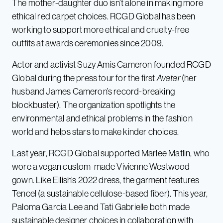
The mother-daughter duo isn’t alone in making more
ethical red carpet choices. RCGD Global has been
working to support more ethical and cruelty-free
outfits at awards ceremonies since 2009.
Actor and activist Suzy Amis Cameron founded RCGD
Global during the press tour for the first
Avatar
(her
husband James Cameron’s record-breaking
blockbuster). The organization spotlights the
environmental and ethical problems in the fashion
world and helps stars to make kinder choices.
Last year, RCGD Global supported Marlee Matlin, who
wore a vegan custom-made Vivienne Westwood
gown. Like Eilish’s 2022 dress, the garment features
Tencel (a sustainable cellulose-based fiber). This year,
Paloma Garcia Lee and Tati Gabrielle both made
sustainable designer choices in collaboration with