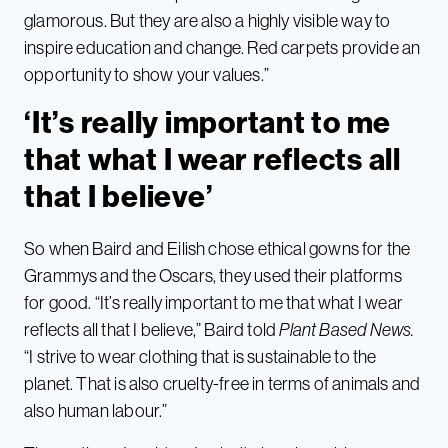
glamorous. But they are also a highly visible way to
inspire education and change. Red carpets provide an
opportunity to show your values.”
‘It’s really important to me
that what I wear reflects all
that I believe’
So when Baird and Eilish chose ethical gowns for the
Grammys and the Oscars, they used their platforms
for good. “It’s really important to me that what I wear
reflects all that I believe,” Baird told
Plant Based News.
“I strive to wear clothing that is sustainable to the
planet. That is also cruelty-free in terms of animals and
also human labour.”