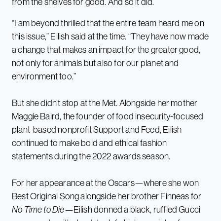
from the shelves for good. And so it did.
“I am beyond thrilled that the entire team heard me on
this issue,” Eilish said at the time. “They have now made
a change that makes an impact for the greater good,
not only for animals but also for our planet and
environment too.”
But she didn’t stop at the Met. Alongside her mother
Maggie Baird, the founder of food insecurity-focused
plant-based nonprofit Support and Feed, Eilish
continued to make bold and ethical fashion
statements during the 2022 awards season.
For her appearance at the Oscars—where she won
Best Original Song alongside her brother Finneas for
No Time to Die
—Eilish donned a black, ruffled Gucci