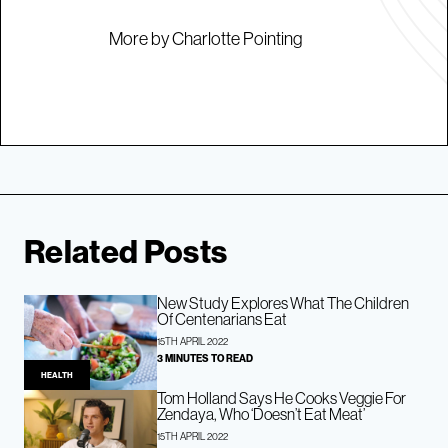
More by Charlotte Pointing
Related Posts
New Study Explores What The Children
Of Centenarians Eat
15TH APRIL 2022
3 MINUTES TO READ
HEALTH
Tom Holland Says He Cooks Veggie For
Zendaya, Who ‘Doesn’t Eat Meat’
15TH APRIL 2022