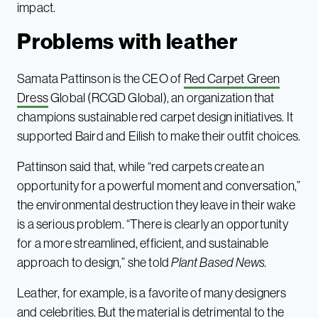
impact.
Problems with leather
Samata Pattinson is the CEO of
Red Carpet Green
Dress
Global (RCGD Global), an organization that
champions sustainable red carpet design initiatives. It
supported Baird and Eilish to make their outfit choices.
Pattinson said that, while “red carpets create an
opportunity for a powerful moment and conversation,”
the environmental destruction they leave in their wake
is a serious problem. “There is clearly an opportunity
for a more streamlined, efficient, and sustainable
approach to design,” she told
Plant Based News.
Leather, for example, is a favorite of many designers
and celebrities. But the material is detrimental to the