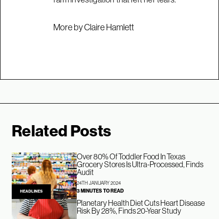
More by Claire Hamlett
Related Posts
Over 80% Of Toddler Food In Texas
Grocery Stores Is Ultra-Processed, Finds
Audit
24TH JANUARY 2024
3 MINUTES TO READ
HEADLINES
Planetary Health Diet Cuts Heart Disease
Risk By 28%, Finds 20-Year Study