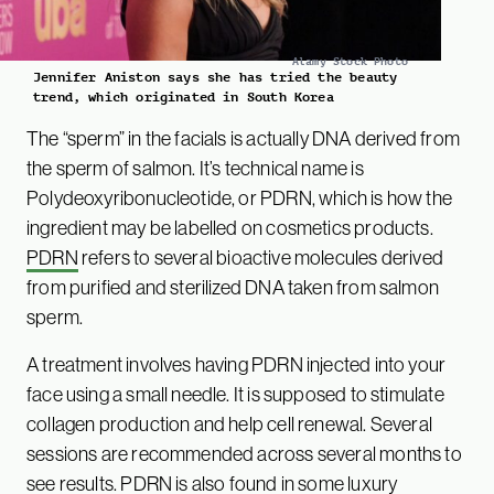
Alamy Stock Photo
Jennifer Aniston says she has tried the beauty
trend, which originated in South Korea
The “sperm” in the facials is actually DNA derived from
the sperm of salmon. It’s technical name is
Polydeoxyribonucleotide, or PDRN, which is how the
ingredient may be labelled on cosmetics products.
PDRN
refers to several bioactive molecules derived
from purified and sterilized DNA taken from salmon
sperm.
A treatment involves having PDRN injected into your
face using a small needle. It is supposed to stimulate
collagen production and help cell renewal. Several
sessions are recommended across several months to
see results. PDRN is also found in some luxury