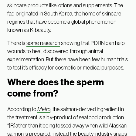
skincare products like lotions and supplements. The
fad originated in South Korea, the home of skincare
regimes that have become a global phenomenon
known as K-beauty.
There is
some research
showing that PDRN can help
wounds to heal, discovered through animal
experimentation. But there have been few human trials
to test it’s efficacy for cosmetic or medical purposes.
Where does the sperm
come from?
According to
Metro
, the salmon-derived ingredient in
the treatment is a by-product of seafood production.
“[R]ather than it being tossed away when wild Alaskan
salmon is prepared, instead the beauty industry snaps