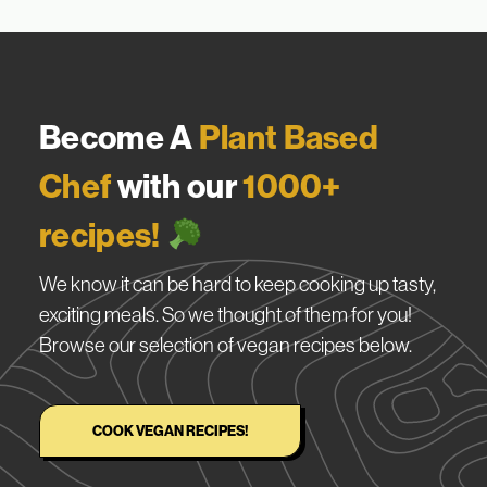
Become A
Plant Based
Chef
with our
1000+
recipes!
We know it can be hard to keep cooking up tasty,
exciting meals. So we thought of them for you!
Browse our selection of vegan recipes below.
COOK VEGAN RECIPES!