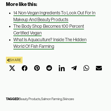
More like this:
14 Non-Vegan Ingredients To Look Out For In
Makeup And Beauty Products
The Body Shop Becomes 100 Percent
Certified Vegan
What Is Aquaculture? Inside The Hidden
World Of Fish Farming
SHARE
TAGGED
Beauty Products
Salmon Farming
Skincare