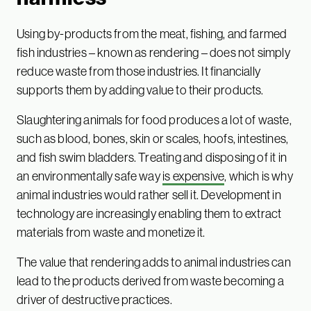
Using by-products from the meat, fishing, and farmed
fish industries – known as rendering – does not simply
reduce waste from those industries. It financially
supports them by adding value to their products.
Slaughtering animals for food produces a lot of waste,
such as blood, bones, skin or scales, hoofs, intestines,
and fish swim bladders. Treating and disposing of it in
an environmentally safe way
is expensive
, which is why
animal industries would rather sell it. Development in
technology are increasingly enabling them to extract
materials from waste and monetize it.
The value that rendering adds to animal industries can
lead to the products derived from waste becoming a
driver of destructive practices.