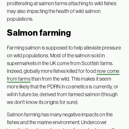
proliferating at salmon farms attaching to wild fishes
may also impacting the health of wild salmon
populations.
Salmon farming
Farming salmon is supposed to help alleviate pressure
on wild populations. Most of the salmon sold in
supermarkets in the UK come from Scottish farms.
Indeed, globally more fishes killed for food
now come
from farms
than from the wild. This makes it seem
more likely that the PDRN in cosmetics is currently, or
will in future be, derived from farmed salmon (though
we don’t know its origins for sure).
Salmon farming has many negative impacts on the
fishes and the marine environment. Undercover