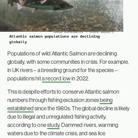
Jakub Rutkiewicz – stock.adobe.c
Atlantic salmon populations are declining
globally
Populations of wild Atlantic Salmon are declining
globally, with some communities in crisis. For example,
in UK rivers – a breeding ground for the species –
populations hit
a record low
in 2022.
This is despite efforts to conserve Atlantic salmon
numbers through fishing exclusion zones
being
established
since the 1980s. The global decline is likely
due to illegal and unregulated fishing activity,
according to one
study
. Dammed rivers, warming
waters due to the climate crisis, and sea lice