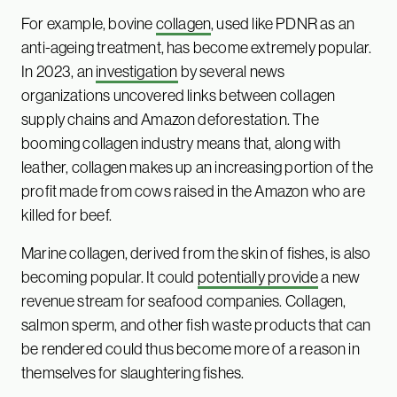
For example, bovine
collagen
, used like PDNR as an
anti-ageing treatment, has become extremely popular.
In 2023, an
investigation
by several news
organizations uncovered links between collagen
supply chains and Amazon deforestation. The
booming collagen industry means that, along with
leather, collagen makes up an increasing portion of the
profit made from cows raised in the Amazon who are
killed for beef.
Marine collagen, derived from the skin of fishes, is also
becoming popular. It could
potentially provide
a new
revenue stream for seafood companies. Collagen,
salmon sperm, and other fish waste products that can
be rendered could thus become more of a reason in
themselves for slaughtering fishes.