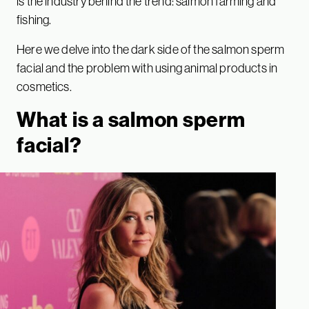
is the industry behind the trend: salmon farming and
fishing.
Here we delve into the dark side of the salmon sperm
facial and the problem with using animal products in
cosmetics.
What is a salmon sperm
facial?