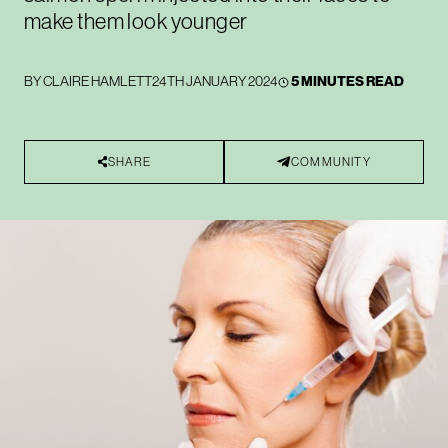
make them look younger
BY
CLAIRE HAMLETT
24TH JANUARY 2024
5 MINUTES READ
SHARE
COMMUNITY