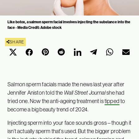
Like botox, a salmon sperm facial involves injecting the substance into the
face - Media Credit: Adobe stock
SHARE
Salmon sperm facials made the news last year after
Jennifer Aniston told the
Wall Street Journal
she had
tried one. Now the anti-ageing treatment is
tipped
to
become a big beauty trend of 2024.
Injecting sperm into your face sounds gross – though it
isn’t actually sperm that’s used. But the bigger problem