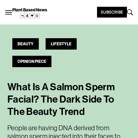
Plant Based News
SUBSCRIBE
BEAUTY
LIFESTYLE
OPINION PIECE
What Is A Salmon Sperm
Facial? The Dark Side To
The Beauty Trend
People are having DNA derived from
salmon sperm injected into their faces to