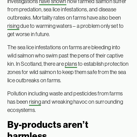
investigations
have shown
how farmed salmon suffer
from predation, sea lice infestations, and disease
outbreaks. Mortality rates on farms have also been
rising
due to warming waters – a problem only set to
get worse in future.
The sea lice infestations on farms are bleeding into
wild salmon who swim past the pens of their captive
kin. In Scotland, there are
plans
to establish protection
zones for wild salmon to keep them safe from the sea
lice outbreaks on farms.
Pollution including waste and pesticides from farms
has been
rising
and wreaking havoc on surrounding
ecosystems.
By-products aren’t
harmless