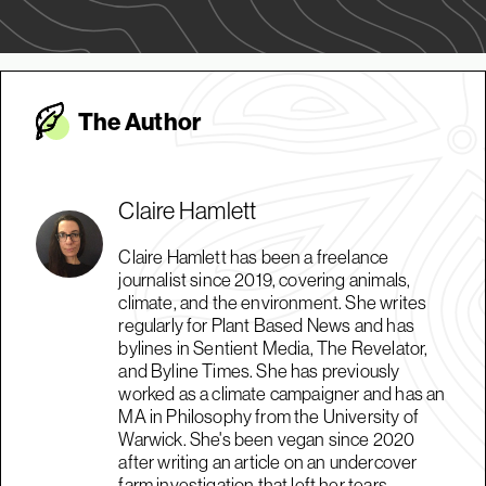
The Autho
r
Claire Hamlett
Claire Hamlett has been a freelance
journalist since 2019, covering animals,
climate, and the environment. She writes
regularly for Plant Based News and has
bylines in Sentient Media, The Revelator,
and Byline Times. She has previously
worked as a climate campaigner and has an
MA in Philosophy from the University of
Warwick. She's been vegan since 2020
after writing an article on an undercover
farm investigation that left her tears.