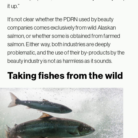
it up.”
It’s not clear whether the PDRN used by beauty
companies comes exclusively from wild Alaskan
salmon, or whether some is obtained from farmed
salmon. Either way, both industries are deeply
problematic, and the use of their by-products by the
beauty industry is not as harmless as it sounds.
Taking fishes from the wild