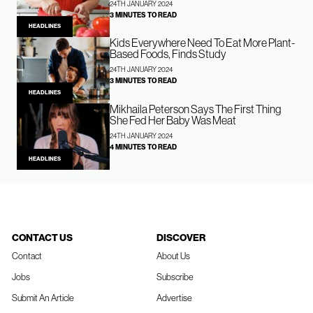
24TH JANUARY 2024
3 MINUTES TO READ
HEADLINES
Kids Everywhere Need To Eat More Plant-
Based Foods, Finds Study
24TH JANUARY 2024
3 MINUTES TO READ
HEADLINES
Mikhaila Peterson Says The First Thing
She Fed Her Baby Was Meat
24TH JANUARY 2024
4 MINUTES TO READ
HEADLINES
CONTACT US
DISCOVER
Contact
About Us
Jobs
Subscribe
Submit An Article
Advertise