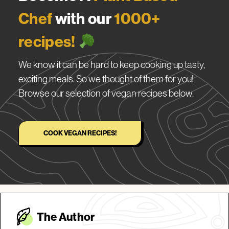
Chef
with our
1000+
recipes!
We know it can be hard to keep cooking up tasty,
exciting meals. So we thought of them for you!
Browse our selection of vegan recipes below.
COOK VEGAN RECIPES!
The Autho
r