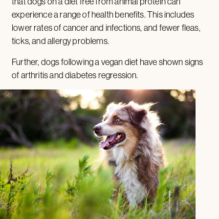
that dogs on a diet free from animal protein can
experience a range of health benefits. This includes
lower rates of cancer and infections, and fewer fleas,
ticks, and allergy problems.
Further, dogs following a vegan diet have shown signs
of arthritis and diabetes regression.