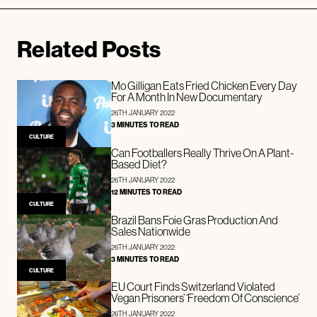
Related Posts
Mo Gilligan Eats Fried Chicken Every Day
For A Month In New Documentary
26TH JANUARY 2022
3 MINUTES TO READ
CULTURE
Can Footballers Really Thrive On A Plant-
Based Diet?
26TH JANUARY 2022
12 MINUTES TO READ
CULTURE
Brazil Bans Foie Gras Production And
Sales Nationwide
26TH JANUARY 2022
3 MINUTES TO READ
CULTURE
EU Court Finds Switzerland Violated
Vegan Prisoners’ ‘Freedom Of Conscience’
26TH JANUARY 2022