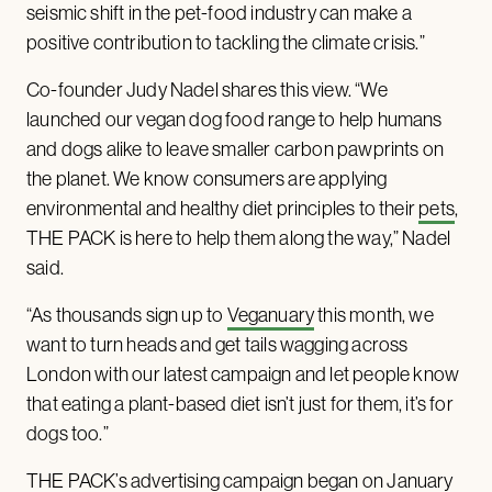
seismic shift in the pet-food industry can make a
positive contribution to tackling the climate crisis.”
Co-founder Judy Nadel shares this view. “We
launched our vegan dog food range to help humans
and dogs alike to leave smaller carbon pawprints on
the planet. We know consumers are applying
environmental and healthy diet principles to their
pets
,
THE PACK is here to help them along the way,” Nadel
said.
“As thousands sign up to
Veganuary
this month, we
want to turn heads and get tails wagging across
London with our latest campaign and let people know
that eating a plant-based diet isn’t just for them, it’s for
dogs too.”
THE PACK’s advertising campaign began on January