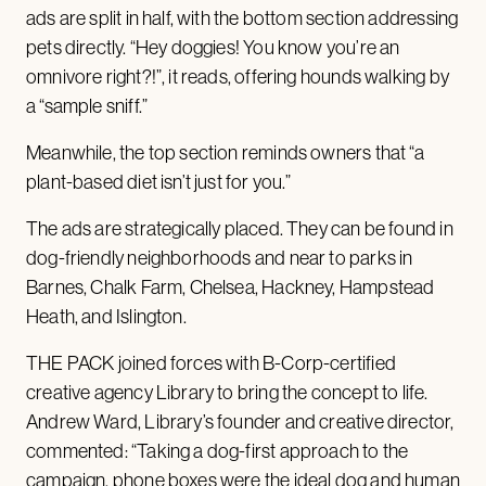
ads are split in half, with the bottom section addressing
pets directly. “Hey doggies! You know you’re an
omnivore right?!”, it reads, offering hounds walking by
a “sample sniff.”
Meanwhile, the top section reminds owners that “a
plant-based diet isn’t just for you.”
The ads are strategically placed. They can be found in
dog-friendly neighborhoods and near to parks in
Barnes, Chalk Farm, Chelsea, Hackney, Hampstead
Heath, and Islington.
THE PACK joined forces with B-Corp-certified
creative agency Library to bring the concept to life.
Andrew Ward, Library’s founder and creative director,
commented: “Taking a dog-first approach to the
campaign, phone boxes were the ideal dog and human