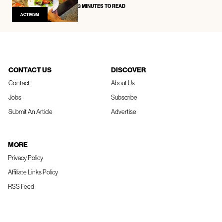
3 MINUTES TO READ
ACTIVISM
CONTACT US
DISCOVER
Contact
About Us
Jobs
Subscribe
Submit An Article
Advertise
MORE
Privacy Policy
Affiliate Links Policy
RSS Feed