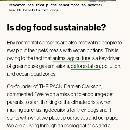
Adobe Stock
Research has tied plant-based food to several
health benefits for dogs.
Is dog food sustainable?
Environmental concerns are also motivating people to
swap out their pets’ meals with vegan options. This is
owing to the fact that
animal agriculture
is a key driver
of greenhouse gas emissions,
deforestation
, pollution,
and ocean dead zones.
Co-founder of THE PACK, Damien Clarkson,
commented: “We’re on a mission to encourage pet
parents to start thinking of the climate crisis when
making purchasing decisions for their dogs and it
starts with what we plate up ourselves and our pups.
We are all living through an ecological crisis and a