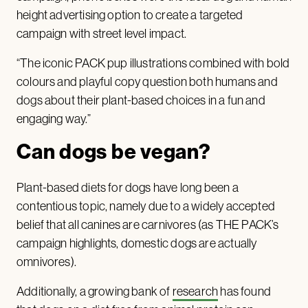
height advertising option to create a targeted
campaign with street level impact.
“The iconic PACK pup illustrations combined with bold
colours and playful copy question both humans and
dogs about their plant-based choices in a fun and
engaging way.”
Can dogs be vegan?
Plant-based diets for dogs have long been a
contentious topic, namely due to a widely accepted
belief that all canines are carnivores (as THE PACK’s
campaign highlights, domestic dogs are actually
omnivores).
Additionally, a growing bank of
research
has found