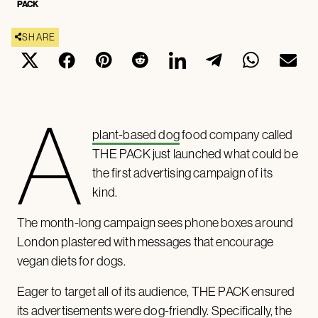
PACK
SHARE
A
plant-based dog
food company called
THE PACK just launched what could be
the first advertising campaign of its
kind.
The month-long campaign sees phone boxes around
London plastered with messages that encourage
vegan diets for dogs.
Eager to target all of its audience, THE PACK ensured
its advertisements were dog-friendly. Specifically, the