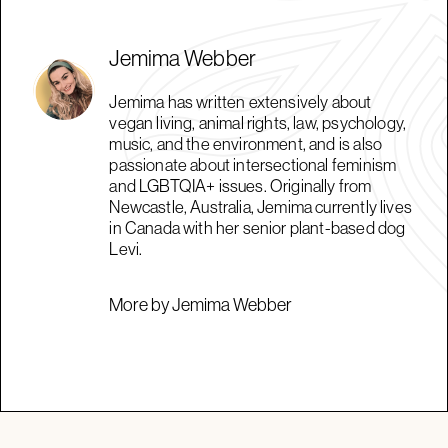
Jemima Webber
Jemima has written extensively about
vegan living, animal rights, law, psychology,
music, and the environment, and is also
passionate about intersectional feminism
and LGBTQIA+ issues. Originally from
Newcastle, Australia, Jemima currently lives
in Canada with her senior plant-based dog
Levi.
More by Jemima Webber