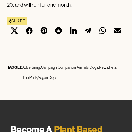
20, and will run for one month.
SHARE
TAGGED
Advertising
Campaign
Companion Animals
Dogs
News
Pets
The Pack
Vegan Dogs
Become A
Plant Based