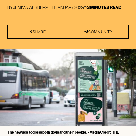
BY
JEMIMA WEBBER
26TH JANUARY 2022
3 MINUTES READ
SHARE
COMMUNITY
The new ads address both dogs and their people. - Media Credit: THE