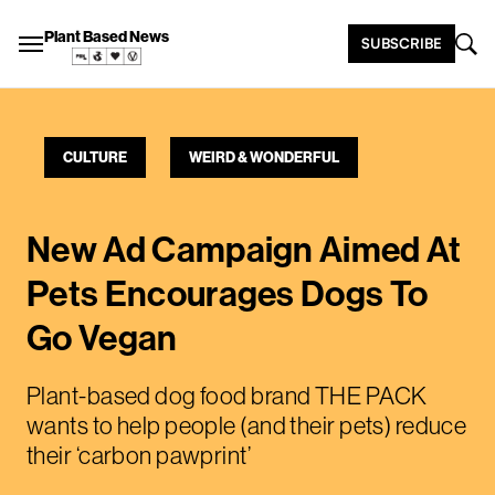
Plant Based News
SUBSCRIBE
CULTURE
WEIRD & WONDERFUL
New Ad Campaign Aimed At
Pets Encourages Dogs To
Go Vegan
Plant-based dog food brand THE PACK
wants to help people (and their pets) reduce
their ‘carbon pawprint’