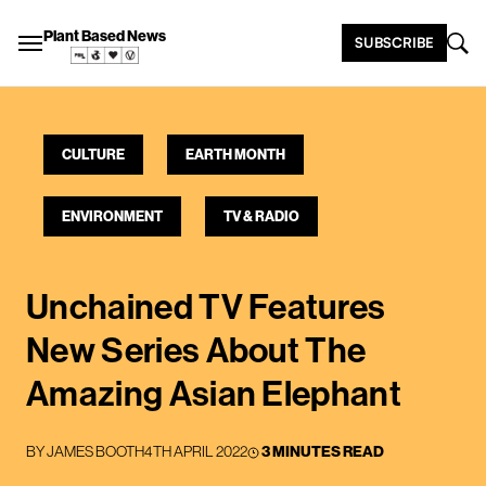
Plant Based News
SUBSCRIBE
CULTURE
EARTH MONTH
ENVIRONMENT
TV & RADIO
Unchained TV Features
New Series About The
Amazing Asian Elephant
BY
JAMES BOOTH
4TH APRIL 2022
3 MINUTES READ