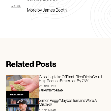
More by James Booth
Related Posts
Global Uptake Of Plant-Rich Diets Could
Help Reduce Emissions By 76%
4TH APRIL 2022
3 MINUTES TO READ
ENVIRONMENT
Simon Pegg: ‘Maybe Humans Were A
Mistake’
4TH APRIL 2022