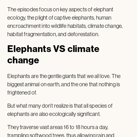
The episodes focus on key aspects of elephant
ecology, the plight of captive elephants, human
encroachment into wildlife habitats, climate change,
habitat fragmentation, and deforestation.
Elephants VS climate
change
Elephants are the gentle giants that we all love. The
biggest animal on earth, and the one that nothing is
frightened of.
But what many don’t realize is that all species of
elephants are also ecologically significant.
They traverse vast areas 16 to 18 hours a day,
trampling softwood trees, thus allowing rain and