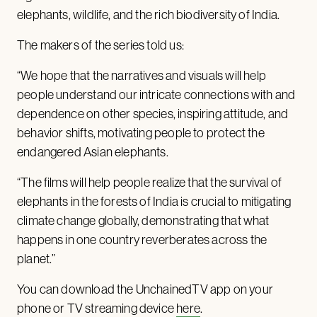
elephants, wildlife, and the rich biodiversity of India.
The makers of the series told us:
“We hope that the narratives and visuals will help
people understand our intricate connections with and
dependence on other species, inspiring attitude, and
behavior shifts, motivating people to protect the
endangered Asian elephants.
“The films will help people realize that the survival of
elephants in the forests of India is crucial to mitigating
climate change globally, demonstrating that what
happens in one country reverberates across the
planet.”
You can download the UnchainedTV app on your
phone or TV streaming device
here
.