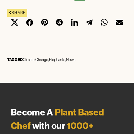
SHARE
TAGGED
Climate Change
Elephants
News
Become A
Plant Based
Chef
with our
1000+