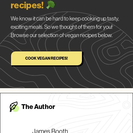
recipes!
We know it can be hard to keep cooking up tasty,
exciting meals. So we thought of them for you!
Browse our selection of vegan recipes below.
COOK VEGAN RECIPES!
The Autho
r
James Booth