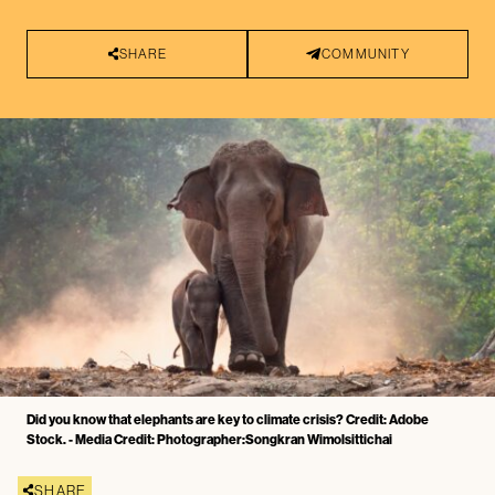
SHARE
COMMUNITY
Did you know that elephants are key to climate crisis? Credit: Adobe
Stock. - Media Credit: Photographer:Songkran Wimolsittichai
SHARE