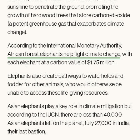
sunshine to penetrate the ground, promoting the
growth of hardwood trees that store carbon-di-oxide
(a potent greenhouse gas that exacerbates climate
change).
According to the International Monetary Authority,
African forest elephants help fight climate change
, with
each elephant at a carbon value of $1.75 million.
Elephants also create pathways to waterholes and
fodder for other animals, who would otherwise be
unable to access these life-giving resources.
Asian elephants play a key role in climate mitigation but
according to the IUCN, there are less than 40,000
Asian elephants left on the planet, fully 27,000 in India,
their last bastion.