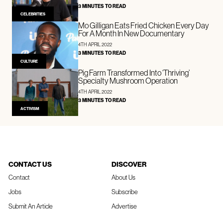
3 MINUTES TO READ
CELEBRITIES
Mo Gilligan Eats Fried Chicken Every Day
For A Month In New Documentary
4TH APRIL 2022
3 MINUTES TO READ
CULTURE
Pig Farm Transformed Into ‘Thriving’
Specialty Mushroom Operation
4TH APRIL 2022
3 MINUTES TO READ
ACTIVISM
CONTACT US
DISCOVER
Contact
About Us
Jobs
Subscribe
Submit An Article
Advertise