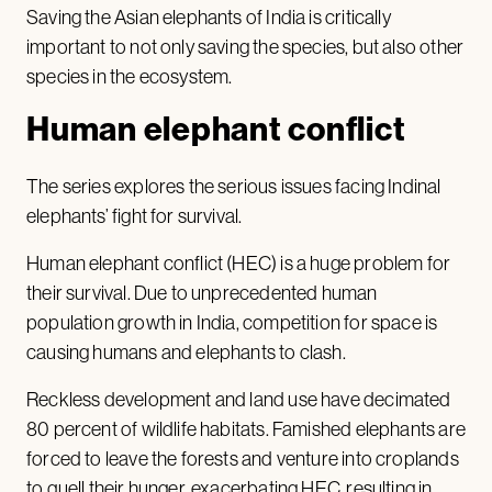
Saving the Asian elephants of India is critically
important to not only saving the species, but also other
species in the ecosystem.
Human elephant conflict
The series explores the serious issues facing Indinal
elephants’ fight for survival.
Human elephant conflict (HEC) is a huge problem for
their survival. Due to unprecedented human
population growth in India, competition for space is
causing humans and elephants to clash.
Reckless development and land use have decimated
80 percent of wildlife habitats. Famished elephants are
forced to leave the forests and venture into croplands
to quell their hunger, exacerbating HEC, resulting in