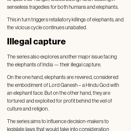
senseless tragedies for both humans and elephants.
This in turn triggers retaliatory killings of elephants, and
the vicious cycle continues unabated.
Illegal capture
The series also explores another major issue facing
the elephants of India — their illegal capture.
On the one hand, elephants are revered, considered
the embodiment of Lord Ganesh – a Hindu God with
an elephant face. But on the other hand, they are
tortured and exploited for profit behind the veil of
culture and religion.
The series aims to influence decision-makers to
legislate laws that would take into consideration