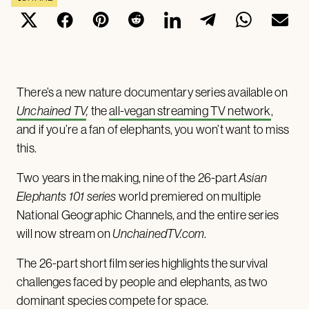
There’s a new nature documentary series available on
Unchained TV
,
the
all-vegan streaming TV network
,
and if you’re a fan of elephants, you won’t want to miss
this.
Two years in the making, nine of the 26-part
Asian
Elephants 101 series
world premiered on multiple
National Geographic Channels, and the entire series
will now stream on
UnchainedTV.com
.
The 26-part short film series highlights the survival
challenges faced by people and elephants, as two
dominant species compete for space.