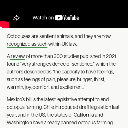
Octopuses are sentient animals, and they are now
recognized as such
within UK law.
A
review
of more than 300 studies published in 2021
found “very strong evidence of sentience,” which the
authors described as “the capacity to have feelings,
such as feelings of pain, pleasure, hunger, thirst,
warmth, joy, comfort and excitement.”
Mexico’s bill is the latest legislative attempt to end
octopus farming. Chile introduced draft legislation last
year, and in the US, the states of California and
Washington have already banned octopus farming.