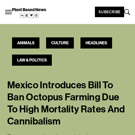
Plant Based News
SUBSCRIBE
ANIMALS
CULTURE
HEADLINES
LAW & POLITICS
Mexico Introduces Bill To
Ban Octopus Farming Due
To High Mortality Rates And
Cannibalism