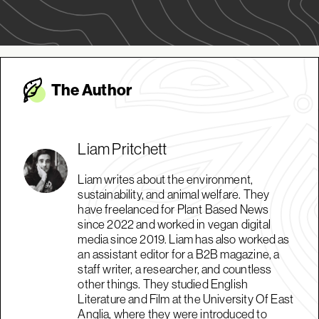
The Autho
r
Liam Pritchett
Liam writes about the environment,
sustainability, and animal welfare. They
have freelanced for Plant Based News
since 2022 and worked in vegan digital
media since 2019. Liam has also worked as
an assistant editor for a B2B magazine, a
staff writer, a researcher, and countless
other things. They studied English
Literature and Film at the University Of East
Anglia, where they were introduced to