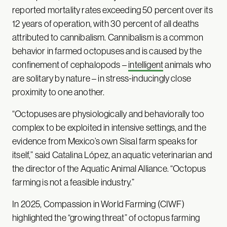
reported mortality rates exceeding 50 percent over its
12 years of operation, with 30 percent of all deaths
attributed to cannibalism. Cannibalism is a common
behavior in farmed octopuses and is caused by the
confinement of cephalopods –
intelligent
animals who
are solitary by nature – in stress-inducingly close
proximity to one another.
“Octopuses are physiologically and behaviorally too
complex to be exploited in intensive settings, and the
evidence from Mexico’s own Sisal farm speaks for
itself,” said Catalina López, an aquatic veterinarian and
the director of the Aquatic Animal Alliance. “Octopus
farming is not a feasible industry.”
In 2025, Compassion in World Farming (CIWF)
highlighted the “growing threat” of octopus farming