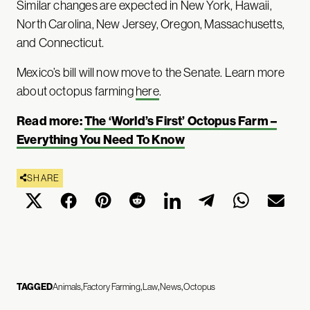
Similar changes are expected in New York, Hawaii,
North Carolina, New Jersey, Oregon, Massachusetts,
and Connecticut.
Mexico’s bill will now move to the Senate. Learn more
about octopus farming
here
.
Read more:
The ‘World’s First’ Octopus Farm –
Everything You Need To Know
SHARE
TAGGED
Animals
Factory Farming
Law
News
Octopus