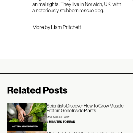
animal rights. They live in Norwich, UK, with
a notoriously stubborn rescue dog.
More by Liam Pritchett
Related Posts
Scientists Discover How To Grow Muscle
Protein Gene Inside Plants
21ST MARCH 2026
3 MINUTES TO READ
ALTERNATIVE PROTEIN