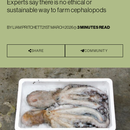
Experts say there is no ethical or
sustainable way to farm cephalopods
BY
LIAM PRITCHETT
21ST MARCH 2026
3 MINUTES READ
SHARE
COMMUNITY