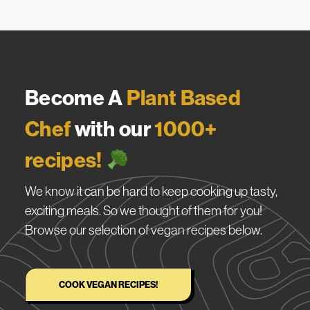
Become A
Plant Based
Chef
with our
1000+
recipes!
We know it can be hard to keep cooking up tasty,
exciting meals. So we thought of them for you!
Browse our selection of vegan recipes below.
COOK VEGAN RECIPES!