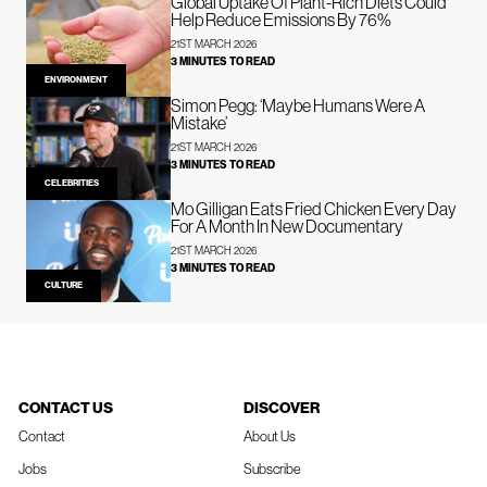
Global Uptake Of Plant-Rich Diets Could
Help Reduce Emissions By 76%
21ST MARCH 2026
3 MINUTES TO READ
ENVIRONMENT
Simon Pegg: ‘Maybe Humans Were A
Mistake’
21ST MARCH 2026
3 MINUTES TO READ
CELEBRITIES
Mo Gilligan Eats Fried Chicken Every Day
For A Month In New Documentary
21ST MARCH 2026
3 MINUTES TO READ
CULTURE
CONTACT US
DISCOVER
Contact
About Us
Jobs
Subscribe