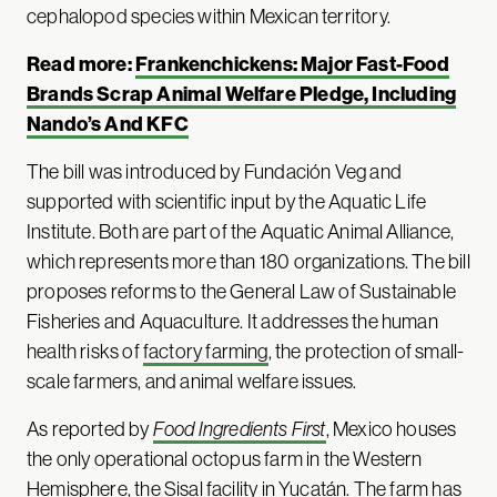
cephalopod species within Mexican territory.
Read more:
Frankenchickens: Major Fast-Food
Brands Scrap Animal Welfare Pledge, Including
Nando’s And KFC
The bill was introduced by Fundación Veg and
supported with scientific input by the Aquatic Life
Institute. Both are part of the Aquatic Animal Alliance,
which represents more than 180 organizations. The bill
proposes reforms to the General Law of Sustainable
Fisheries and Aquaculture. It addresses the human
health risks of
factory farming
, the protection of small-
scale farmers, and animal welfare issues.
As reported by
Food Ingredients First
, Mexico houses
the only operational octopus farm in the Western
Hemisphere, the Sisal facility in Yucatán. The farm has