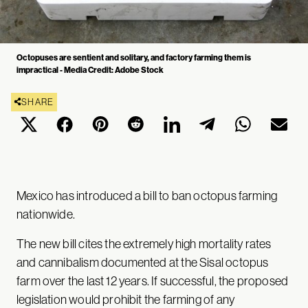
Octopuses are sentient and solitary, and factory farming them is
impractical - Media Credit: Adobe Stock
SHARE
Mexico has introduced a bill to ban octopus farming
nationwide.
The new bill cites the extremely high mortality rates
and cannibalism documented at the Sisal octopus
farm over the last 12 years. If successful, the proposed
legislation would prohibit the farming of any