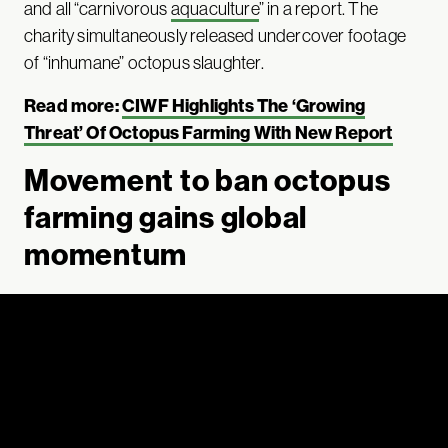
and all “carnivorous
aquaculture
” in a report. The
charity simultaneously released undercover footage
of “inhumane” octopus slaughter.
Read more:
CIWF Highlights The ‘Growing
Threat’ Of Octopus Farming With New Report
Movement to ban octopus
farming gains global
momentum