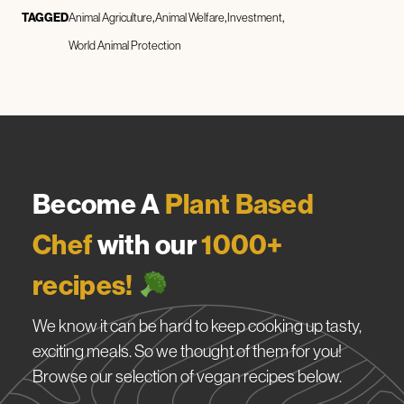
TAGGED
Animal Agriculture
Animal Welfare
Investment
World Animal Protection
Become A
Plant Based
Chef
with our
1000+
recipes!
We know it can be hard to keep cooking up tasty,
exciting meals. So we thought of them for you!
Browse our selection of vegan recipes below.