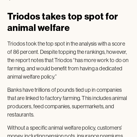
Triodos takes top spot for
animal welfare
Triodos took the top spot in the analysis with a score
of 86 percent. Despite topping the rankings, however,
the report notes that Triodos “has more work to do on
farming, and would benefit from having a dedicated
animal welfare policy.”
Banks have trillions of pounds tied up in companies
that are linked to factory farming. This includes animal
producers, feed companies, supermarkets, and
restaurants.
Without a specific animal welfare policy, customers’
money, including pension pots, insurance premiums,