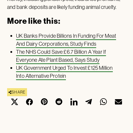
and bank deposits are likely funding animal cruelty.
More like this:
UK Banks Provide Billions In Funding For Meat
And Dairy Corporations, Study Finds
The NHS Could Save £6.7 Billion A Year If
Everyone Ate Plant Based, Says Study
UK Government Urged To Invest £125 Million
Into Alternative Protein
SHARE