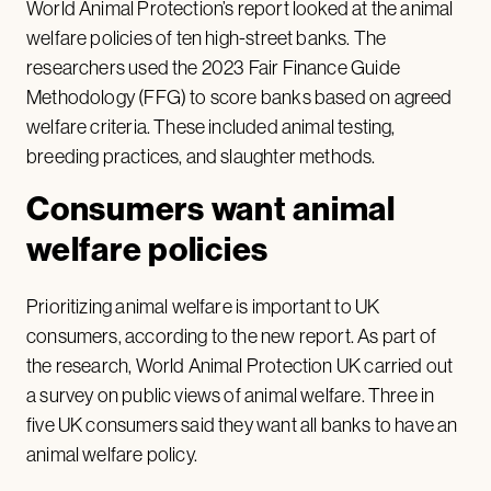
World Animal Protection’s report looked at the animal
welfare policies of ten high-street banks. The
researchers used the 2023 Fair Finance Guide
Methodology (FFG) to score banks based on agreed
welfare criteria. These included animal testing,
breeding practices, and slaughter methods.
Consumers want animal
welfare policies
Prioritizing animal welfare is important to UK
consumers, according to the new report. As part of
the research, World Animal Protection UK carried out
a survey on public views of animal welfare. Three in
five UK consumers said they want all banks to have an
animal welfare policy.