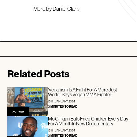
More by Daniel Clark
Related Posts
‘Veganism Is A Fight For A More Just
World,’ Says Vegan MMA Fighter
13TH JANUARY 2024
3 MINUTES TO READ
ACTIVISM
Mo Gilligan Eats Fried Chicken Every Day
For A Month In New Documentary
13TH JANUARY 2024
3 MINUTES TO READ