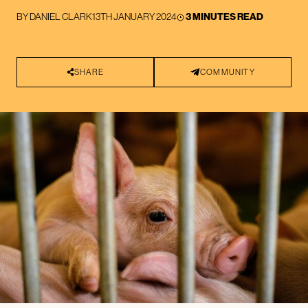
BY
DANIEL CLARK
13TH JANUARY 2024
3 MINUTES READ
SHARE
COMMUNITY