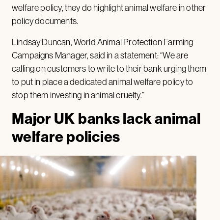
welfare policy, they do highlight animal welfare in other
policy documents.
Lindsay Duncan, World Animal Protection Farming
Campaigns Manager, said in a statement: “We are
calling on customers to write to their bank urging them
to put in place a dedicated animal welfare policy to
stop them investing in animal cruelty.”
Major UK banks lack animal
welfare policies