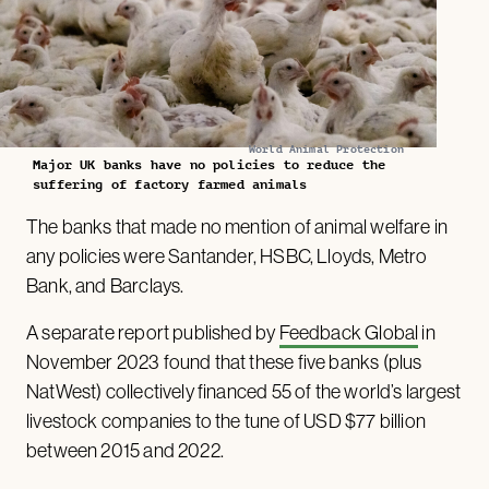
World Animal Protection
Major UK banks have no policies to reduce the
suffering of factory farmed animals
The banks that made no mention of animal welfare in
any policies were Santander, HSBC, Lloyds, Metro
Bank, and Barclays.
A separate report published by
Feedback Global
in
November 2023 found that these five banks (plus
NatWest) collectively financed 55 of the world’s largest
livestock companies to the tune of USD $77 billion
between 2015 and 2022.