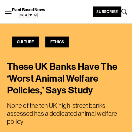
Plant Based News
SUBSCRIBE
CULTURE
ETHICS
These UK Banks Have The
‘Worst Animal Welfare
Policies,’ Says Study
None of the ten UK high-street banks
assessed has a dedicated animal welfare
policy