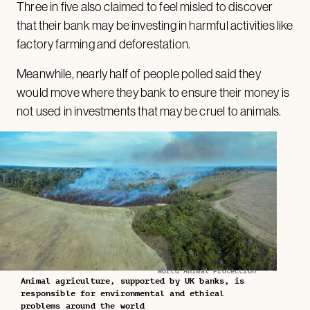
Three in five also claimed to feel misled to discover
that their bank may be investing in harmful activities like
factory farming and deforestation.
Meanwhile, nearly half of people polled said they
would move where they bank to ensure their money is
not used in investments that may be cruel to animals.
World Animal Protection
Animal agriculture, supported by UK banks, is
responsible for environmental and ethical
problems around the world