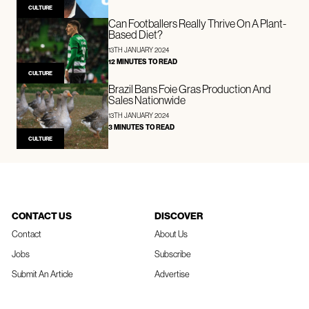
CULTURE
Can Footballers Really Thrive On A Plant-
Based Diet?
13TH JANUARY 2024
12 MINUTES TO READ
CULTURE
Brazil Bans Foie Gras Production And
Sales Nationwide
13TH JANUARY 2024
3 MINUTES TO READ
CULTURE
CONTACT US
DISCOVER
Contact
About Us
Jobs
Subscribe
Submit An Article
Advertise