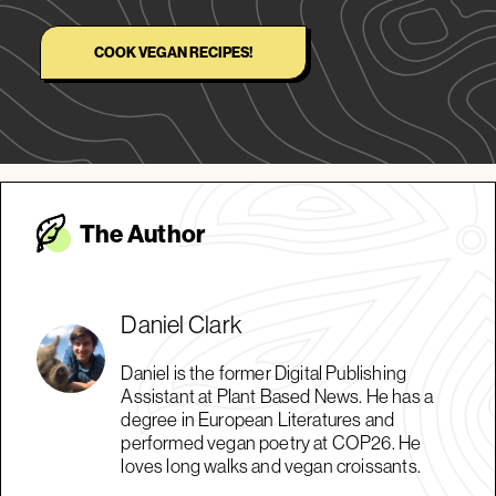
COOK VEGAN RECIPES!
The Autho
r
Daniel Clark
Daniel is the former Digital Publishing
Assistant at Plant Based News. He has a
degree in European Literatures and
performed vegan poetry at COP26. He
loves long walks and vegan croissants.