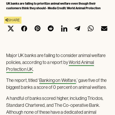
UK banks are failing to prioritize animal welfare even though their
customers think they should - Media Credit: World Animal Protection
SHARE
Major UK banks are failing to consider animal welfare
policies, according to a report by
World Animal
Protection UK
.
The report, titled ‘
Banking on Welfare
,’ gave five of the
biggest banks a score of 0 percent on animal welfare.
A handful of banks scored higher, including Triodos,
Standard Chartered, and The Co-operative Bank.
Although none of these have a dedicated animal