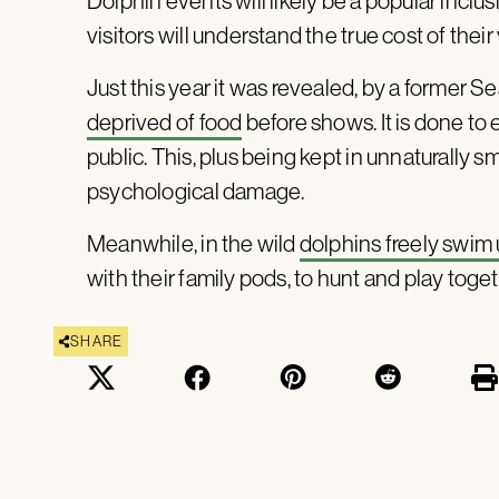
Dolphin events will likely be a popular incl
visitors will understand the true cost of the
Just this year it was revealed, by a former Se
deprived of food
before shows. It is done to
public. This, plus being kept in unnaturally s
psychological damage.
Meanwhile, in the wild
dolphins freely swim
with their family pods, to hunt and play toget
SHARE