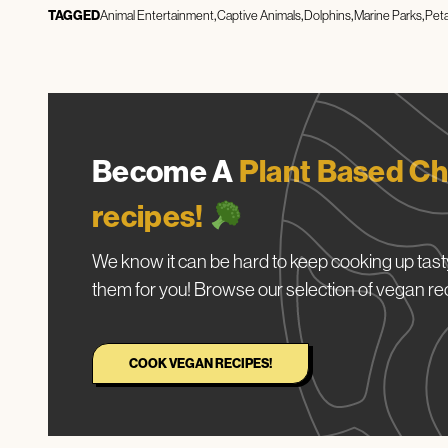
TAGGED
Animal Entertainment
Captive Animals
Dolphins
Marine Parks
Pet
Become A
Plant Based Ch
recipes!
We know it can be hard to keep cooking up tasty
them for you! Browse our selection of vegan re
COOK VEGAN RECIPES!