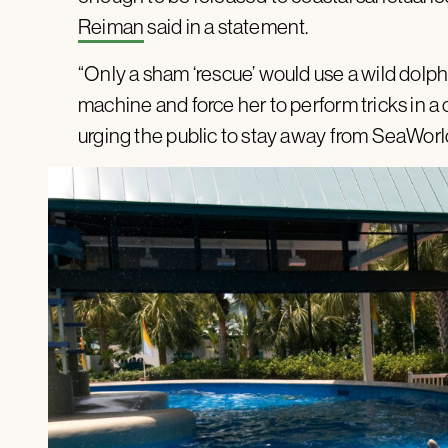
Reiman
said in a statement.
“Only a sham ‘rescue’ would use a wild dol
machine and force her to perform tricks in a
urging the public to stay away from SeaWorl