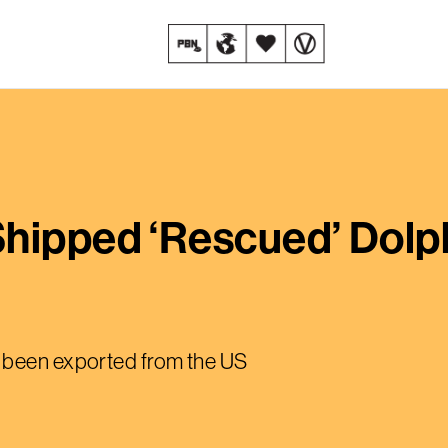
Shipped ‘Rescued’ Dolp
 been exported from the US