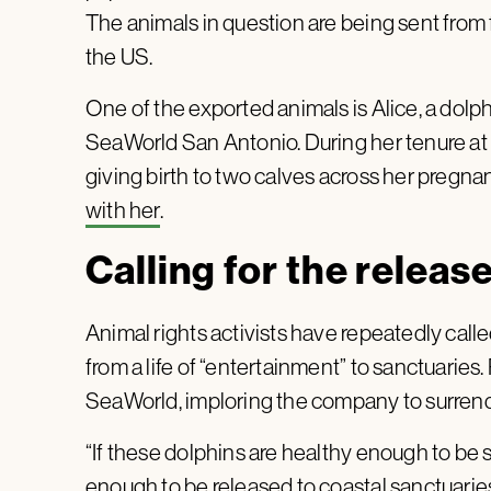
The animals in question are being sent from
the US.
One of the exported animals is Alice, a dolp
SeaWorld San Antonio. During her tenure at t
giving birth to two calves across her pregna
with her
.
Calling for the releas
Animal rights activists have repeatedly calle
from a life of “entertainment” to sanctuaries
SeaWorld, imploring the company to surrende
“If these dolphins are healthy enough to be 
enough to be released to coastal sanctuarie