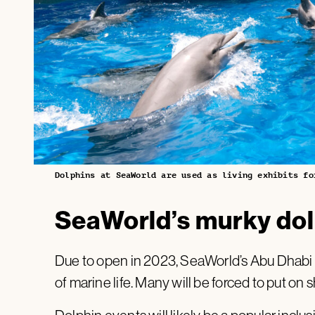
Dolphins at SeaWorld are used as living exhibits fo
SeaWorld’s murky dol
Due to open in 2023, SeaWorld’s Abu Dhabi p
of marine life. Many will be forced to put on 