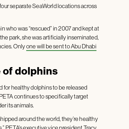
 four separate SeaWorld locations across
hin who was “rescued” in 2007 and kept at
he park, she was artificially inseminated,
ncies. Only
one will be sent to Abu Dhabi
e of dolphins
d for healthy dolphins to be released
. PETA continues to specifically target
r its animals.
shipped around the world, they’re healthy
s,”
PETA’s executive vice president Tracy