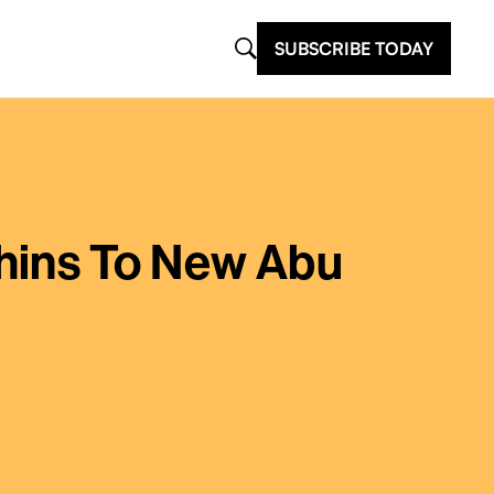
SUBSCRIBE TODAY
hins To New Abu