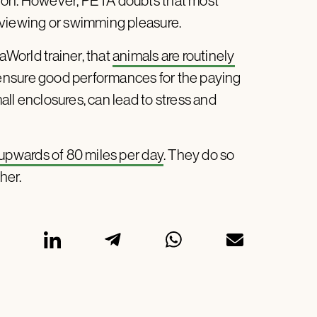
usion. However, PETA doubts that most
ir viewing or swimming pleasure.
aWorld trainer, that
animals are routinely
 ensure good performances for the paying
mall enclosures, can lead to stress and
 upwards of 80 miles per day
. They do so
her.