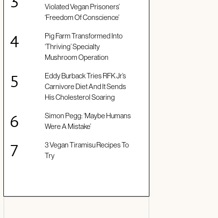
Violated Vegan Prisoners’
‘Freedom Of Conscience’
Pig Farm Transformed Into
‘Thriving’ Specialty
Mushroom Operation
Eddy Burback Tries RFK Jr’s
Carnivore Diet And It Sends
His Cholesterol Soaring
Simon Pegg: ‘Maybe Humans
Were A Mistake’
3 Vegan Tiramisu Recipes To
Try