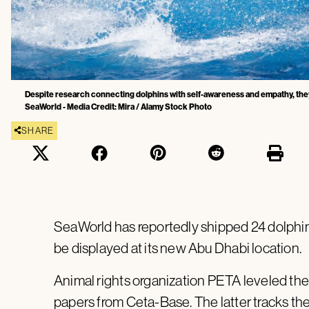
Despite research connecting dolphins with self-awareness and empathy, they are
SeaWorld - Media Credit: Mira / Alamy Stock Photo
SHARE
SeaWorld has reportedly shipped 24 dolphins,
be displayed at its new Abu Dhabi location.
Animal rights organization PETA leveled the 
papers from Ceta-Base. The latter tracks th