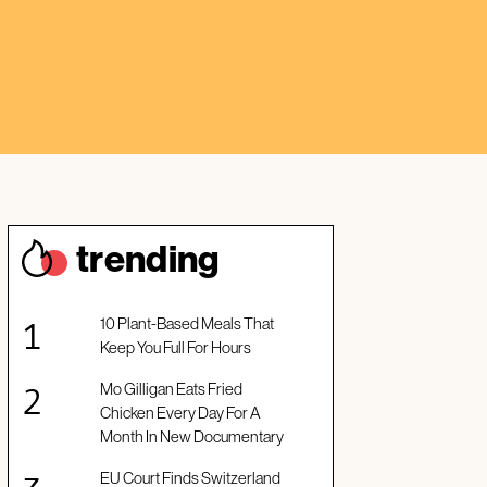
trendin
g
10 Plant-Based Meals That
Keep You Full For Hours
Mo Gilligan Eats Fried
Chicken Every Day For A
Month In New Documentary
EU Court Finds Switzerland