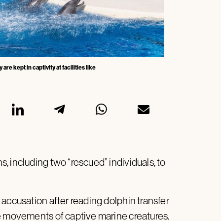
 kept in captivity at facilities like
 including two “rescued” individuals, to
accusation after reading dolphin transfer
e movements of captive marine creatures.