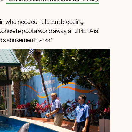
phin who needed help as a breeding
 concrete pool a world away, and PETA is
d’s abusement parks.”