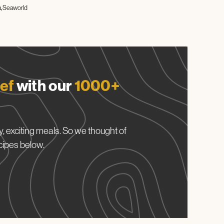
a
Seaworld
ef
with our
1000+
, exciting meals. So we thought of
cipes below.