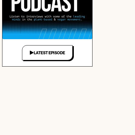
LATEST EPISODE