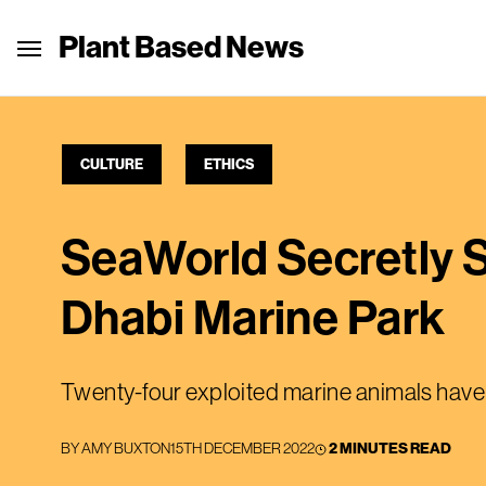
Plant Based News
CULTURE
ETHICS
SeaWorld Secretly 
Dhabi Marine Park
Twenty-four exploited marine animals have
BY
AMY BUXTON
15TH DECEMBER 2022
2 MINUTES READ