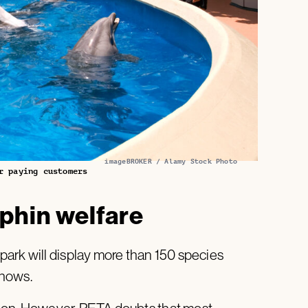
imageBROKER / Alamy Stock Photo
r paying customers
phin welfare
ark will display more than 150 species
shows.