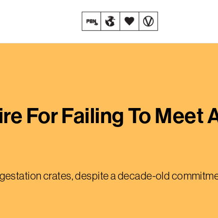
re For Failing To Meet 
uses gestation crates, despite a decade-old commit