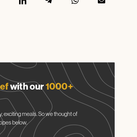
ef
with our
1000+
, exciting meals. So we thought of
cipes below.