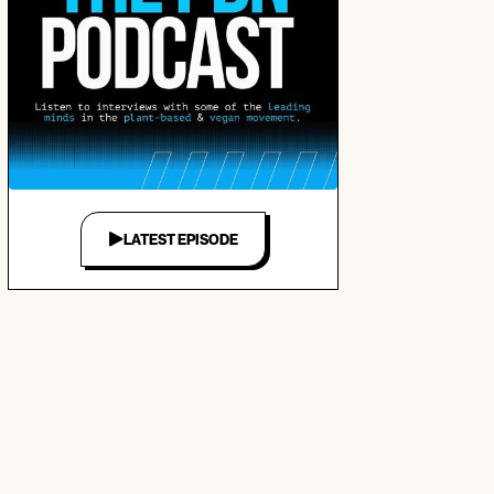
LATEST EPISODE