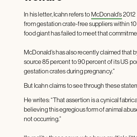
In his letter, Icahn refers to
McDonald’s
2012 p
from gestation crate-free suppliers within 10 
food giant has failed to meet that commitme
McDonald’s has also recently claimed that by 
source 85 percent to 90 percent of its US p
gestation crates during pregnancy.”
But Icahn claims to see through these state
He writes: “That assertion is a cynical fabric
believing this egregious form of animal abuse
not occurring.”