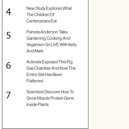
New Study Explores What
The Children Of
Centenarians Eat
Pamela Anderson Talks
Gardening, Cooking, And
Veganism On LIVE With Kelly
And Mark
Activists Exposed This Pig
Gas Chamber And Now The
Entire Site Has Been
Flattened
Scientists Discover How To
Grow Muscle Protein Gene
Inside Plants