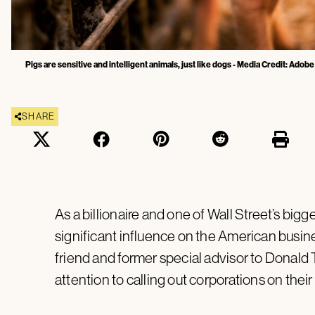
Pigs are sensitive and intelligent animals, just like dogs - Media Credit: Adob
SHARE
As a billionaire and one of Wall Street’s bigg
significant influence on the American busines
friend and former special advisor to Donald 
attention to calling out corporations on thei