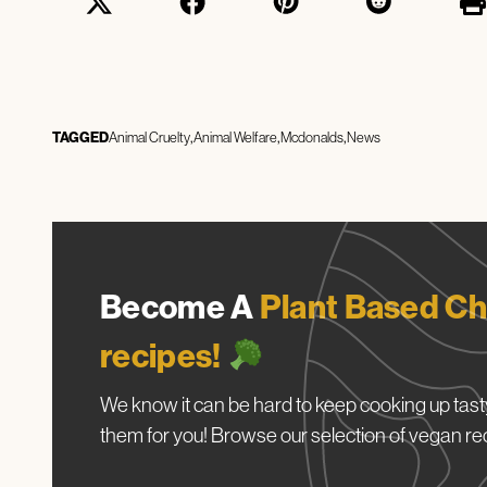
TAGGED
Animal Cruelty
Animal Welfare
Mcdonalds
News
Become A
Plant Based Ch
recipes!
We know it can be hard to keep cooking up tasty
them for you! Browse our selection of vegan re