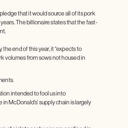
ledge that it would source all of its pork
years. The billionaire states that the fast-
nt.
the end of this year, it “expects to
ork volumes from sows not housed in
ments.
ation intended to fool us into
 in McDonald’s’ supply chain is largely