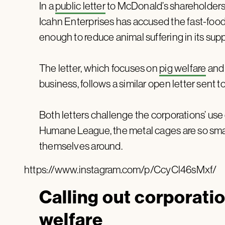
In a
public letter
to McDonald’s shareholders 
Icahn Enterprises has accused the fast-food 
enough to reduce animal suffering in its supp
The letter, which focuses on
pig welfare
and 
business, follows a similar open letter sent t
Both letters challenge the corporations’ use 
Humane League, the metal cages are so small
themselves around.
https://www.instagram.com/p/CcyCl46sMxf/
Calling out corporatio
welfare