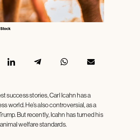
e Stock
est success stories, Carl Icahn has a
s world. He’s also controversial, as a
Trump. But recently, Icahn has turned his
r animal welfare standards.