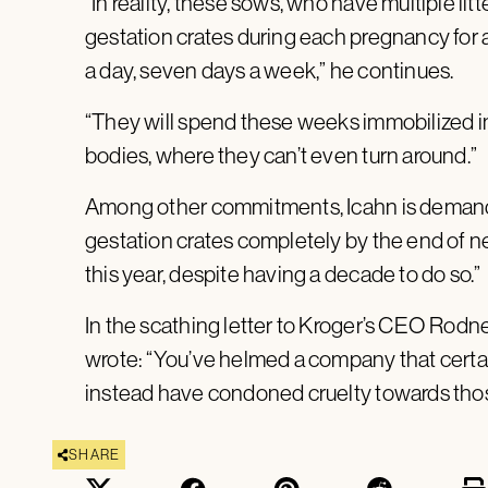
“In reality, these sows, who have multiple litt
gestation crates during each pregnancy for 
a day, seven days a week,” he continues.
“They will spend these weeks immobilized in 
bodies, where they can’t even turn around.”
Among other commitments, Icahn is demand
gestation crates completely by the end of nex
this year, despite having a decade to do so.”
In the scathing letter to Kroger’s CEO Rodn
wrote: “You’ve helmed a company that certain
instead have condoned cruelty towards tho
SHARE