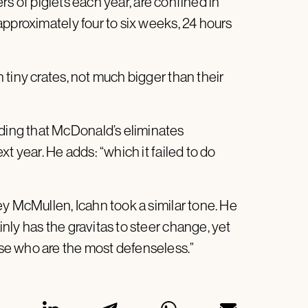
ers of piglets each year, are confined in
approximately four to six weeks, 24 hours
tiny crates, not much bigger than their
ing that McDonald’s eliminates
t year. He adds: “which it failed to do
ey McMullen, Icahn took a similar tone. He
ly has the gravitas to steer change, yet
se who are the most defenseless.”