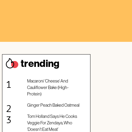
trendin
g
Macaroni ‘Cheese’ And
Cauliflower Bake (High-
Protein)
Ginger Peach Baked Oatmeal
Tom Holland Says He Cooks
Veggie For Zendaya, Who
‘Doesn’t Eat Meat’