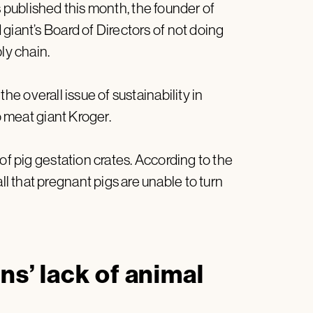
published this month, the founder of
giant’s Board of Directors of not doing
ly chain.
the overall issue of sustainability in
o meat giant Kroger.
of pig gestation crates. According to the
 that pregnant pigs are unable to turn
ns’ lack of animal