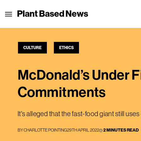
Plant Based News
CULTURE
ETHICS
McDonald’s Under Fi
Commitments
It's alleged that the fast-food giant still 
BY
CHARLOTTE POINTING
29TH APRIL 2022
2 MINUTES READ