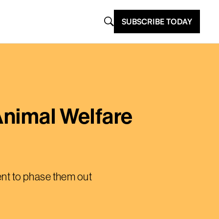
SUBSCRIBE TODAY
Animal Welfare
ment to phase them out