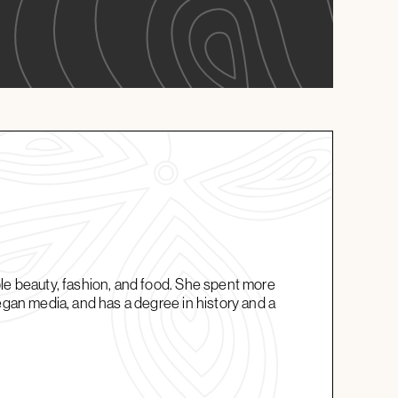
ble beauty, fashion, and food. She spent more
vegan media, and has a degree in history and a
.