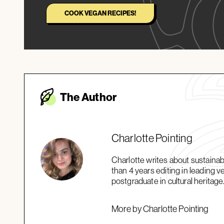
COOK VEGAN RECIPES!
The Autho
r
Charlotte Pointing
Charlotte writes about sustaina
than 4 years editing in leading 
postgraduate in cultural heritage
More by Charlotte Pointing