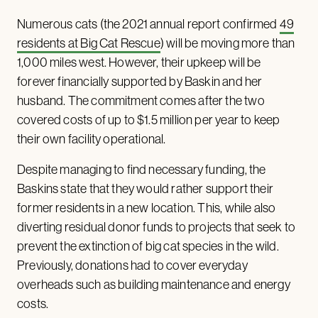
Numerous cats (the 2021 annual report confirmed
49
residents at Big Cat Rescue
) will be moving more than
1,000 miles west. However, their upkeep will be
forever financially supported by Baskin and her
husband. The commitment comes after the two
covered costs of up to $1.5 million per year to keep
their own facility operational.
Despite managing to find necessary funding, the
Baskins state that they would rather support their
former residents in a new location. This, while also
diverting residual donor funds to projects that seek to
prevent the extinction of big cat species in the wild.
Previously, donations had to cover everyday
overheads such as building maintenance and energy
costs.