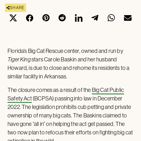
SHARE
Florida’s Big Cat Rescue center, owned and run by
Tiger King
stars Carole Baskin and her husband
Howard, is due to close and rehome its residents to a
similar facility in Arkansas.
The closure comes as a result of the
Big Cat Public
Safety Act
(BCPSA) passing into law in December
2022. The legislation prohibits cub petting and private
ownership of many big cats. The Baskins claimed to
have gone “all in” on helping the act get passed. The
two now plan to refocus their efforts on fighting big cat
extinction in the wild.