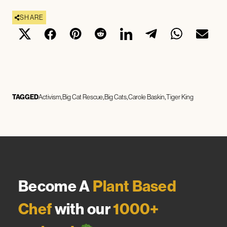
SHARE
TAGGED
Activism
Big Cat Rescue
Big Cats
Carole Baskin
Tiger King
Become A
Plant Based
Chef
with our
1000+