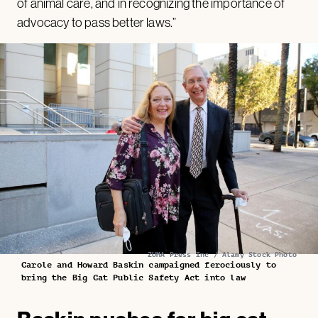
of animal care, and in recognizing the importance of
advocacy to pass better laws.”
ZUMA Press Inc / Alamy Stock Photo
Carole and Howard Baskin campaigned ferociously to
bring the Big Cat Public Safety Act into law