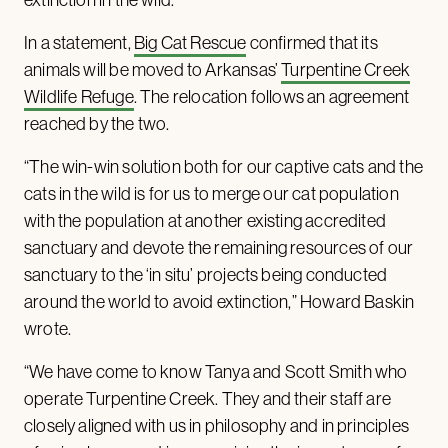
In a statement,
Big Cat Rescue
confirmed that its
animals will be moved to Arkansas’
Turpentine Creek
Wildlife Refuge
. The relocation follows an agreement
reached by the two.
“The win-win solution both for our captive cats and the
cats in the wild is for us to merge our cat population
with the population at another existing accredited
sanctuary and devote the remaining resources of our
sanctuary to the ‘in situ’ projects being conducted
around the world to avoid extinction,” Howard Baskin
wrote.
“We have come to know Tanya and Scott Smith who
operate Turpentine Creek. They and their staff are
closely aligned with us in philosophy and in principles