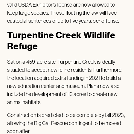
valid USDA Exhibitor’s license are now allowed to
keep large species. Those flouting the law will face
custodial sentences of up to five years, per offense.
Turpentine Creek Wildlife
Refuge
Sat on a 459-acre site, Turpentine Creek is ideally
situated to accept new feline residents. Furthermore,
the location acquired extra funding in 2021 to build a
new education center and museum. Plans now also
include the development of 13 acres to create new
animal habitats.
Construction is predicted to be complete by fall 2023,
allowing the Big Cat Rescue contingent to be moved
soon after.