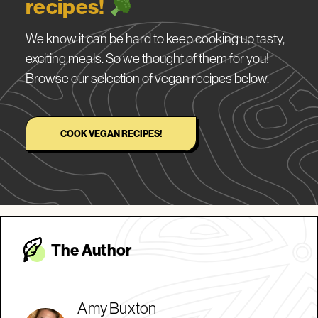
recipes!
We know it can be hard to keep cooking up tasty,
exciting meals. So we thought of them for you!
Browse our selection of vegan recipes below.
COOK VEGAN RECIPES!
The Autho
r
Amy Buxton