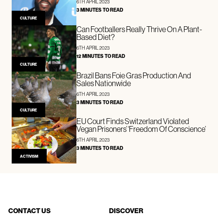
6TH APRIL 2023
3 MINUTES TO READ
CULTURE
Can Footballers Really Thrive On A Plant-
Based Diet?
6TH APRIL 2023
12 MINUTES TO READ
CULTURE
Brazil Bans Foie Gras Production And
Sales Nationwide
6TH APRIL 2023
3 MINUTES TO READ
CULTURE
EU Court Finds Switzerland Violated
Vegan Prisoners’ ‘Freedom Of Conscience’
6TH APRIL 2023
3 MINUTES TO READ
ACTIVISM
CONTACT US
DISCOVER