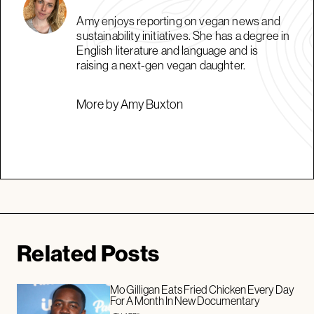
Amy enjoys reporting on vegan news and
sustainability initiatives. She has a degree in
English literature and language and is
raising a next-gen vegan daughter.
More by Amy Buxton
Related Posts
Mo Gilligan Eats Fried Chicken Every Day
For A Month In New Documentary