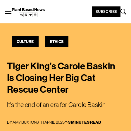
Plant Based News
SUBSCRIBE
CULTURE
ETHICS
Tiger King’s Carole Baskin
Is Closing Her Big Cat
Rescue Center
It's the end of an era for Carole Baskin
BY
AMY BUXTON
6TH APRIL 2023
3 MINUTES READ