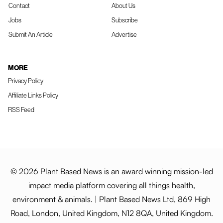
Contact
About Us
Jobs
Subscribe
Submit An Article
Advertise
MORE
Privacy Policy
Affiliate Links Policy
RSS Feed
© 2026 Plant Based News is an award winning mission-led
impact media platform covering all things health,
environment & animals. | Plant Based News Ltd, 869 High
Road, London, United Kingdom, N12 8QA, United Kingdom.