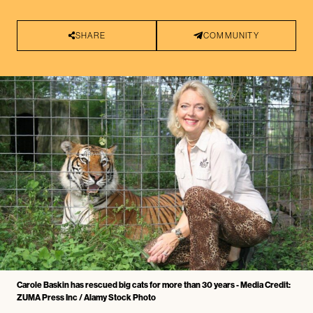
SHARE
COMMUNITY
Carole Baskin has rescued big cats for more than 30 years - Media Credit:
ZUMA Press Inc / Alamy Stock Photo