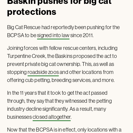
Baskin pushes for big cat
protections
Big Cat Rescue had reportedly been pushing for the
BCPSA to be
signed into law
since 2011.
Joining forces with fellow rescue centers, including
Turpentine Creek, the Baskins proposed the act to
prevent private big cat ownership. This, as well as
stopping
roadside zoos
and other locations from
offering cub petting, breeding services, and more.
In the 11 years that it took to get the act passed
through, they say that they witnessed the petting
industry decline significantly. As a result, many
businesses
closed altogether
.
Now that the BCPSA is in effect, only locations with a