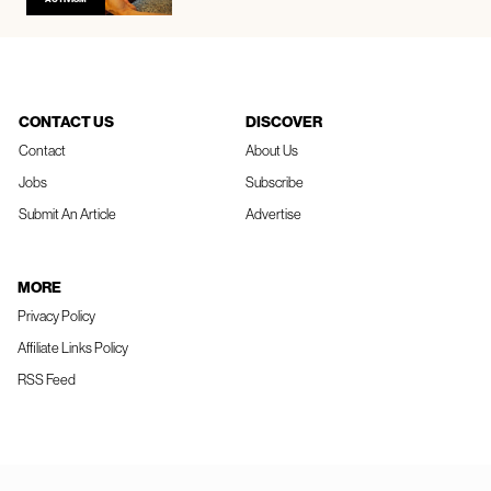
CONTACT US
DISCOVER
Contact
About Us
Jobs
Subscribe
Submit An Article
Advertise
MORE
Privacy Policy
Affiliate Links Policy
RSS Feed