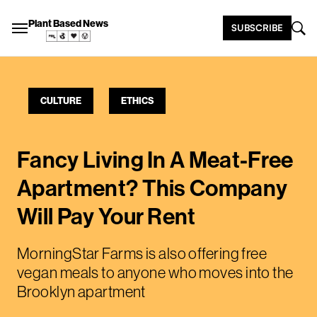
Plant Based News
SUBSCRIBE
CULTURE
ETHICS
Fancy Living In A Meat-Free
Apartment? This Company
Will Pay Your Rent
MorningStar Farms is also offering free
vegan meals to anyone who moves into the
Brooklyn apartment