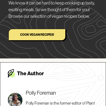
We know it can be hard to keep cooking up tasty,
exciting meals. So we thought of them for you!
Browse our selection of vegan recipes below.
COOK VEGAN RECIPES!
The Autho
r
Polly Foreman
Polly Foreman is the former editor of Plant