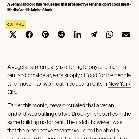
A vegan landlord has requested that prospective tenants don't cook meat -
Media Credit: Adobe Stock
SHARE
A vegetarian company is offering to pay one month’s
rent and provide a year’s supply of food for the people
who move into two meat-free apartments in
New York
City
.
Earlier this month, news circulated that a vegan
landlord was putting up two Brooklyn properties in the
same building up for rent. The catch, however, was
that the prospective tenants would not be able to
cook meat in the homes. They would be permitted to