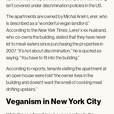
isn’t covered under discrimination policies in the US.
The apartments are owned by Michal Arieh Lerer, who
is described as a “wonderful vegan landlord.”
According to the
New York Times
, Lerer’x ex-husband,
who co-owns the building, stated that they have never
let to meat-eaters since purchasing the properties in
2007. “It’s not about discrimination,” he is quoted as
saying. “You have to fit into the building.”
According to reports, tenants visiting the apartment at
an open house were told “the owner lives in the
building and doesn’t want the smell of cooking meat
drifting upstairs.”
Veganism in New York City