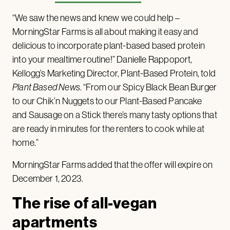
“We saw the news and knew we could help –
MorningStar Farms is all about making it easy and
delicious to incorporate plant-based based protein
into your mealtime routine!” Danielle Rappoport,
Kellogg’s Marketing Director, Plant-Based Protein, told
Plant Based News
. “From our Spicy Black Bean Burger
to our Chik’n Nuggets to our Plant-Based Pancake
and Sausage on a Stick there’s many tasty options that
are ready in minutes for the renters to cook while at
home.”
MorningStar Farms added that the offer will expire on
December 1, 2023.
The rise of all-vegan
apartments