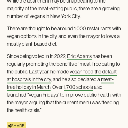
While the apartment may be unappealing to the
majority of the meat-eating public, there are a growing
number of vegans in New York City.
There are thought to be around 1,000 restaurants with
vegan options in the city, and even the mayor follows a
mostly plant-based diet.
Since being voted in in 2022,
Eric Adams
has been
regularly promoting the benefits of meat-free eating to
the public. Last year, he made
vegan food the default
at hospitals in the city
, and he also declared a
meat-
free holiday in March
. Over
1,700 schools
also
launched “vegan Fridays” to improve public health, with
the mayor arguing that the current menu was “feeding
the health crisis.”
SHARE