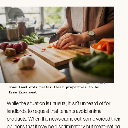
Adobe Stock
Some landlords prefer their properties to be
free from meat
While the situation is unusual, it isn’t unheard of for
landlords to request that tenants avoid animal
products. When the news came out, some voiced their
opinions that it may be discriminatory, but meat-eating