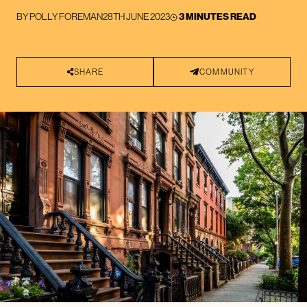
BY
POLLY FOREMAN
28TH JUNE 2023
3 MINUTES READ
SHARE
COMMUNITY