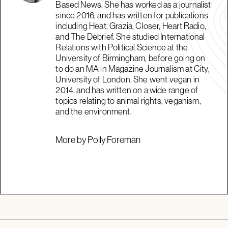
Based News. She has worked as a journalist
since 2016, and has written for publications
including Heat, Grazia, Closer, Heart Radio,
and The Debrief. She studied International
Relations with Political Science at the
University of Birmingham, before going on
to do an MA in Magazine Journalism at City,
University of London. She went vegan in
2014, and has written on a wide range of
topics relating to animal rights, veganism,
and the environment.
More by Polly Foreman