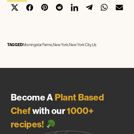
TAGGED
Morningstar Farms
New York
New York City
Us
Become A
Plant Based
Chef
with our
1000+
recipes!