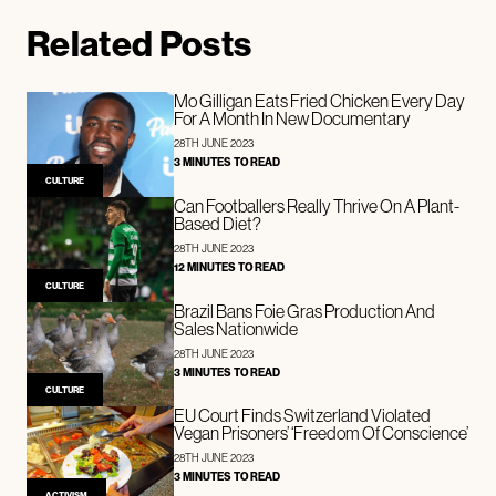
Related Posts
Mo Gilligan Eats Fried Chicken Every Day
For A Month In New Documentary
28TH JUNE 2023
3 MINUTES TO READ
CULTURE
Can Footballers Really Thrive On A Plant-
Based Diet?
28TH JUNE 2023
12 MINUTES TO READ
CULTURE
Brazil Bans Foie Gras Production And
Sales Nationwide
28TH JUNE 2023
3 MINUTES TO READ
CULTURE
EU Court Finds Switzerland Violated
Vegan Prisoners’ ‘Freedom Of Conscience’
28TH JUNE 2023
3 MINUTES TO READ
ACTIVISM