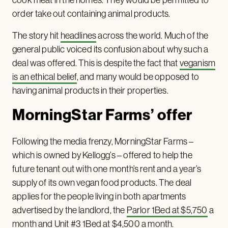
order take out containing animal products.
The story hit
headlines
across the world. Much of the
general public voiced its confusion about why such a
deal was offered. This is despite the fact that
veganism
is an ethical belief
, and many would be opposed to
having animal products in their properties.
MorningStar Farms’ offer
Following the media frenzy, MorningStar Farms –
which is owned by Kellogg’s – offered to help the
future tenant out with one month’s rent and a year’s
supply of its own vegan food products. The deal
applies for the people living in both apartments
advertised by the landlord, the
Parlor 1Bed at $5,750
a
month and
Unit #3 1Bed at $4,500
a month.