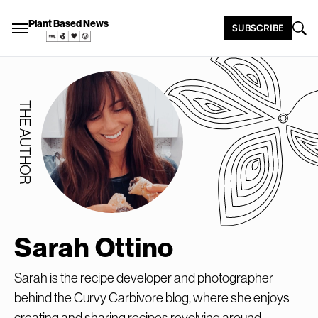
Plant Based News
SUBSCRIBE
THE AUTHOR
Sarah Ottino
Sarah is the recipe developer and photographer
behind the Curvy Carbivore blog, where she enjoys
creating and sharing recipes revolving around