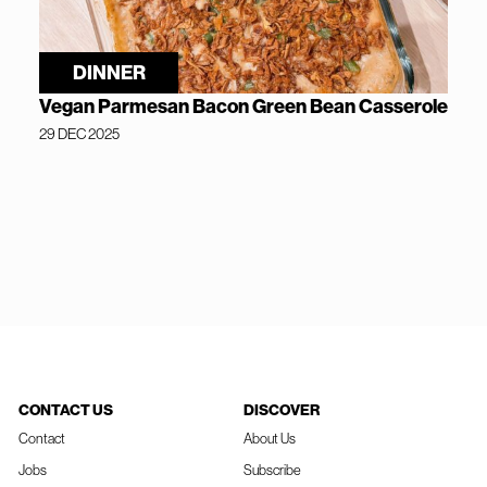
DINNER
Vegan Parmesan Bacon Green Bean Casserole
29 DEC 2025
CONTACT US
DISCOVER
Contact
About Us
Jobs
Subscribe