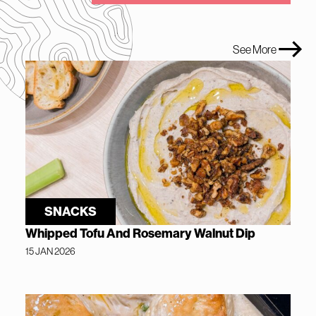
See More
SNACKS
Whipped Tofu And Rosemary Walnut Dip
15 JAN 2026