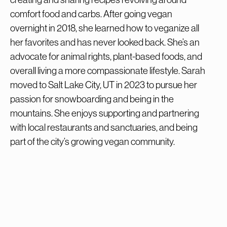
comfort food and carbs. After going vegan
overnight in 2018, she learned how to veganize all
her favorites and has never looked back. She’s an
advocate for animal rights, plant-based foods, and
overall living a more compassionate lifestyle. Sarah
moved to Salt Lake City, UT in 2023 to pursue her
passion for snowboarding and being in the
mountains. She enjoys supporting and partnering
with local restaurants and sanctuaries, and being
part of the city’s growing vegan community.