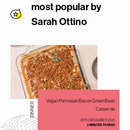
most popular by
Sarah Ottin
o
Vegan Parmesan Bacon Green Bean
DINNER
Casserole
29TH DECEMBER 2025
2 MINUTES TO READ