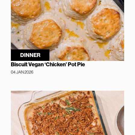
DINNER
Biscuit Vegan ‘Chicken’ Pot Pie
04 JAN 2026