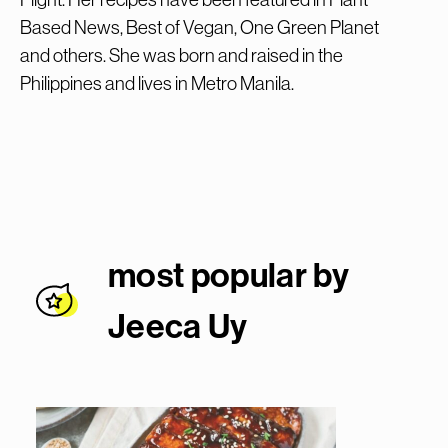
Based News, Best of Vegan, One Green Planet
and others. She was born and raised in the
Philippines and lives in Metro Manila.
most popular by
Jeeca U
y