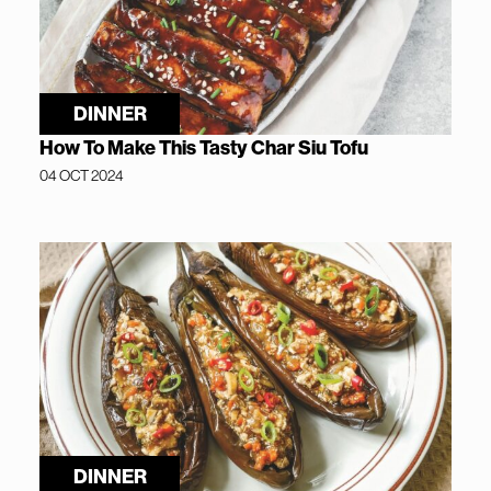
DINNER
How To Make This Tasty Char Siu Tofu
04 OCT 2024
DINNER