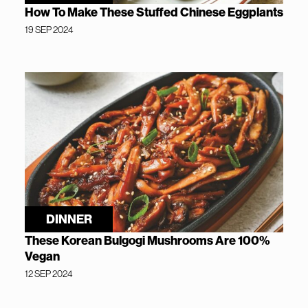
How To Make These Stuffed Chinese Eggplants
19 SEP 2024
DINNER
These Korean Bulgogi Mushrooms Are 100%
Vegan
12 SEP 2024