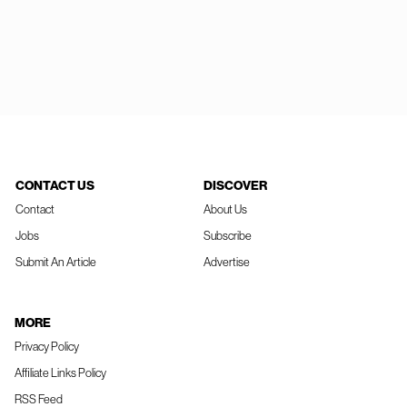
CONTACT US
DISCOVER
Contact
About Us
Jobs
Subscribe
Submit An Article
Advertise
MORE
Privacy Policy
Affiliate Links Policy
RSS Feed