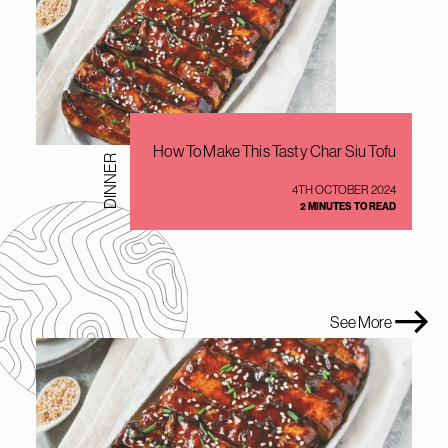
How To Make This Tasty Char Siu Tofu
DINNER
4TH OCTOBER 2024
2 MINUTES TO READ
See More