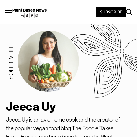
Plant Based News
SUBSCRIBE
THE AUTHOR
Jeeca Uy
Jeeca Uy is an avid home cook and the creator of
the popular vegan food blog The Foodie Takes
Flight. Her recipes have been featured in Plant