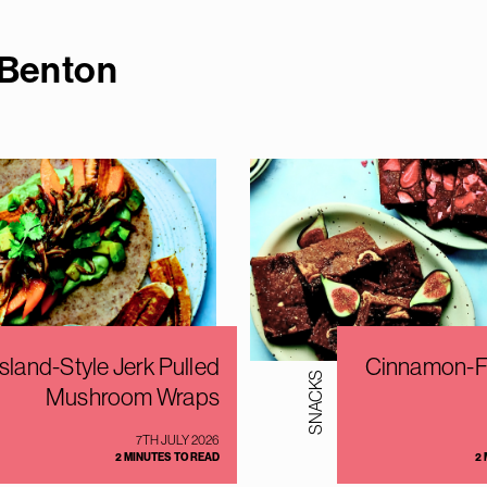
 Bento
n
Island-Style Jerk Pulled
Cinnamon-Fi
SNACKS
Mushroom Wraps
7TH JULY 2026
2 MINUTES TO READ
2