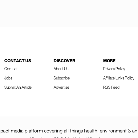
CONTACT US
DISCOVER
MORE
Contact
About Us
Privacy Policy
Jobs
Subscribe
Affiliate Links Policy
Submit An Article
Advertise
RSS Feed
act media platform covering all things health, environment & an