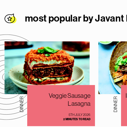
most popular by Javant
Veggie Sausage
DINNER
DINNER
Lasagna
5TH JULY 2026
2 MINUTES TO READ