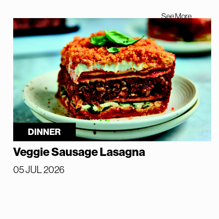
See More
DINNER
Veggie Sausage Lasagna
05 JUL 2026