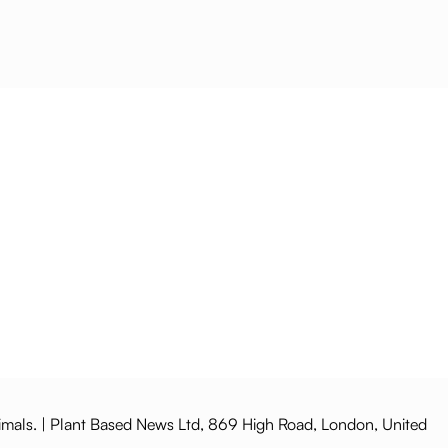
imals. | Plant Based News Ltd, 869 High Road, London, United