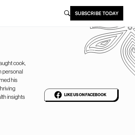
SUBSCRIBE TODAY
@plantbasednews
The world’s leading
aught cook,
h personal
vegan media platform
imed his
hriving
LIKE US ON FACEBOOK
lth insights