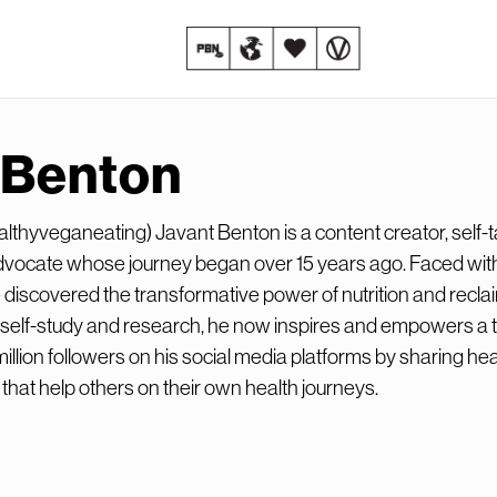
 Benton
thyveganeating) Javant Benton is a content creator, self-t
dvocate whose journey began over 15 years ago. Faced wit
 discovered the transformative power of nutrition and recla
f self-study and research, he now inspires and empowers a t
illion followers on his social media platforms by sharing hea
 that help others on their own health journeys.