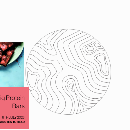
g Protein
Bars
6TH JULY 2026
 MINUTES TO READ