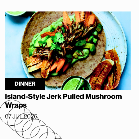
DINNER
Island-Style Jerk Pulled Mushroom
Wraps
07 JUL 2026