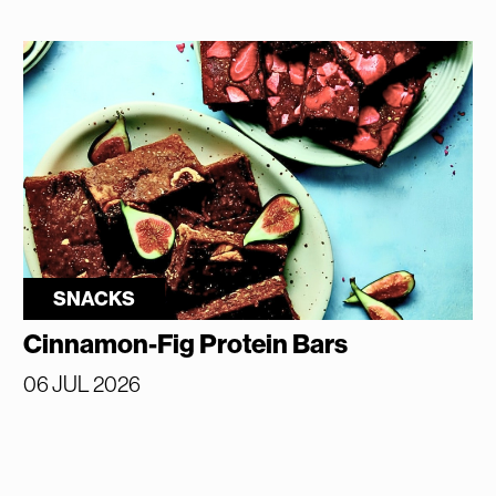
SNACKS
Cinnamon-Fig Protein Bars
06 JUL 2026