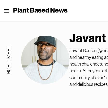
Plant Based News
Javant
THE AUTHOR
Javant Benton (@heal
and healthy eating a
health challenges, he
health. After years o
community of over 1 m
and delicious recipes