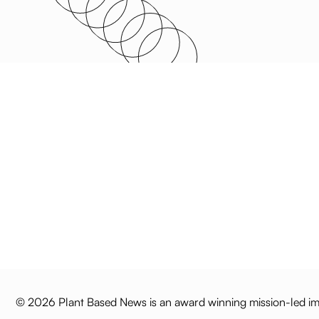
© 2026 Plant Based News is an award winning mission-led imp