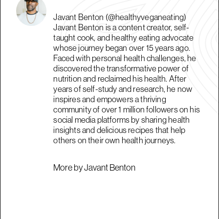
Javant Benton (@healthyveganeating)
Javant Benton is a content creator, self-
taught cook, and healthy eating advocate
whose journey began over 15 years ago.
Faced with personal health challenges, he
discovered the transformative power of
nutrition and reclaimed his health. After
years of self-study and research, he now
inspires and empowers a thriving
community of over 1 million followers on his
social media platforms by sharing health
insights and delicious recipes that help
others on their own health journeys.
More by Javant Benton