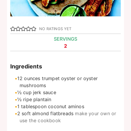
NO RATINGS YET
SERVINGS
2
Ingredients
12
ounces
trumpet oyster or oyster
mushrooms
½
cup
jerk sauce
½
ripe plantain
1
tablespoon
coconut aminos
2
soft almond flatbreads
make your own or
use the cookbook