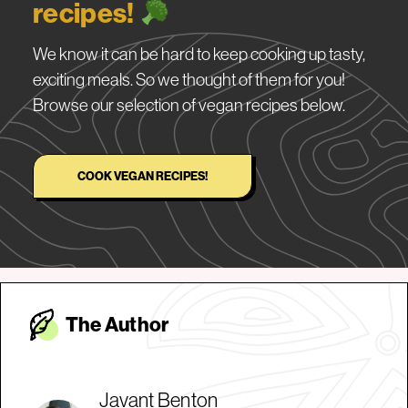
recipes!
We know it can be hard to keep cooking up tasty,
exciting meals. So we thought of them for you!
Browse our selection of vegan recipes below.
COOK VEGAN RECIPES!
The Autho
r
Javant Benton