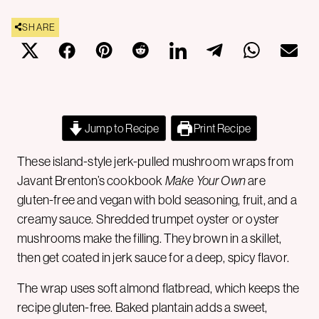
SHARE
Jump to Recipe
Print Recipe
These island-style jerk-pulled mushroom wraps from
Javant Brenton’s cookbook
Make Your Own
are
gluten-free and vegan with bold seasoning, fruit, and a
creamy sauce. Shredded trumpet oyster or oyster
mushrooms make the filling. They brown in a skillet,
then get coated in jerk sauce for a deep, spicy flavor.
The wrap uses soft almond flatbread, which keeps the
recipe gluten-free. Baked plantain adds a sweet,