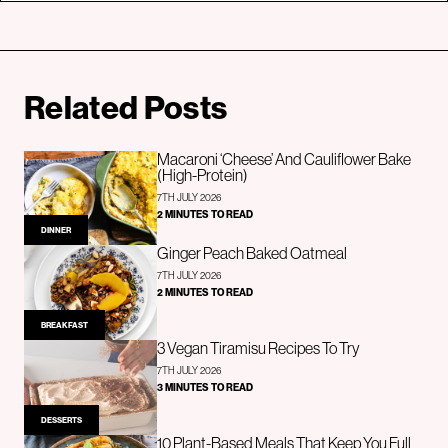
Related Posts
Macaroni ‘Cheese’ And Cauliflower Bake
(High-Protein)
7TH JULY 2026
2 MINUTES TO READ
DINNER
Ginger Peach Baked Oatmeal
7TH JULY 2026
2 MINUTES TO READ
BREAKFAST
3 Vegan Tiramisu Recipes To Try
7TH JULY 2026
3 MINUTES TO READ
DESSERTS
10 Plant-Based Meals That Keep You Full