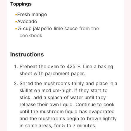
Toppings
Fresh mango
Avocado
½
cup
jalapeño lime sauce
from the
cookbook
Instructions
Preheat the oven to 425°F. Line a baking
sheet with parchment paper.
Shred the mushrooms thinly and place in a
skillet on medium-high. If they start to
stick, add a splash of water until they
release their own liquid. Continue to cook
until the mushroom liquid has evaporated
and the mushrooms begin to brown lightly
in some areas, for 5 to 7 minutes.