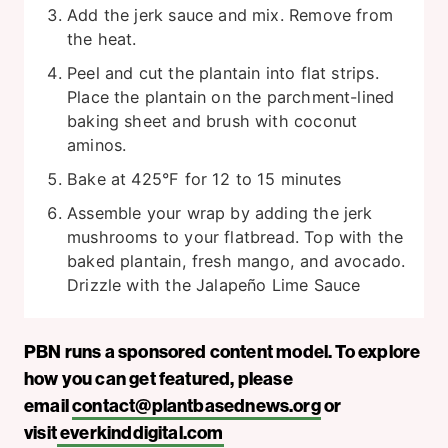
Add the jerk sauce and mix. Remove from
the heat.
Peel and cut the plantain into flat strips.
Place the plantain on the parchment-lined
baking sheet and brush with coconut
aminos.
Bake at 425°F for 12 to 15 minutes
Assemble your wrap by adding the jerk
mushrooms to your flatbread. Top with the
baked plantain, fresh mango, and avocado.
Drizzle with the Jalapeño Lime Sauce
PBN runs a sponsored content model. To explore
how you can get featured, please
email
contact@plantbasednews.org
or
visit
everkinddigital.com