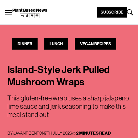
Plant Based News
SUBSCRIBE
DINNER
LUNCH
VEGAN RECIPES
Island-Style Jerk Pulled
Mushroom Wraps
This gluten-free wrap uses a sharp jalapeno
lime sauce and jerk seasoning to make this
meal stand out
BY
JAVANT BENTON
7TH JULY 2026
2 MINUTES READ