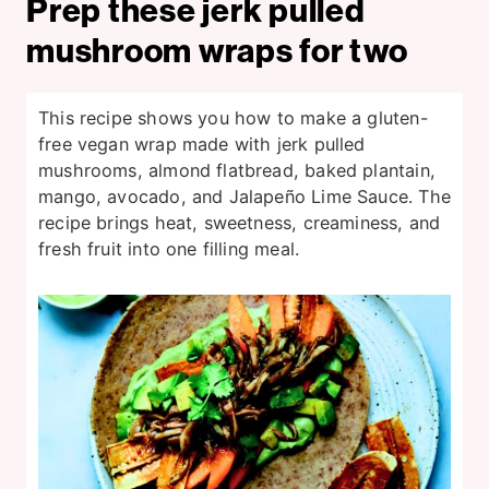
Prep these jerk pulled
mushroom wraps for two
This recipe shows you how to make a gluten-
free vegan wrap made with jerk pulled
mushrooms, almond flatbread, baked plantain,
mango, avocado, and Jalapeño Lime Sauce. The
recipe brings heat, sweetness, creaminess, and
fresh fruit into one filling meal.