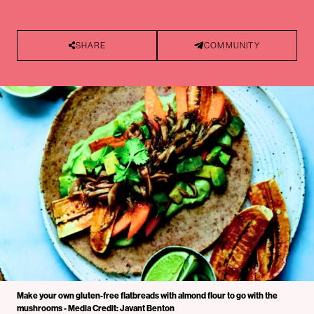
SHARE
COMMUNITY
Make your own gluten-free flatbreads with almond flour to go with the
mushrooms - Media Credit: Javant Benton