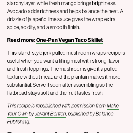
starchy layer, while fresh mango brings brightness.
Avocado adds richness and helps balance the heat. A
drizzle of jalapeño lime sauce gives the wrap extra
spice, acidity, and a smooth finish.
Read more:
One-Pan Vegan Taco Skillet
This island-style jerk pulled mushroom wraps recipe is
useful when you want a filling meal with strong flavor
and fresh toppings. The mushrooms give it a pulled
texture without meat, and the plantain makes it more
substantial. Serve it soon after assembling so the
flatbread stays soft and the fruit tastes fresh.
This recipe is republished with permission from
Make
Your Own
by
Javant Benton
, published by Balance
Publishing.