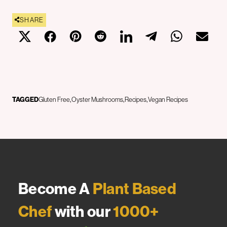
SHARE
TAGGED
Gluten Free
Oyster Mushrooms
Recipes
Vegan Recipes
Become A
Plant Based
Chef
with our
1000+