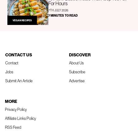
For Hours
7TH JULY 2026
7 MINUTES TO READ
VEGAN RECIPES
CONTACT US
DISCOVER
Contact
About Us
Jobs
Subscribe
Submit An Article
Advertise
MORE
Privacy Policy
Affiliate Links Policy
RSS Feed