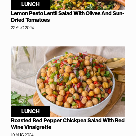
LUNCH
Lemon Pesto Lentil Salad With Olives And Sun-
Dried Tomatoes
22 AUG 2024
LUNCH
Roasted Red Pepper Chickpea Salad With Red
Wine Vinaigrette
19 AUG 2024