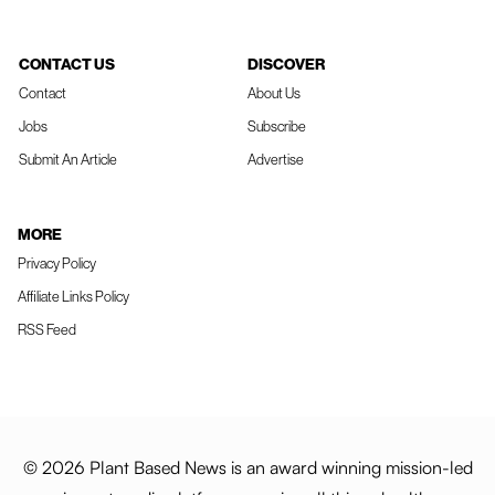
CONTACT US
DISCOVER
Contact
About Us
Jobs
Subscribe
Submit An Article
Advertise
MORE
Privacy Policy
Affiliate Links Policy
RSS Feed
© 2026 Plant Based News is an award winning mission-led