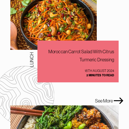
Moroccan Carrot Salad With Citrus
LUNCH
Turmeric Dressing
18TH AUGUST 2024
2 MINUTES TO READ
See More