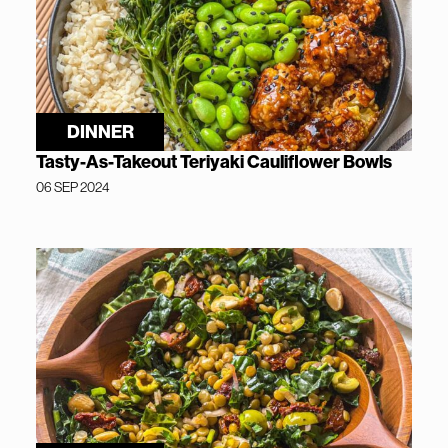
DINNER
Tasty-As-Takeout Teriyaki Cauliflower Bowls
06 SEP 2024