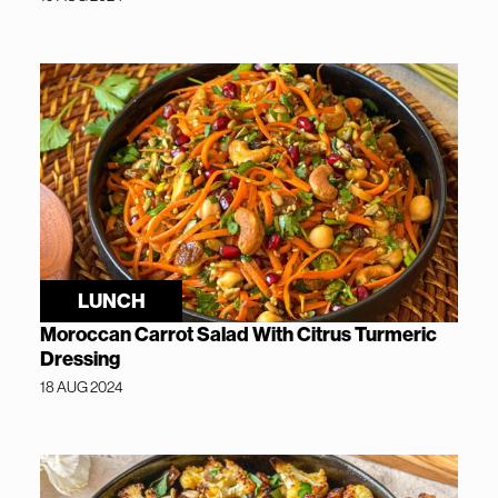
LUNCH
Moroccan Carrot Salad With Citrus Turmeric
Dressing
18 AUG 2024