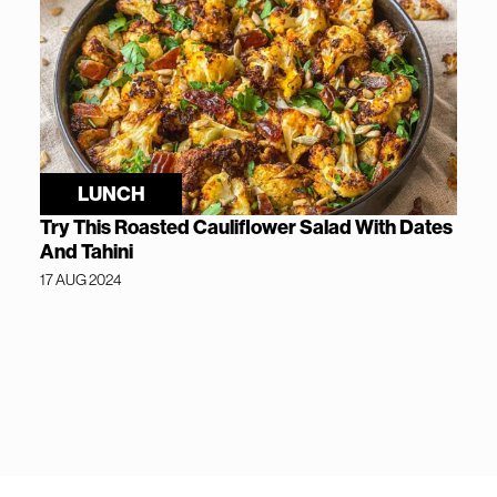
LUNCH
Try This Roasted Cauliflower Salad With Dates
And Tahini
17 AUG 2024