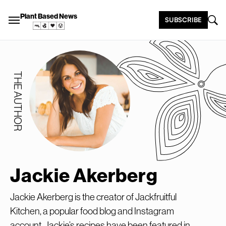
Plant Based News
SUBSCRIBE
THE AUTHOR
Jackie Akerberg
Jackie Akerberg is the creator of Jackfruitful
Kitchen, a popular food blog and Instagram
account. Jackie’s recipes have been featured in