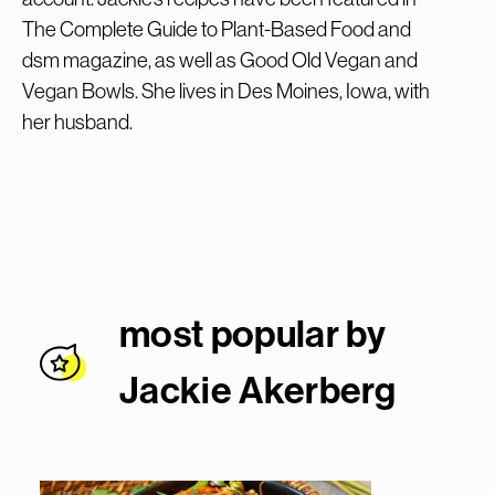
The Complete Guide to Plant-Based Food and
dsm magazine, as well as Good Old Vegan and
Vegan Bowls. She lives in Des Moines, Iowa, with
her husband.
most popular by
Jackie Akerber
g