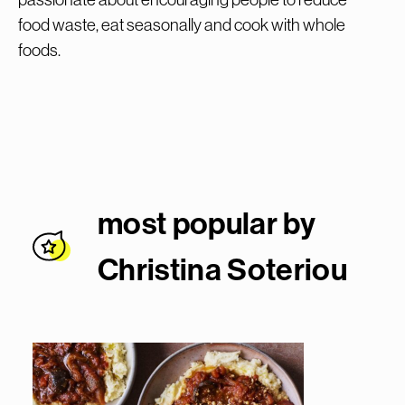
food waste, eat seasonally and cook with whole
foods.
most popular by
Christina Soterio
u