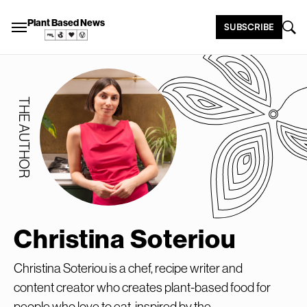
Plant Based News
SUBSCRIBE
THE AUTHOR
Christina Soteriou
Christina Soteriou is a chef, recipe writer and
content creator who creates plant-based food for
people who love to eat, inspired by the