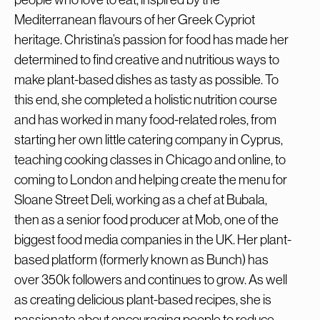
Mediterranean flavours of her Greek Cypriot
heritage. Christina’s passion for food has made her
determined to find creative and nutritious ways to
make plant-based dishes as tasty as possible. To
this end, she completed a holistic nutrition course
and has worked in many food-related roles, from
starting her own little catering company in Cyprus,
teaching cooking classes in Chicago and online, to
coming to London and helping create the menu for
Sloane Street Deli, working as a chef at Bubala,
then as a senior food producer at Mob, one of the
biggest food media companies in the UK. Her plant-
based platform (formerly known as Bunch) has
over 350k followers and continues to grow. As well
as creating delicious plant-based recipes, she is
passionate about encouraging people to reduce