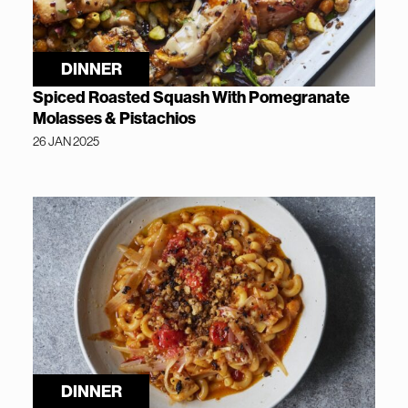
DINNER
Spiced Roasted Squash With Pomegranate
Molasses & Pistachios
26 JAN 2025
DINNER