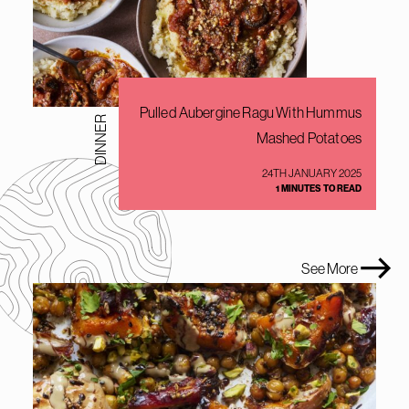
Pulled Aubergine Ragu With Hummus
DINNER
Mashed Potatoes
24TH JANUARY 2025
1 MINUTES TO READ
See More