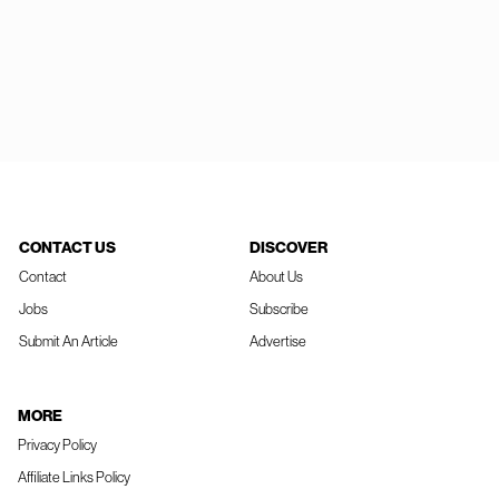
CONTACT US
DISCOVER
Contact
About Us
Jobs
Subscribe
Submit An Article
Advertise
MORE
Privacy Policy
Affiliate Links Policy