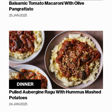
Balsamic Tomato Macaroni With Olive
Pangrattato
25 JAN 2025
DINNER
Pulled Aubergine Ragu With Hummus Mashed
Potatoes
24 JAN 2025