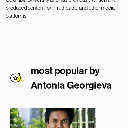
produced content for film, theatre, and other media
platforms.
most popular by
Antonia Georgiev
a