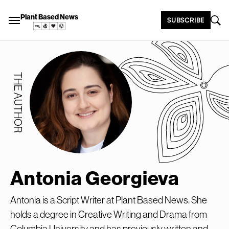
Plant Based News
SUBSCRIBE
THE AUTHOR
Antonia Georgieva
Antonia is a Script Writer at Plant Based News. She
holds a degree in Creative Writing and Drama from
Columbia University and has previously written and