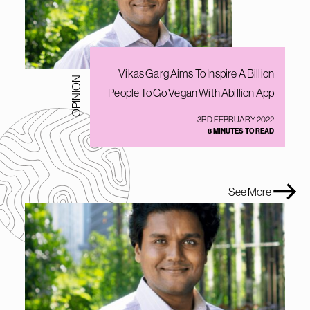
Vikas Garg Aims To Inspire A Billion
OPINION
People To Go Vegan With Abillion App
3RD FEBRUARY 2022
8 MINUTES TO READ
See More