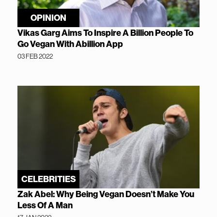
OPINION
Vikas Garg Aims To Inspire A Billion People To
Go Vegan With Abillion App
03 FEB 2022
CELEBRITIES
Zak Abel: Why Being Vegan Doesn’t Make You
Less Of A Man