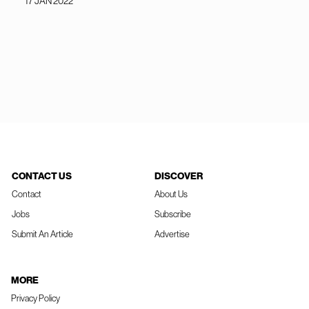
17 JAN 2022
CONTACT US
DISCOVER
Contact
About Us
Jobs
Subscribe
Submit An Article
Advertise
MORE
Privacy Policy