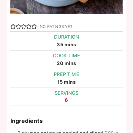
NO RATINGS YET
DURATION
minutes
35
mins
COOK TIME
minutes
20
mins
PREP TIME
minutes
15
mins
SERVINGS
6
Ingredients
2
pounds
potatoes peeled and sliced
900 g