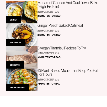
Macaroni ‘Cheese’ And Cauliflower Bake
(High-Protein)
26TH OCTOBER 2019
2 MINUTES TO READ
DINNER
Ginger Peach Baked Oatmeal
26TH OCTOBER 2019
2 MINUTES TO READ
BREAKFAST
3 Vegan Tiramisu Recipes To Try
26TH OCTOBER 2019
3 MINUTES TO READ
DESSERTS
10 Plant-Based Meals That Keep You Full
For Hours
26TH OCTOBER 2019
7 MINUTES TO READ
VEGAN RECIPES