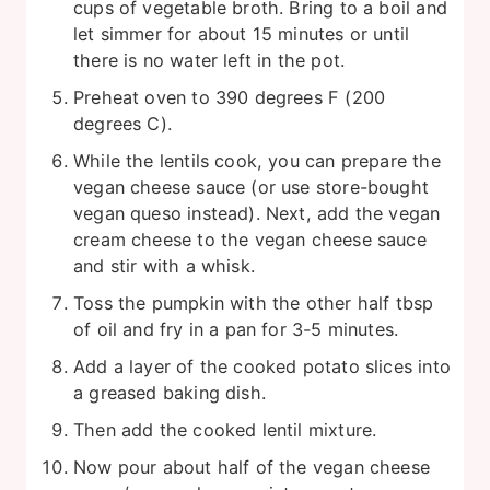
cups of vegetable broth. Bring to a boil and
let simmer for about 15 minutes or until
there is no water left in the pot.
Preheat oven to 390 degrees F (200
degrees C).
While the lentils cook, you can prepare the
vegan cheese sauce (or use store-bought
vegan queso instead). Next, add the vegan
cream cheese to the vegan cheese sauce
and stir with a whisk.
Toss the pumpkin with the other half tbsp
of oil and fry in a pan for 3-5 minutes.
Add a layer of the cooked potato slices into
a greased baking dish.
Then add the cooked lentil mixture.
Now pour about half of the vegan cheese