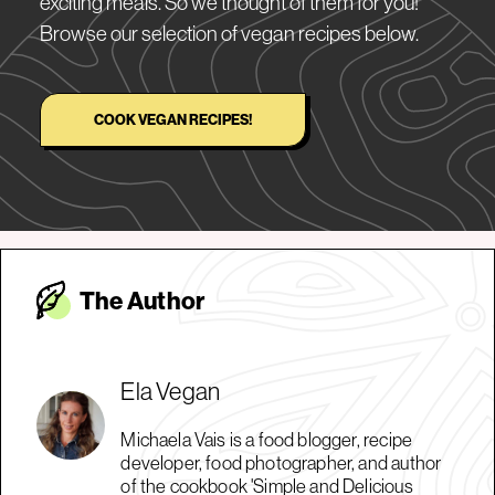
exciting meals. So we thought of them for you!
Browse our selection of vegan recipes below.
COOK VEGAN RECIPES!
The Autho
r
Ela Vegan
Michaela Vais is a food blogger, recipe
developer, food photographer, and author
of the cookbook 'Simple and Delicious