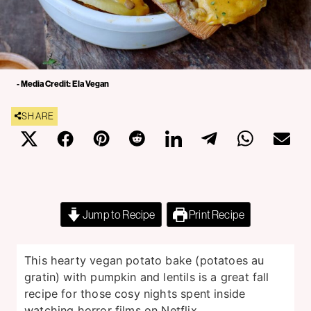
- Media Credit: Ela Vegan
SHARE
Jump to Recipe
Print Recipe
This hearty vegan potato bake (potatoes au
gratin) with pumpkin and lentils is a great fall
recipe for those cosy nights spent inside
watching horror films on Netflix