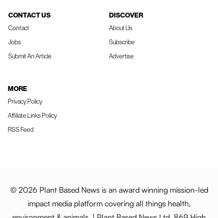
CONTACT US
DISCOVER
Contact
About Us
Jobs
Subscribe
Submit An Article
Advertise
MORE
Privacy Policy
Affiliate Links Policy
RSS Feed
© 2026 Plant Based News is an award winning mission-led
impact media platform covering all things health,
environment & animals. | Plant Based News Ltd, 869 High