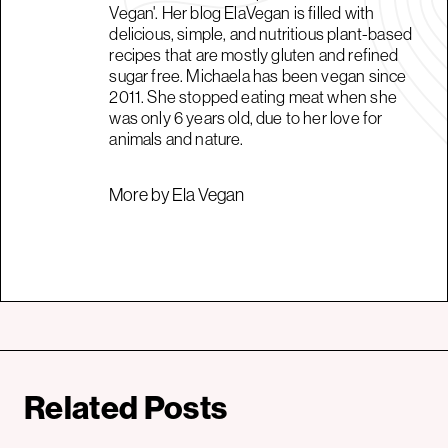
Vegan'. Her blog ElaVegan is filled with
delicious, simple, and nutritious plant-based
recipes that are mostly gluten and refined
sugar free. Michaela has been vegan since
2011. She stopped eating meat when she
was only 6 years old, due to her love for
animals and nature.
More by Ela Vegan
Related Posts