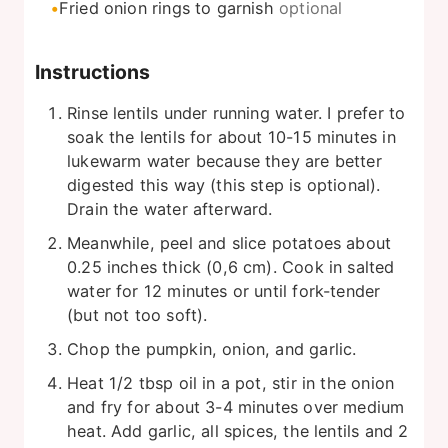
Fried onion rings to garnish
optional
Instructions
Rinse lentils under running water. I prefer to
soak the lentils for about 10-15 minutes in
lukewarm water because they are better
digested this way (this step is optional).
Drain the water afterward.
Meanwhile, peel and slice potatoes about
0.25 inches thick (0,6 cm). Cook in salted
water for 12 minutes or until fork-tender
(but not too soft).
Chop the pumpkin, onion, and garlic.
Heat 1/2 tbsp oil in a pot, stir in the onion
and fry for about 3-4 minutes over medium
heat. Add garlic, all spices, the lentils and 2