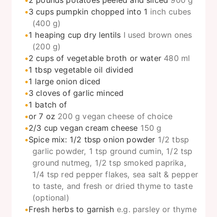
3
cups
pumpkin chopped into 1
inch cubes
(400 g)
1
heaping cup dry lentils
I used brown ones
(200 g)
2
cups
of vegetable broth or water
480 ml
1
tbsp
vegetable oil divided
1
large onion diced
3
cloves
of garlic minced
1
batch of
or 7 oz
200 g vegan cheese of choice
2/3
cup
vegan cream cheese
150 g
Spice mix: 1/2 tbsp onion powder
1/2 tbsp
garlic powder, 1 tsp ground cumin, 1/2 tsp
ground nutmeg, 1/2 tsp smoked paprika,
1/4 tsp red pepper flakes, sea salt & pepper
to taste, and fresh or dried thyme to taste
(optional)
Fresh herbs to garnish
e.g. parsley or thyme