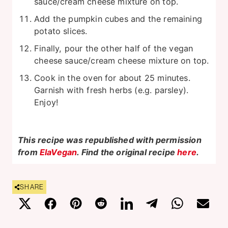
sauce/cream cheese mixture on top.
Add the pumpkin cubes and the remaining
potato slices.
Finally, pour the other half of the vegan
cheese sauce/cream cheese mixture on top.
Cook in the oven for about 25 minutes.
Garnish with fresh herbs (e.g. parsley).
Enjoy!
This recipe was republished with permission
from
ElaVegan
. Find the original recipe
here
.
SHARE