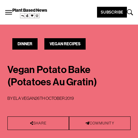
Plant Based News
SUBSCRIBE
DINNER
VEGAN RECIPES
Vegan Potato Bake
(Potatoes Au Gratin)
BY
ELA VEGAN
26TH OCTOBER 2019
SHARE
COMMUNITY