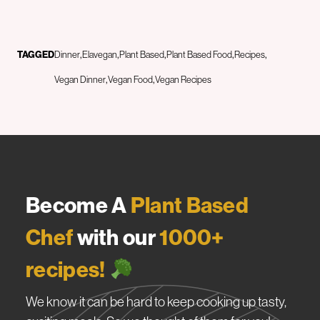
TAGGED
Dinner
Elavegan
Plant Based
Plant Based Food
Recipes
Vegan Dinner
Vegan Food
Vegan Recipes
Become A
Plant Based
Chef
with our
1000+
recipes!
We know it can be hard to keep cooking up tasty,