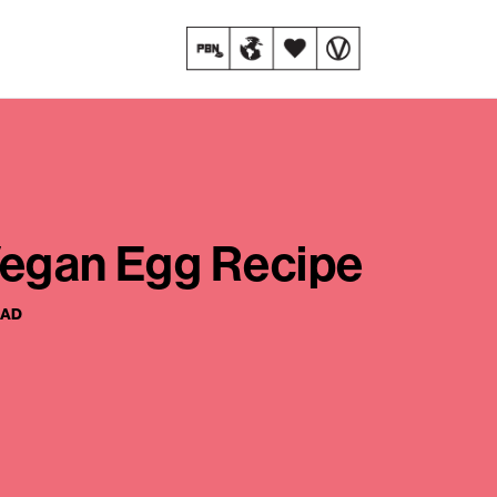
Vegan Egg Recipe
EAD