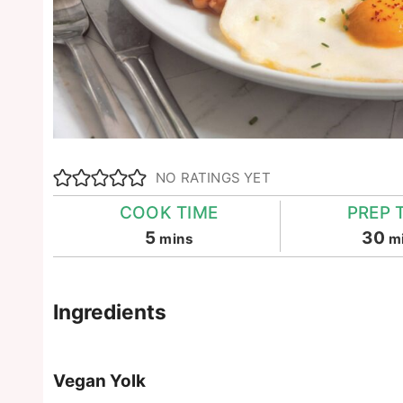
NO RATINGS YET
COOK TIME
PREP 
minutes
m
5
30
mins
m
Ingredients
Vegan Yolk