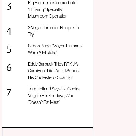
Pig Farm Transformed Into
‘Thriving’ Specialty
Mushroom Operation
3 Vegan Tiramisu Recipes To
Try
Simon Pegg: ‘Maybe Humans
Were A Mistake’
Eddy Burback Tries RFK Jr’s
Carnivore Diet And It Sends
His Cholesterol Soaring
Tom Holland Says He Cooks
Veggie For Zendaya, Who
‘Doesn’t Eat Meat’