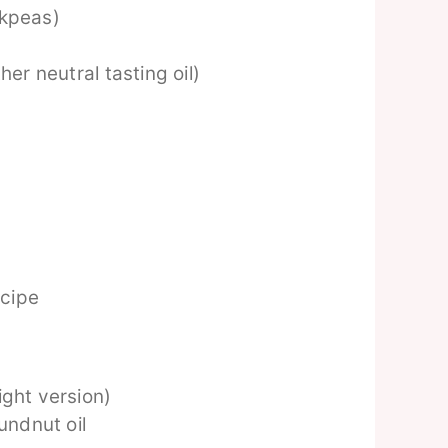
ckpeas)
her neutral tasting oil)
ecipe
ight version)
undnut oil