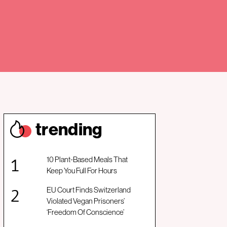
trendin
g
10 Plant-Based Meals That
Keep You Full For Hours
EU Court Finds Switzerland
Violated Vegan Prisoners’
‘Freedom Of Conscience’