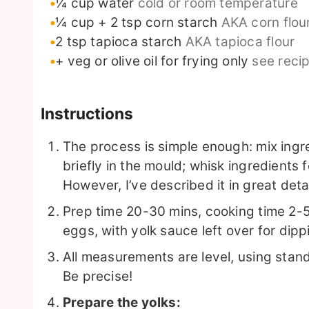
¼
cup
water
cold or room temperature
¼
cup
+ 2 tsp corn starch
AKA corn flour
2
tsp
tapioca starch
AKA tapioca flour
+ veg or olive oil for frying only
see reci
Instructions
The process is simple enough: mix ingre
briefly in the mould; whisk ingredients 
However, I’ve described it in great det
Prep time 20-30 mins, cooking time 2-5
eggs, with yolk sauce left over for dip
All measurements are level, using sta
Be precise!
Prepare the yolks: