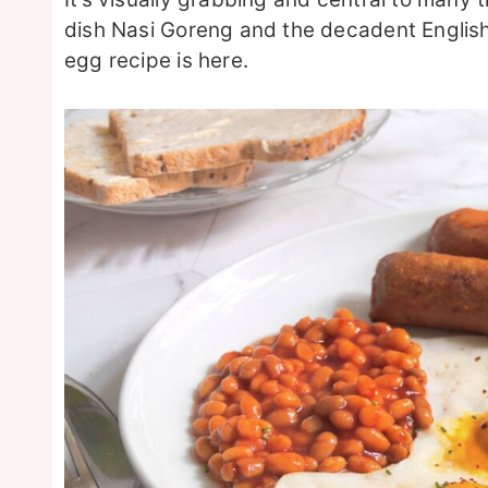
dish Nasi Goreng and the decadent English
egg recipe is here.