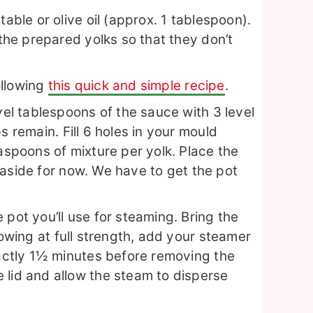
table or olive oil (approx. 1 tablespoon).
 the prepared yolks so that they don’t
ollowing
this quick and simple recipe
.
vel tablespoons of the sauce with 3 level
ps remain.
Fill 6 holes in your mould
easpoons of mixture per yolk. Place the
aside for now. We have to get the pot
.
 pot you’ll use for steaming. Bring the
owing at full strength, add your steamer
xactly 1½ minutes before removing the
 lid and allow the steam to disperse