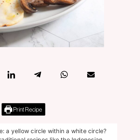
Print Recipe
 a yellow circle within a white circle?
raditional recipes like the Indonesian