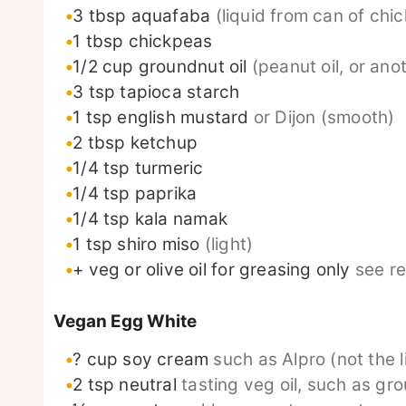
3
tbsp
aquafaba
(liquid from can of chi
1
tbsp
chickpeas
1/2
cup
groundnut oil
(peanut oil, or anot
3
tsp
tapioca starch
1
tsp
english mustard
or Dijon (smooth)
2
tbsp
ketchup
1/4
tsp
turmeric
1/4
tsp
paprika
1/4
tsp
kala namak
1
tsp
shiro miso
(light)
+ veg or olive oil for greasing only
see r
Vegan Egg White
? cup soy cream
such as Alpro (not the l
2
tsp
neutral
tasting veg oil, such as gro