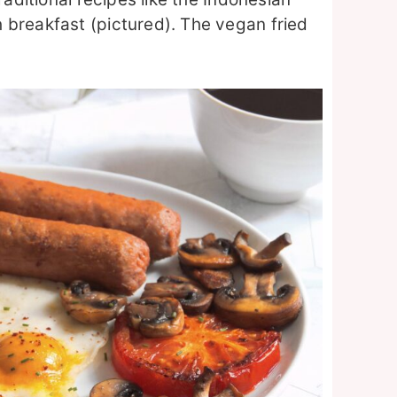
 breakfast (pictured). The vegan fried