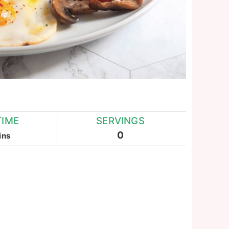
TIME
SERVINGS
inutes
0
ins