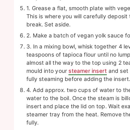
1. Grease a flat, smooth plate with vege
This is where you will carefully deposit
break. Set aside.
2. Make a batch of vegan yolk sauce f
3. In a mixing bowl, whisk together 4 le
teaspoons of tapioca flour until no lum
almost all the way to the top using 2 t
mould into your
steamer insert
and set 
fully steaming before adding the insert
4. Add approx. two cups of water to the
water to the boil.
Once the steam is bill
insert and place the lid on top. Wait e
steamer tray from the heat. Remove the
fully.