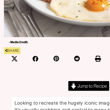
- Media Credit:
SHARE
Jump to Recipe
Looking to recreate the hugely iconic image:
It’s visually grabbing and central to many t