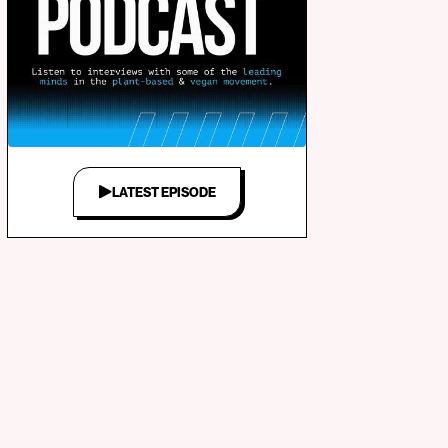
LATEST EPISODE