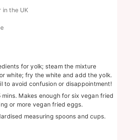
 in the UK
pe
dients for yolk; steam the mixture
for white; fry the white and add the yolk.
ail to avoid confusion or disappointment!
 mins. Makes enough for six vegan fried
ping or more vegan fried eggs.
ndardised measuring spoons and cups.