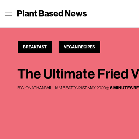
Plant Based News
BREAKFAST
VEGAN RECIPES
The Ultimate Fried 
BY
JONATHAN WILLIAM BEATON
21ST MAY 2020
6 MINUTES R