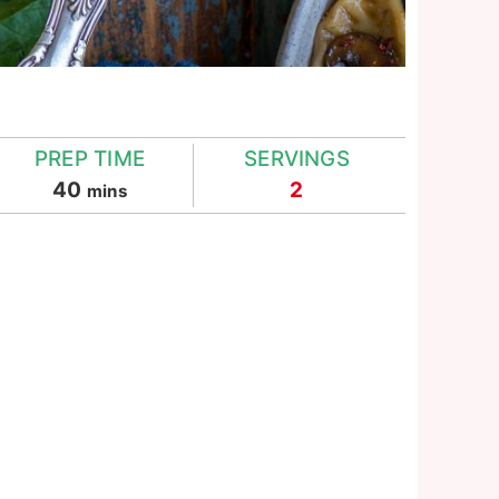
PREP TIME
SERVINGS
minutes
40
2
mins