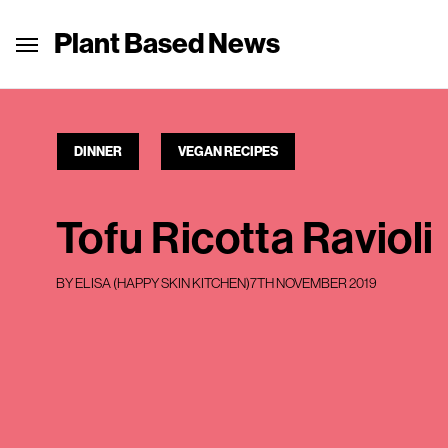
Plant Based News
DINNER
VEGAN RECIPES
Tofu Ricotta Ravioli
BY
ELISA (HAPPY SKIN KITCHEN)
7TH NOVEMBER 2019