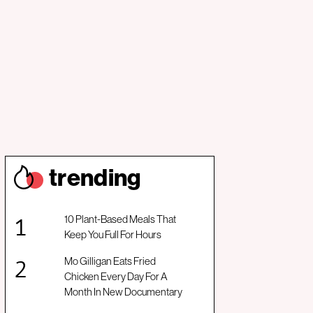
trendin
g
10 Plant-Based Meals That
Keep You Full For Hours
Mo Gilligan Eats Fried
Chicken Every Day For A
Month In New Documentary