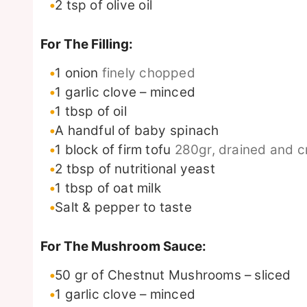
2
tsp
of olive oil
For The Filling:
1
onion
finely chopped
1
garlic clove – minced
1
tbsp
of oil
A handful of baby spinach
1
block of firm tofu
280gr, drained and c
2
tbsp
of nutritional yeast
1
tbsp
of oat milk
Salt & pepper to taste
For The Mushroom Sauce:
50
gr
of Chestnut Mushrooms – sliced
1
garlic clove – minced