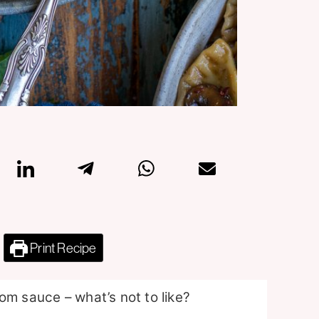
Print Recipe
om sauce – what’s not to like?