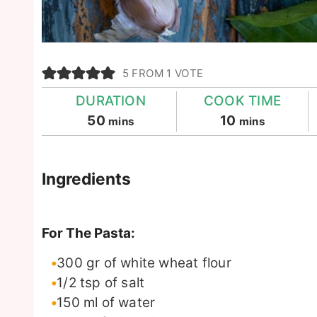
5
FROM 1 VOTE
DURATION
COOK TIME
minutes
minutes
50
10
mins
mins
Ingredients
For The Pasta:
300
gr
of white wheat flour
1/2
tsp
of salt
150
ml
of water