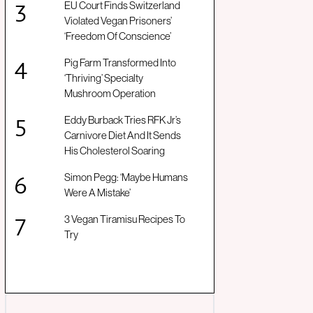
EU Court Finds Switzerland
Violated Vegan Prisoners’
‘Freedom Of Conscience’
Pig Farm Transformed Into
‘Thriving’ Specialty
Mushroom Operation
Eddy Burback Tries RFK Jr’s
Carnivore Diet And It Sends
His Cholesterol Soaring
Simon Pegg: ‘Maybe Humans
Were A Mistake’
3 Vegan Tiramisu Recipes To
Try