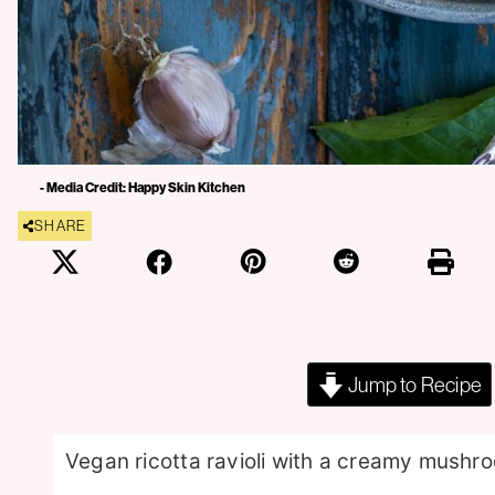
- Media Credit: Happy Skin Kitchen
SHARE
Jump to Recipe
Vegan ricotta ravioli with a creamy mushro