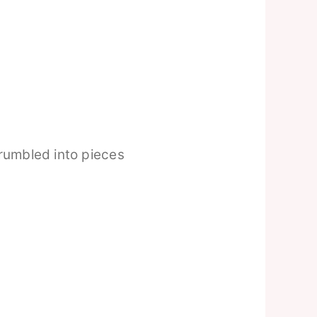
rumbled into pieces