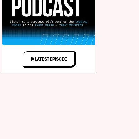
LATEST EPISODE