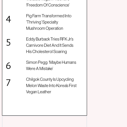
‘Freedom Of Conscience’
Pig Farm Transformed Into
‘Thriving’ Specialty
Mushroom Operation
Eddy Burback Tries RFK Jr’s
Carnivore Diet And It Sends
His Cholesterol Soaring
Simon Pegg: ‘Maybe Humans
Were A Mistake’
Chilgok County Is Upcycling
Melon Waste Into Korea’s First
Vegan Leather