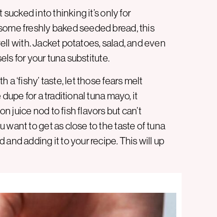
 sucked into thinking it’s only for
 some freshly baked seeded bread, this
 well with. Jacket potatoes, salad, and even
els for your tuna substitute.
a ‘fishy’ taste, let those fears melt
dupe for a traditional tuna mayo, it
 juice nod to fish flavors but can’t
 want to get as close to the taste of tuna
and adding it to your recipe. This will up