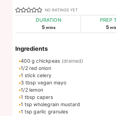
NO RATINGS YET
DURATION
PREP 
minutes
mi
5
5
mins
mi
Ingredients
400
g
chickpeas
(drained)
1/2
red onion
1
stick
celery
3
tbsp
vegan mayo
1/2
lemon
1
tbsp
capers
1
tsp
wholegrain mustard
1
tsp
garlic granules