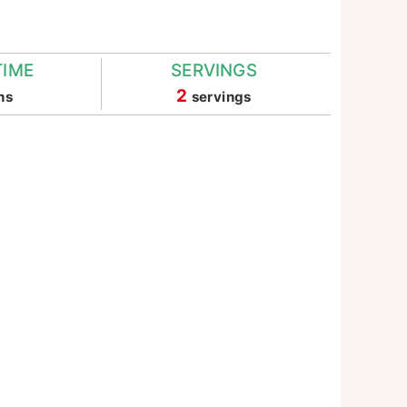
TIME
SERVINGS
nutes
2
ns
servings