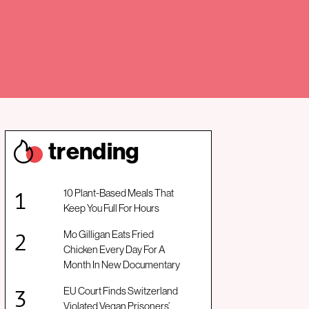
trendin
g
10 Plant-Based Meals That
Keep You Full For Hours
Mo Gilligan Eats Fried
Chicken Every Day For A
Month In New Documentary
EU Court Finds Switzerland
Violated Vegan Prisoners’