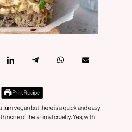
Print Recipe
u turn vegan but there is a quick and easy
th none of the animal cruelty. Yes, with