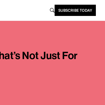
SUBSCRIBE TODAY
t’s Not Just For