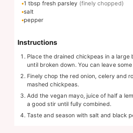
1
tbsp
fresh parsley
(finely chopped)
salt
pepper
Instructions
Place the drained chickpeas in a large
until broken down. You can leave some
Finely chop the red onion, celery and 
mashed chickpeas.
Add the vegan mayo, juice of half a lem
a good stir until fully combined.
Taste and season with salt and black p