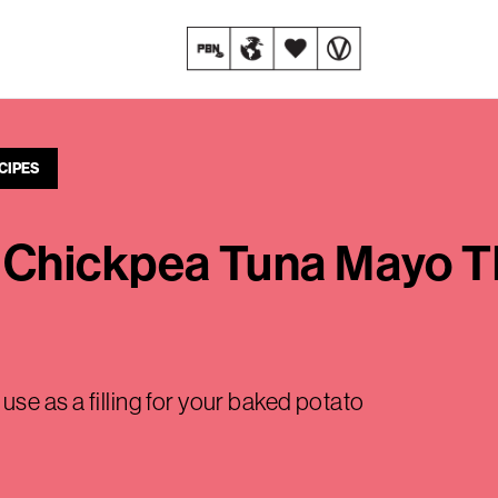
CIPES
Chickpea Tuna Mayo Tha
se as a filling for your baked potato