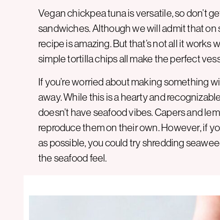
Vegan chickpea tuna is versatile, so don’t get
sandwiches. Although we will admit that on
recipe is amazing. But that’s not all it works
simple tortilla chips all make the perfect vess
If you’re worried about making something with 
away. While this is a hearty and recognizable 
doesn’t have seafood vibes. Capers and lemon
reproduce them on their own. However, if you
as possible, you could try shredding seaweed 
the seafood feel.