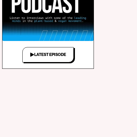
LATEST EPISODE