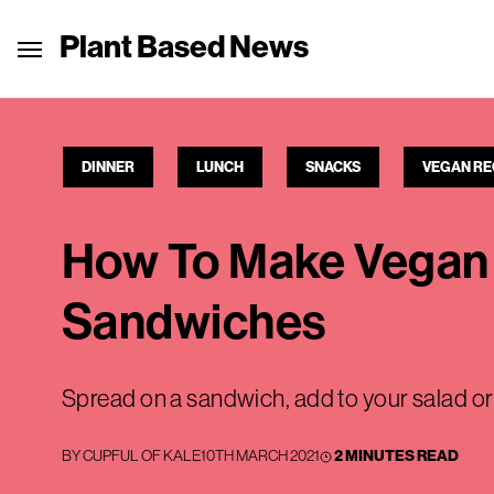
Plant Based News
DINNER
LUNCH
SNACKS
VEGAN RE
How To Make Vegan 
Sandwiches
Spread on a sandwich, add to your salad or u
BY
CUPFUL OF KALE
10TH MARCH 2021
2 MINUTES READ