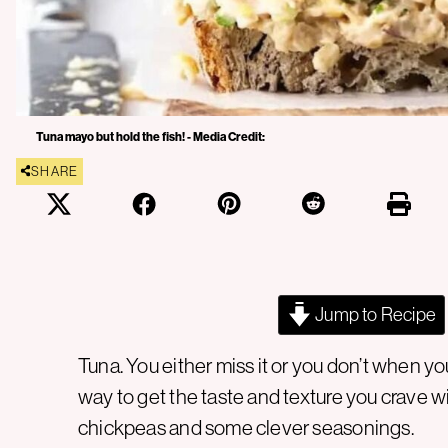
Tuna mayo but hold the fish! - Media Credit:
SHARE
Jump to Recipe
Tuna. You either miss it or you don’t when yo
way to get the taste and texture you crave wi
chickpeas and some clever seasonings.