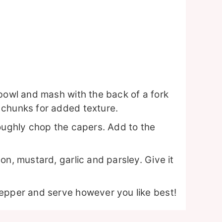
 bowl and mash with the back of a fork
 chunks for added texture.
roughly chop the capers. Add to the
on, mustard, garlic and parsley. Give it
epper and serve however you like best!