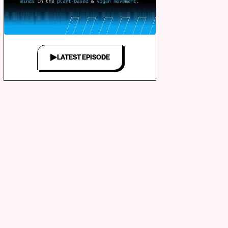
LATEST EPISODE