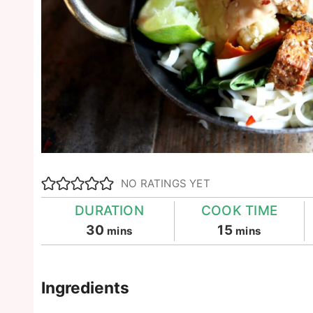
NO RATINGS YET
DURATION
COOK TIME
minutes
minutes
30
15
mins
mins
Ingredients