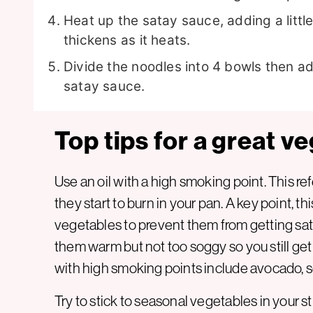
Heat up the satay sauce, adding a littl
thickens as it heats.
Divide the noodles into 4 bowls then add
satay sauce.
Top tips for a great ve
Use an oil with a high smoking point. This ref
they start to burn in your pan. A key point, this
vegetables to prevent them from getting sa
them warm but not too soggy so you still ge
with high smoking points include avocado, 
Try to stick to seasonal vegetables in your sti