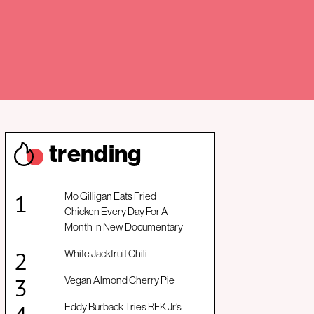
trendin
g
Mo Gilligan Eats Fried
Chicken Every Day For A
Month In New Documentary
White Jackfruit Chili
Vegan Almond Cherry Pie
Eddy Burback Tries RFK Jr’s