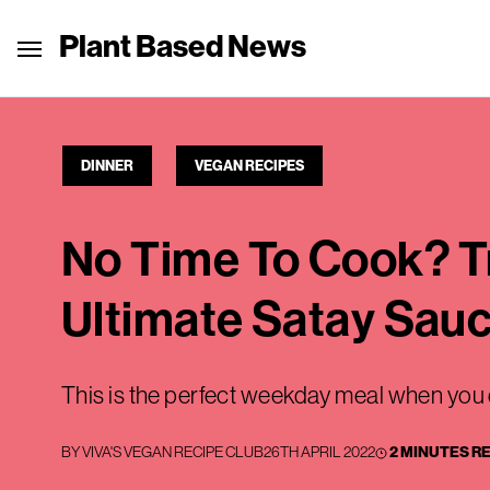
Plant Based News
DINNER
VEGAN RECIPES
No Time To Cook? Tr
Ultimate Satay Sau
This is the perfect weekday meal when you 
BY
VIVA'S VEGAN RECIPE CLUB
26TH APRIL 2022
2 MINUTES R