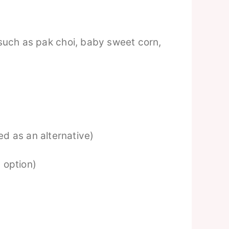
such as pak choi, baby sweet corn,
d as an alternative)
 option)