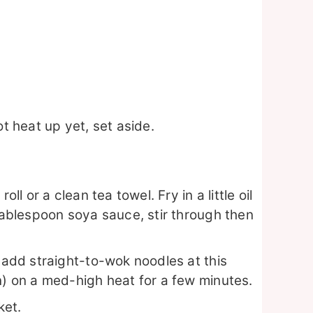
ot heat up yet, set aside.
ll or a clean tea towel. Fry in a little oil
 tablespoon soya sauce, stir through then
o add straight-to-wok noodles at this
n) on a med-high heat for a few minutes.
ket.