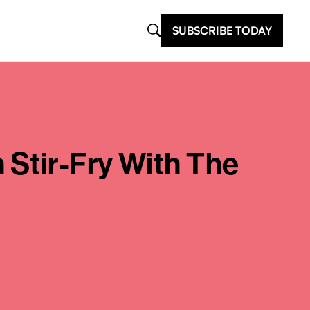
SUBSCRIBE TODAY
 Stir-Fry With The