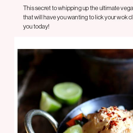
This secret to whipping up the ultimate vegan
that will have you wanting to lick your wok 
you today!