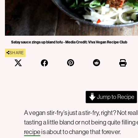
Satay sauce zings up bland tofu - Media Credit: Viva Vegan Recipe Club
SHARE
Jump to Recipe
A vegan stir-fry’s just a stir-fry, right? Not 
tasting a little bland or not being quite filling
recipe
is about to change that forever.