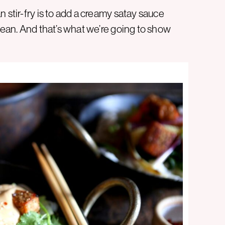
 stir-fry is to add a creamy satay sauce
clean. And that’s what we’re going to show