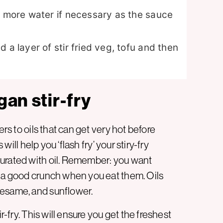
e more water if necessary as the sauce
 a layer of stir fried veg, tofu and then
gan stir-fry
ers to oils that can get very hot before
 will help you ‘flash fry’ your stiry-fry
turated with oil. Remember: you want
t a good crunch when you eat them. Oils
sesame, and sunflower.
r-fry. This will ensure you get the freshest