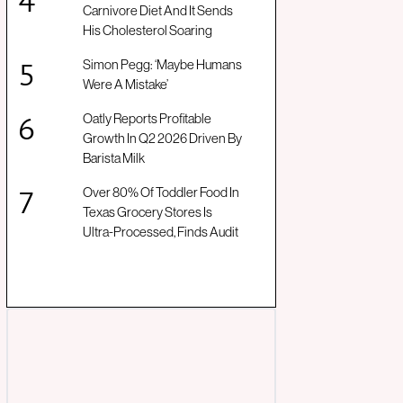
Carnivore Diet And It Sends
His Cholesterol Soaring
Simon Pegg: ‘Maybe Humans
Were A Mistake’
Oatly Reports Profitable
Growth In Q2 2026 Driven By
Barista Milk
Over 80% Of Toddler Food In
Texas Grocery Stores Is
Ultra-Processed, Finds Audit