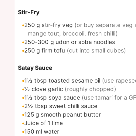
Stir-Fry
250
g
stir-fry veg
(or buy separate veg 
mange tout, broccoli, fresh chilli)
250-300
g
udon or soba noodles
250
g
firm tofu
(cut into small cubes)
Satay Sauce
1½
tbsp
toasted sesame oil
(use rapesee
½
clove
garlic
(roughly chopped)
1½
tbsp
soya sauce
(use tamari for a GF
2½
tbsp
sweet chilli sauce
125
g
smooth peanut butter
Juice of 1 lime
150
ml
water