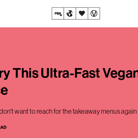
y This Ultra-Fast Vegan
ce
don't want to reach for the takeaway menus again
EAD