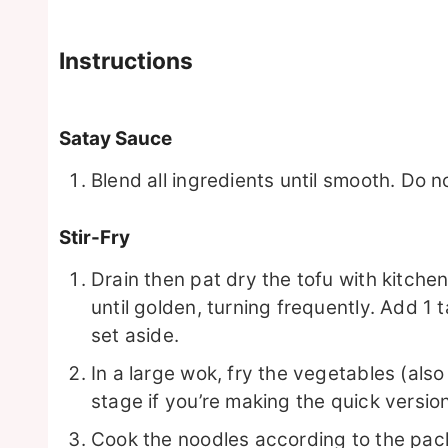
Instructions
Satay Sauce
Blend all ingredients until smooth. Do n
Stir-Fry
Drain then pat dry the tofu with kitchen ro
until golden, turning frequently. Add 1
set aside.
In a large wok, fry the vegetables (als
stage if you’re making the quick versio
Cook the noodles according to the pac