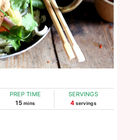
PREP TIME
SERVINGS
minutes
15
4
mins
servings