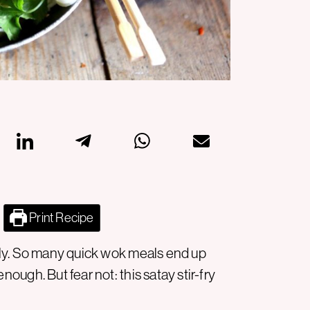
Print Recipe
really. So many quick wok meals end up
 enough. But fear not: this satay stir-fry