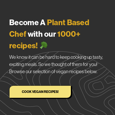
Become A
Plant Based
Chef
with our
1000+
recipes!
We know it can be hard to keep cooking up tasty,
exciting meals. So we thought of them for you!
Browse our selection of vegan recipes below.
COOK VEGAN RECIPES!