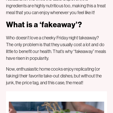
ingredients are highly nutritious too, making this a treat
meal that you can enjoy whenever you feel like it!
What is a ‘fakeaway’?
Who doesn’t love a cheeky Friday night takeaway?
The only problem is that they usually cost a lot and do
little to benefit our health. That’s why “fakeaway” meals
have risen in popularity.
Now, enthusiastic home cooks enjoy replicating (or
faking) their favorite take-out dishes, but without the
junk, the price tag, and this case, the meat!