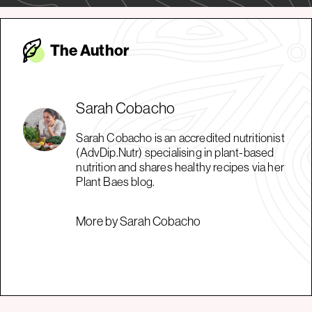
The Autho
r
Sarah Cobacho
Sarah Cobacho is an accredited nutritionist
(AdvDip.Nutr) specialising in plant-based
nutrition and shares healthy recipes via her
Plant Baes blog.
More by Sarah Cobacho