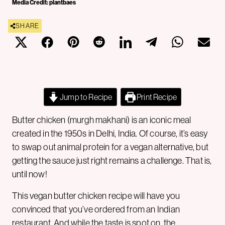
Media Credit: plantbaes
SHARE
Jump to Recipe
Print Recipe
Butter chicken (murgh makhani) is an iconic meal
created in the 1950s in Delhi, India. Of course, it’s easy
to swap out animal protein for a vegan alternative, but
getting the sauce just right remains a challenge. That is,
until now!
This vegan butter chicken recipe will have you
convinced that you’ve ordered from an Indian
restaurant. And while the taste is spot on, the