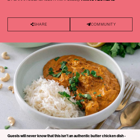
SHARE
COMMUNITY
Guests will never know that this isn't an authentic butter chicken dish -