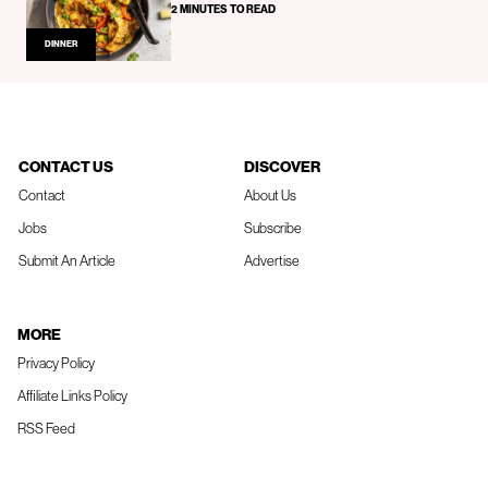
2 MINUTES TO READ
DINNER
CONTACT US
DISCOVER
Contact
About Us
Jobs
Subscribe
Submit An Article
Advertise
MORE
Privacy Policy
Affiliate Links Policy
RSS Feed