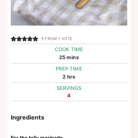
5
FROM 1 VOTE
COOK TIME
minutes
25
mins
PREP TIME
hours
2
hrs
SERVINGS
4
Ingredients
For the tofu marinade