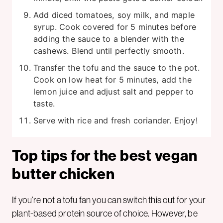
Add diced tomatoes, soy milk, and maple
syrup. Cook covered for 5 minutes before
adding the sauce to a blender with the
cashews. Blend until perfectly smooth.
Transfer the tofu and the sauce to the pot.
Cook on low heat for 5 minutes, add the
lemon juice and adjust salt and pepper to
taste.
Serve with rice and fresh coriander. Enjoy!
Top tips for the best vegan
butter chicken
If you’re not a tofu fan you can switch this out for your
plant-based protein source of choice. However, be