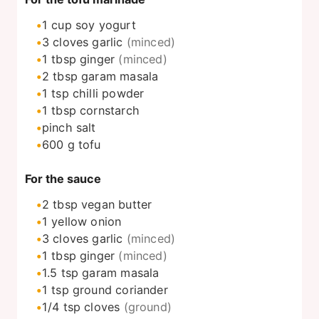
1
cup
soy yogurt
3
cloves
garlic
(minced)
1
tbsp
ginger
(minced)
2
tbsp
garam masala
1
tsp
chilli powder
1
tbsp
cornstarch
pinch
salt
600
g
tofu
For the sauce
2
tbsp
vegan butter
1
yellow onion
3
cloves
garlic
(minced)
1
tbsp
ginger
(minced)
1.5
tsp
garam masala
1
tsp
ground coriander
1/4
tsp
cloves
(ground)