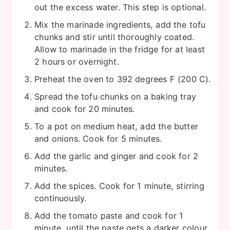
out the excess water. This step is optional.
Mix the marinade ingredients, add the tofu
chunks and stir until thoroughly coated.
Allow to marinade in the fridge for at least
2 hours or overnight.
Preheat the oven to 392 degrees F (200 C).
Spread the tofu chunks on a baking tray
and cook for 20 minutes.
To a pot on medium heat, add the butter
and onions. Cook for 5 minutes.
Add the garlic and ginger and cook for 2
minutes.
Add the spices. Cook for 1 minute, stirring
continuously.
Add the tomato paste and cook for 1
minute, until the paste gets a darker colour.