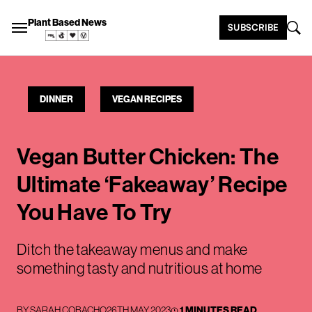
Plant Based News
SUBSCRIBE
DINNER
VEGAN RECIPES
Vegan Butter Chicken: The
Ultimate ‘Fakeaway’ Recipe
You Have To Try
Ditch the takeaway menus and make
something tasty and nutritious at home
BY
SARAH COBACHO
26TH MAY 2023
1 MINUTES READ