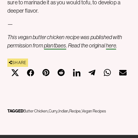
sure to marinade it as you would tofu, to develop a
deeper flavor.
—
This vegan butter chicken recipe was published with
permission from
plantbaes
. Read the original
here
.
SHARE
TAGGED
Butter Chicken
Curry
Indian
Recipe
Vegan Recipes