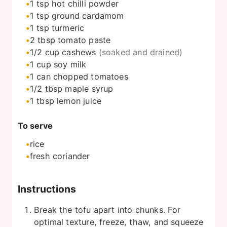
1
tsp
hot chilli powder
1
tsp
ground cardamom
1
tsp
turmeric
2
tbsp
tomato paste
1/2
cup
cashews
(soaked and drained)
1
cup
soy milk
1
can
chopped tomatoes
1/2
tbsp
maple syrup
1
tbsp
lemon juice
To serve
rice
fresh coriander
Instructions
Break the tofu apart into chunks. For
optimal texture, freeze, thaw, and squeeze