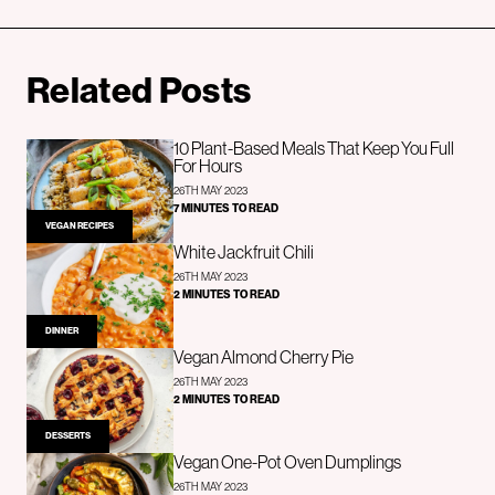
Related Posts
10 Plant-Based Meals That Keep You Full
For Hours
26TH MAY 2023
7 MINUTES TO READ
VEGAN RECIPES
White Jackfruit Chili
26TH MAY 2023
2 MINUTES TO READ
DINNER
Vegan Almond Cherry Pie
26TH MAY 2023
2 MINUTES TO READ
DESSERTS
Vegan One-Pot Oven Dumplings
26TH MAY 2023