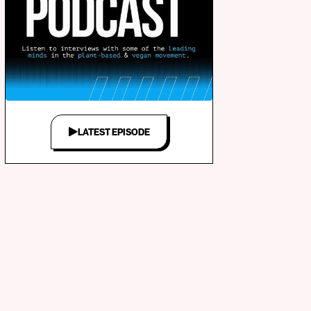
LATEST EPISODE