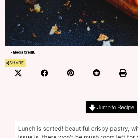
- Media Credit:
SHARE
Jump to Recipe
Lunch is sorted! beautiful crispy pastry, w
issue is, there won't be mush room left for