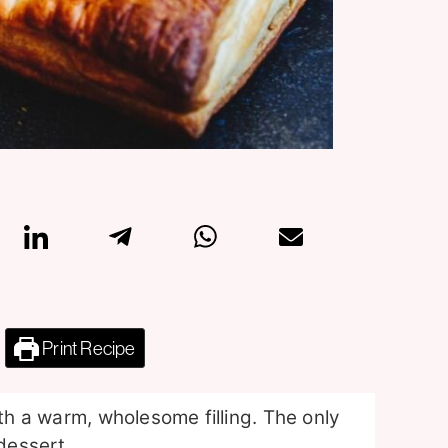
Print Recipe
ith a warm, wholesome filling. The only
 dessert