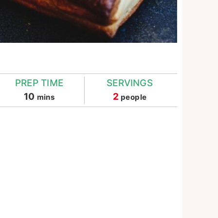
PREP TIME
SERVINGS
minutes
10
2
mins
people