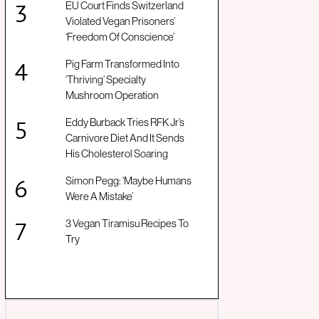
EU Court Finds Switzerland
Violated Vegan Prisoners’
‘Freedom Of Conscience’
Pig Farm Transformed Into
‘Thriving’ Specialty
Mushroom Operation
Eddy Burback Tries RFK Jr’s
Carnivore Diet And It Sends
His Cholesterol Soaring
Simon Pegg: ‘Maybe Humans
Were A Mistake’
3 Vegan Tiramisu Recipes To
Try