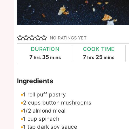
NO RATINGS YET
DURATION
COOK TIME
hours
minutes
hours
minutes
7
35
7
25
hrs
mins
hrs
mins
Ingredients
1
roll
puff pastry
2
cups
button mushrooms
1/2
almond meal
1
cup
spinach
1
tsp
dark soy sauce