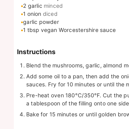
2
garlic
minced
1
onion
diced
garlic powder
1
tbsp
vegan Worcestershire sauce
Instructions
Blend the mushrooms, garlic, almond me
Add some oil to a pan, then add the o
sauces. Fry for 10 minutes or until the
Pre-heat oven 180°C/350°F. Cut the puf
a tablespoon of the filling onto one side
Bake for 15 minutes or until golden bro