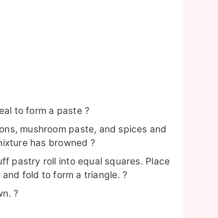
al to form a paste ?
nions, mushroom paste, and spices and
 mixture has browned ?
f pastry roll into equal squares. Place
 and fold to form a triangle. ?
wn. ?