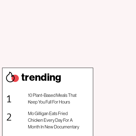
trendin
g
10 Plant-Based Meals That
Keep You Full For Hours
Mo Gilligan Eats Fried
Chicken Every Day For A
Month In New Documentary