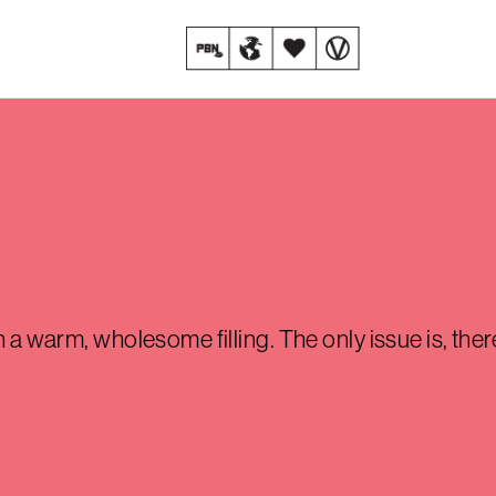
th a warm, wholesome filling. The only issue is, the