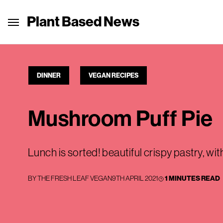
Plant Based News
DINNER
VEGAN RECIPES
Mushroom Puff Pie
Lunch is sorted! beautiful crispy pastry, wi
BY
THE FRESH LEAF VEGAN
9TH APRIL 2021
1 MINUTES READ