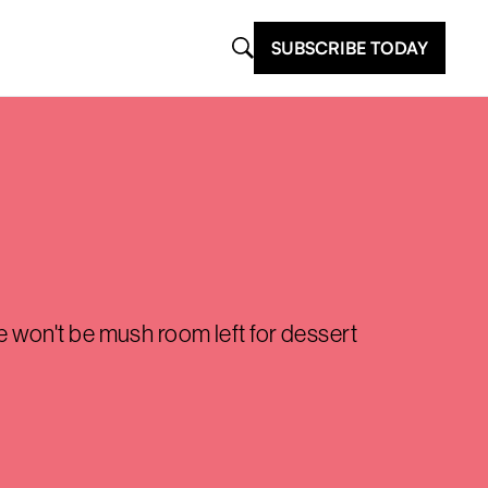
SUBSCRIBE TODAY
re won't be mush room left for dessert