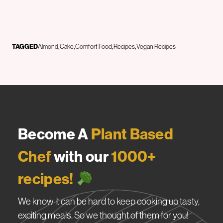
TAGGED
Almond
Cake
Comfort Food
Recipes
Vegan Recipes
Become A
Plant Based
Chef
with our
1000+
recipes!
We know it can be hard to keep cooking up tasty,
exciting meals. So we thought of them for you!