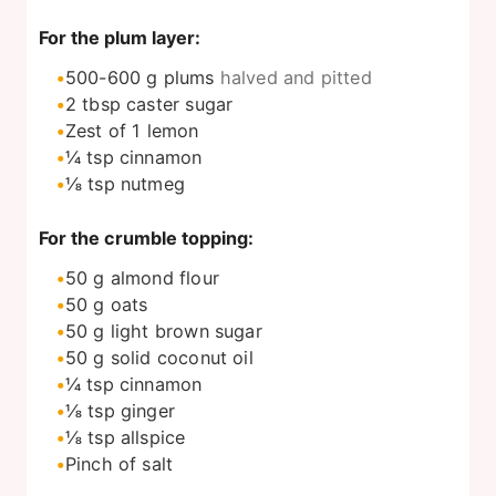
For the plum layer:
500-600
g
plums
halved and pitted
2
tbsp
caster sugar
Zest of 1 lemon
¼
tsp
cinnamon
⅛
tsp
nutmeg
For the crumble topping:
50
g
almond flour
50
g
oats
50
g
light brown sugar
50
g
solid coconut oil
¼
tsp
cinnamon
⅛
tsp
ginger
⅛
tsp
allspice
Pinch
of salt