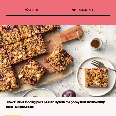
SHARE
COMMUNITY
The crumble topping pairs beautifully with the gooey fruit and the nutty
base - Media Credit: