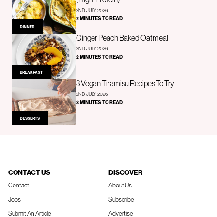
2ND JULY 2026
2 MINUTES TO READ
DINNER
Ginger Peach Baked Oatmeal
2ND JULY 2026
2 MINUTES TO READ
BREAKFAST
3 Vegan Tiramisu Recipes To Try
2ND JULY 2026
3 MINUTES TO READ
DESSERTS
CONTACT US
DISCOVER
Contact
About Us
Jobs
Subscribe
Submit An Article
Advertise