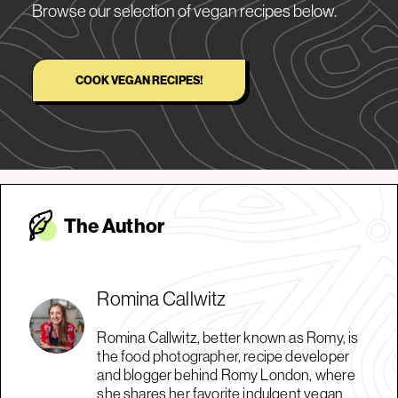
Browse our selection of vegan recipes below.
COOK VEGAN RECIPES!
The Autho
r
Romina Callwitz
Romina Callwitz, better known as Romy, is
the food photographer, recipe developer
and blogger behind Romy London, where
she shares her favorite indulgent vegan