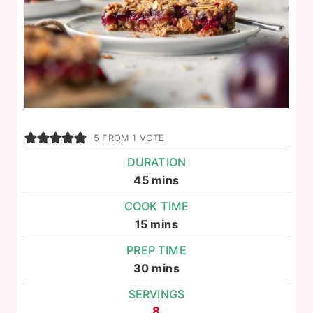
5
FROM 1 VOTE
DURATION
minutes
45
mins
COOK TIME
minutes
15
mins
PREP TIME
minutes
30
mins
SERVINGS
8