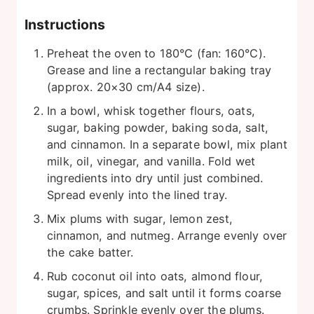
Instructions
Preheat the oven to 180°C (fan: 160°C).
Grease and line a rectangular baking tray
(approx. 20×30 cm/A4 size).
In a bowl, whisk together flours, oats,
sugar, baking powder, baking soda, salt,
and cinnamon. In a separate bowl, mix plant
milk, oil, vinegar, and vanilla. Fold wet
ingredients into dry until just combined.
Spread evenly into the lined tray.
Mix plums with sugar, lemon zest,
cinnamon, and nutmeg. Arrange evenly over
the cake batter.
Rub coconut oil into oats, almond flour,
sugar, spices, and salt until it forms coarse
crumbs. Sprinkle evenly over the plums.