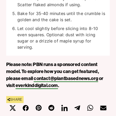
Scatter flaked almonds if using.
Bake for 35-40 minutes until the crumble is
golden and the cake is set.
Let cool slightly before slicing into 8-10
even squares. Optional: dust with icing
sugar or a drizzle of maple syrup for
serving.
Please note: PBN runs a sponsored content
model. To explore how you can get featured,
please email
contact@plantbasednews.org
or
visit
everkinddigital.com
.
SHARE