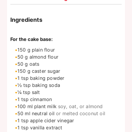
Ingredients
For the cake base:
150
g
plain flour
50
g
almond flour
50
g
oats
150
g
caster sugar
1
tsp
baking powder
½
tsp
baking soda
¼
tsp
salt
1
tsp
cinnamon
100
ml
plant milk
soy, oat, or almond
50
ml
neutral oil
or melted coconut oil
1
tsp
apple cider vinegar
1
tsp
vanilla extract