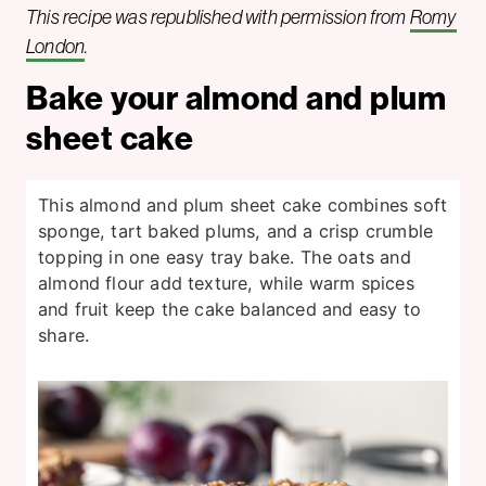
This recipe was republished with permission from
Romy
London
.
Bake your almond and plum
sheet cake
This almond and plum sheet cake combines soft
sponge, tart baked plums, and a crisp crumble
topping in one easy tray bake. The oats and
almond flour add texture, while warm spices
and fruit keep the cake balanced and easy to
share.