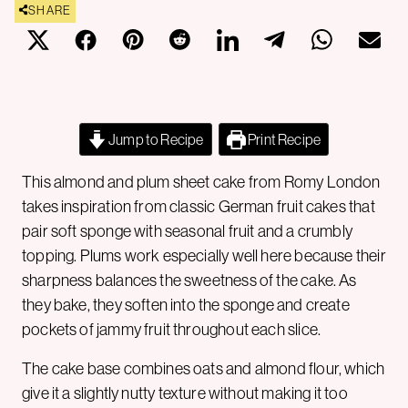
SHARE
Jump to Recipe
Print Recipe
This almond and plum sheet cake from Romy London
takes inspiration from classic German fruit cakes that
pair soft sponge with seasonal fruit and a crumbly
topping. Plums work especially well here because their
sharpness balances the sweetness of the cake. As
they bake, they soften into the sponge and create
pockets of jammy fruit throughout each slice.
The cake base combines oats and almond flour, which
give it a slightly nutty texture without making it too