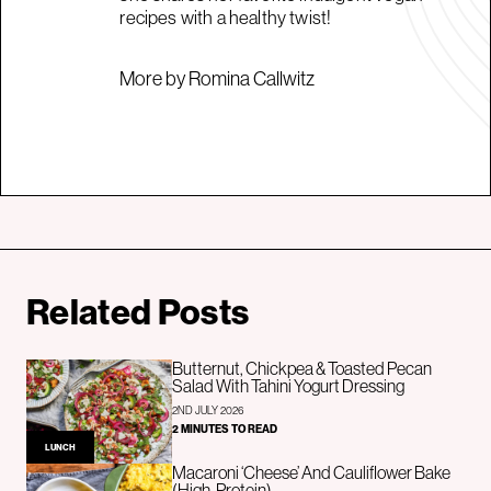
recipes with a healthy twist!
More by Romina Callwitz
Related Posts
Butternut, Chickpea & Toasted Pecan
Salad With Tahini Yogurt Dressing
2ND JULY 2026
2 MINUTES TO READ
LUNCH
Macaroni ‘Cheese’ And Cauliflower Bake
(High-Protein)