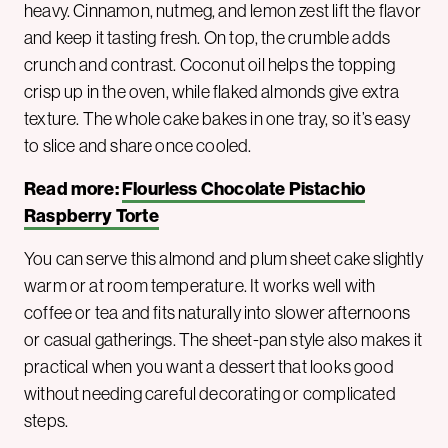
heavy. Cinnamon, nutmeg, and lemon zest lift the flavor
and keep it tasting fresh. On top, the crumble adds
crunch and contrast. Coconut oil helps the topping
crisp up in the oven, while flaked almonds give extra
texture. The whole cake bakes in one tray, so it’s easy
to slice and share once cooled.
Read more:
Flourless Chocolate Pistachio
Raspberry Torte
You can serve this almond and plum sheet cake slightly
warm or at room temperature. It works well with
coffee or tea and fits naturally into slower afternoons
or casual gatherings. The sheet-pan style also makes it
practical when you want a dessert that looks good
without needing careful decorating or complicated
steps.