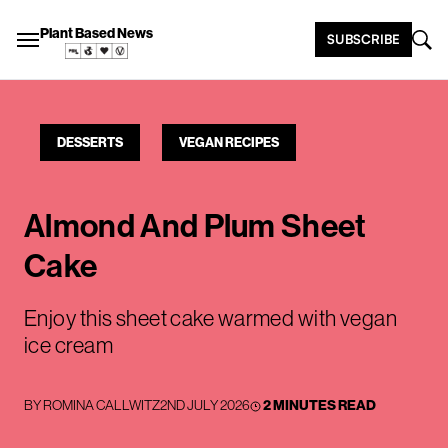
Plant Based News
SUBSCRIBE
DESSERTS
VEGAN RECIPES
Almond And Plum Sheet
Cake
Enjoy this sheet cake warmed with vegan
ice cream
BY
ROMINA CALLWITZ
2ND JULY 2026
2 MINUTES READ