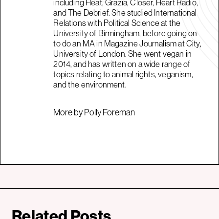
including Heat, Grazia, Closer, Heart Radio,
and The Debrief. She studied International
Relations with Political Science at the
University of Birmingham, before going on
to do an MA in Magazine Journalism at City,
University of London. She went vegan in
2014, and has written on a wide range of
topics relating to animal rights, veganism,
and the environment.
More by Polly Foreman
Related Posts