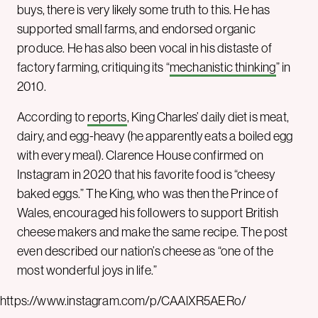
buys, there is very likely some truth to this. He has
supported small farms, and endorsed organic
produce. He has also been vocal in his distaste of
factory farming, critiquing its “
mechanistic thinking
” in
2010.
According to
reports
, King Charles’ daily diet is meat,
dairy, and egg-heavy (he apparently eats a boiled egg
with every meal). Clarence House confirmed on
Instagram in 2020 that his favorite food is “cheesy
baked eggs.” The King, who was then the Prince of
Wales, encouraged his followers to support British
cheese makers and make the same recipe. The post
even described our nation’s cheese as “one of the
most wonderful joys in life.”
https://www.instagram.com/p/CAAlXR5AERo/