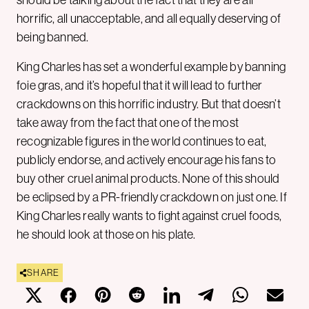
should be talking about the fact that they are all
horrific, all unacceptable, and all equally deserving of
being banned.
King Charles has set a wonderful example by banning
foie gras, and it’s hopeful that it will lead to further
crackdowns on this horrific industry. But that doesn’t
take away from the fact that one of the most
recognizable figures in the world continues to eat,
publicly endorse, and actively encourage his fans to
buy other cruel animal products. None of this should
be eclipsed by a PR-friendly crackdown on just one. If
King Charles really wants to fight against cruel foods,
he should look at those on his plate.
SHARE