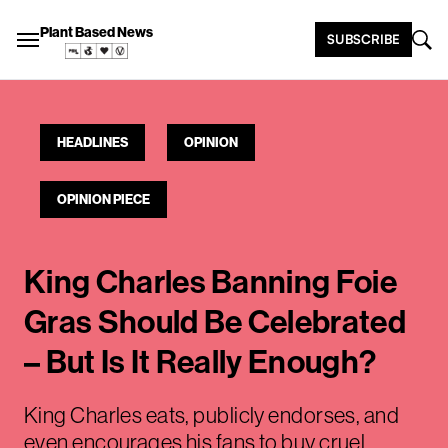
Plant Based News
SUBSCRIBE
HEADLINES
OPINION
OPINION PIECE
King Charles Banning Foie
Gras Should Be Celebrated
– But Is It Really Enough?
King Charles eats, publicly endorses, and
even encourages his fans to buy cruel