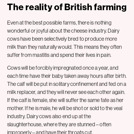
The reality of British farming
Even at the best possible farms, there is nothing
wonderful or joyful about the cheese industry. Dairy
cows have been selectively bred to produce more
milk than they naturally would. This means they often
suffer from mastitis and spend their lives in pain.
Cows will be forcibly impregnated once a year, and
each time have their baby taken away hours after birth.
The calf will be put in solitary confinement and fed on a
milk replacer, and they will never see each other again.
If the calf is female, she will suffer the same fate as her
mother. If he is male, he will be shot or sold to the veal
industry. Dairy cows also end up at the
slaughterhouse, where they are stunned – often
improperly – and have their throats cut.