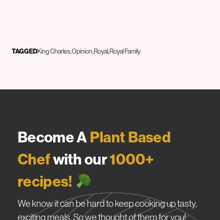
TAGGED
King Charles
Opinion
Royal
Royal Family
Become A
Plant Based
Chef
with our
1000+
recipes!
We know it can be hard to keep cooking up tasty,
exciting meals. So we thought of them for you!