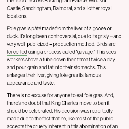
the “food” across Buckingham Palace, Windsor
Castle, Sandringham, Balmoral, and all other royal
locations.
Foie gras is pâté made from the liver of a goose or
duck. It’s long been controversial, due to its grisly – and
very well-publicized – production method. Birds are
force-fed
using a process called “gavage.” This sees
workers shove a tube down their throat twice a day
and pour grain and fat into their stomachs. This
enlarges their liver, giving foie gras its famous
appearance and taste.
There is no excuse for anyone to eat foie gras. And,
there’s no doubt that King Charles’ move to ban it
should be celebrated. His decision was reportedly
made due to the fact that he, like most of the public,
accepts the cruelty inherent in this abomination of an