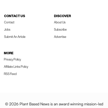
CONTACT US
DISCOVER
Contact
About Us
Jobs
Subscribe
Submit An Article
Advertise
MORE
Privacy Policy
Affiliate Links Policy
RSS Feed
© 2026 Plant Based News is an award winning mission-led