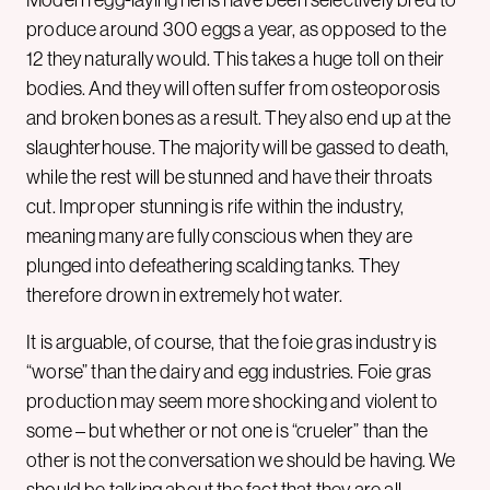
Modern egg-laying hens have been selectively bred to
produce around 300 eggs a year, as opposed to the
12 they naturally would. This takes a huge toll on their
bodies. And they will often suffer from osteoporosis
and broken bones as a result. They also end up at the
slaughterhouse. The majority will be gassed to death,
while the rest will be stunned and have their throats
cut. Improper stunning is rife within the industry,
meaning many are fully conscious when they are
plunged into defeathering scalding tanks. They
therefore drown in extremely hot water.
It is arguable, of course, that the foie gras industry is
“worse” than the dairy and egg industries. Foie gras
production may seem more shocking and violent to
some – but whether or not one is “crueler” than the
other is not the conversation we should be having. We