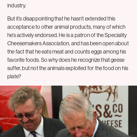
industry.
But it’s disappointing that he hasn’t extended this
acceptance to other animal products, many of which
he’s actively endorsed. He is a patron of the Speciality
Cheesemakers Association, and has been open about
the fact that he eats meat and counts eggs among his
favorite foods. So why does he recognize that geese
suffer, but not the animals exploited for the food on his
plate?