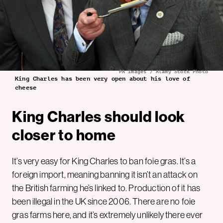
PA Images / Alamy Stock Photo
King Charles has been very open about his love of
cheese
King Charles should look
closer to home
It’s very easy for King Charles to ban foie gras. It’s a
foreign import, meaning banning it isn’t an attack on
the British farming he’s linked to. Production of it has
been illegal in the UK since 2006. There are no foie
gras farms here, and it’s extremely unlikely there ever