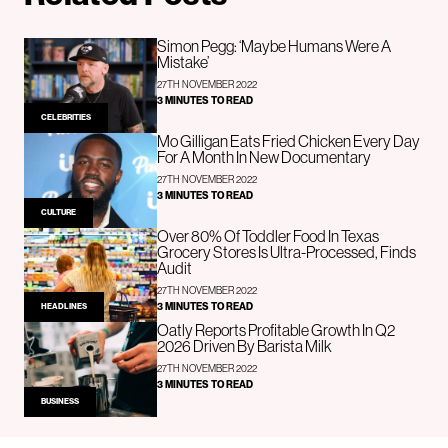
Simon Pegg: ‘Maybe Humans Were A
Mistake’
27TH NOVEMBER 2022
3 MINUTES TO READ
CELEBRITIES
Mo Gilligan Eats Fried Chicken Every Day
For A Month In New Documentary
27TH NOVEMBER 2022
3 MINUTES TO READ
CULTURE
Over 80% Of Toddler Food In Texas
Grocery Stores Is Ultra-Processed, Finds
Audit
27TH NOVEMBER 2022
3 MINUTES TO READ
HEADLINES
Oatly Reports Profitable Growth In Q2
2026 Driven By Barista Milk
27TH NOVEMBER 2022
3 MINUTES TO READ
BUSINESS