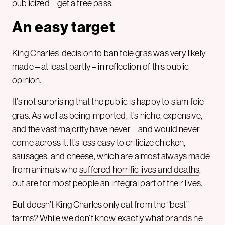
publicized – get a free pass.
An easy target
King Charles’ decision to ban foie gras was very likely
made – at least partly – in reflection of this public
opinion.
It’s not surprising that the public is happy to slam foie
gras. As well as being imported, it’s niche, expensive,
and the vast majority have never – and would never –
come across it. It’s less easy to criticize chicken,
sausages, and cheese, which are almost always made
from animals who
suffered horrific lives and deaths
,
but are for most people an integral part of their lives.
But doesn’t King Charles only eat from the “best”
farms? While we don’t know exactly what brands he