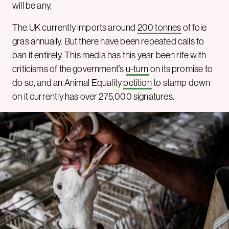
will be any.
The UK currently imports around
200 tonnes
of foie
gras annually. But there have been repeated calls to
ban it entirely. This media has this year been rife with
criticisms of the government’s
u-turn
on its promise to
do so, and an Animal Equality
petition
to stamp down
on it currently has over 275,000 signatures.