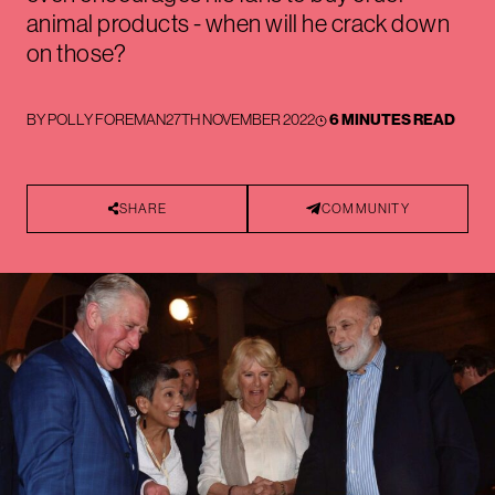
animal products - when will he crack down
on those?
BY
POLLY FOREMAN
27TH NOVEMBER 2022
6 MINUTES READ
SHARE
COMMUNITY