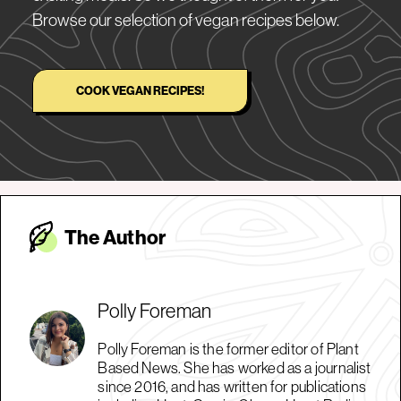
Browse our selection of vegan recipes below.
COOK VEGAN RECIPES!
The Autho
r
Polly Foreman
Polly Foreman is the former editor of Plant
Based News. She has worked as a journalist
since 2016, and has written for publications