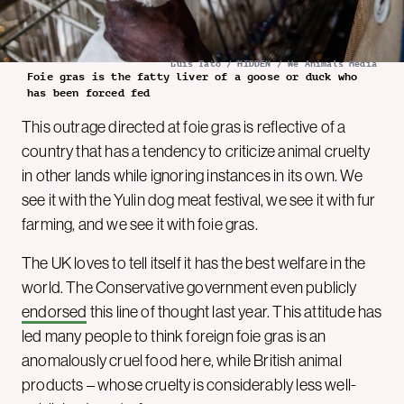
Luis Tato / HIDDEN / We Animals Media
Foie gras is the fatty liver of a goose or duck who
has been forced fed
This outrage directed at foie gras is reflective of a
country that has a tendency to criticize animal cruelty
in other lands while ignoring instances in its own. We
see it with the Yulin dog meat festival, we see it with fur
farming, and we see it with foie gras.
The UK loves to tell itself it has the best welfare in the
world. The Conservative government even publicly
endorsed
this line of thought last year. This attitude has
led many people to think foreign foie gras is an
anomalously cruel food here, while British animal
products – whose cruelty is considerably less well-