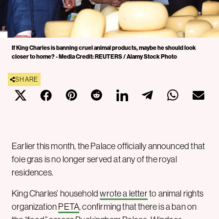
If King Charles is banning cruel animal products, maybe he should look
closer to home? - Media Credit: REUTERS / Alamy Stock Photo
SHARE
Earlier this month, the Palace officially announced that
foie gras is no longer served at any of the royal
residences.
King Charles’ household
wrote a letter
to animal rights
organization
PETA
, confirming that there is a ban on