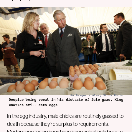
PA Images / Alamy Stock Photo
Despite being vocal in his distaste of foie gras, King
Charles still eats eggs
In the egg industry, male chicks are routinely gassed to
death because they’re surplus to requirements.