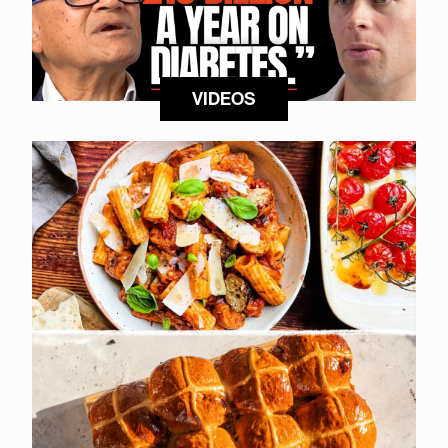
VIDEOS