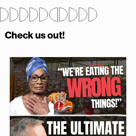
Check us out!