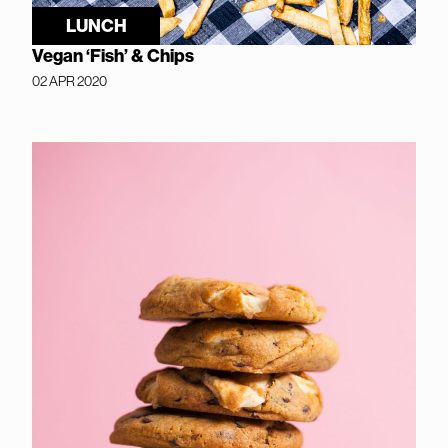
LUNCH
Vegan ‘Fish’ & Chips
02 APR 2020