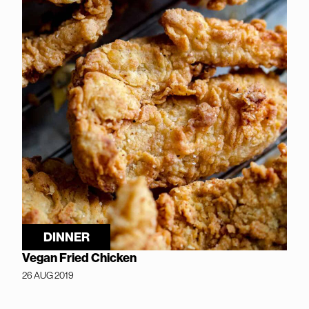
DINNER
Vegan Fried Chicken
26 AUG 2019