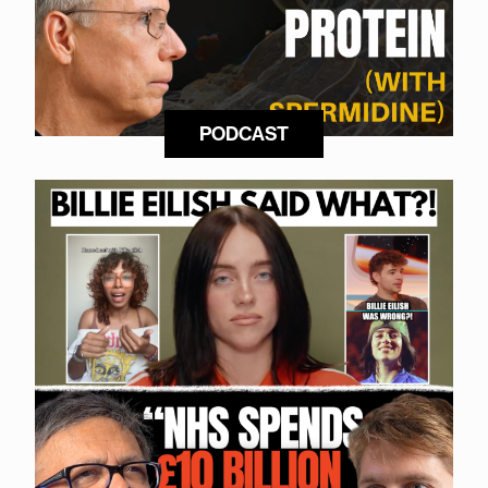
PODCAST