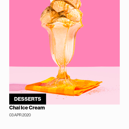
DESSERTS
Chai Ice Cream
03 APR 2020