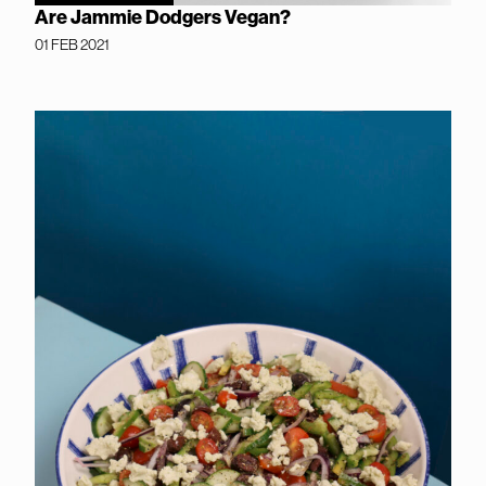
Are Jammie Dodgers Vegan?
01 FEB 2021