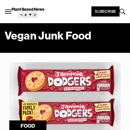
Plant Based News
SUBSCRIBE
Vegan Junk Food
FOOD