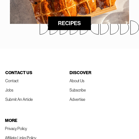
RECIPES
CONTACT US
DISCOVER
Contact
About Us
Jobs
Subscribe
Submit An Article
Advertise
MORE
Privacy Policy
Affiliate Links Policy