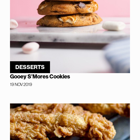
DESSERTS
Gooey S’Mores Cookies
19 NOV 2019