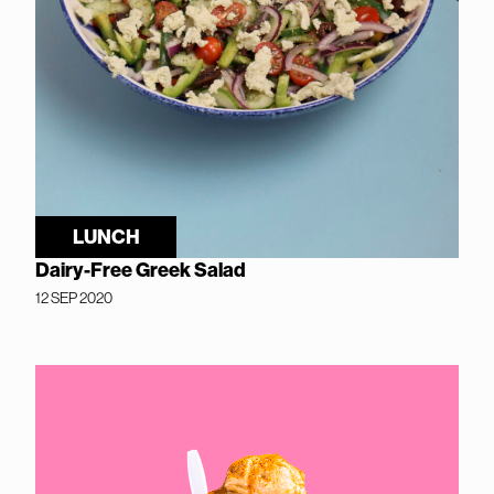
LUNCH
Dairy-Free Greek Salad
12 SEP 2020