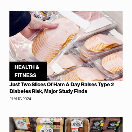
HEALTH &
FITNESS
Just Two Slices Of Ham A Day Raises Type 2
Diabetes Risk, Major Study Finds
21 AUG 2024