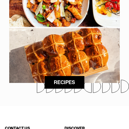
RECIPES
CONTACT US
DISCOVER