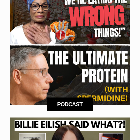
PODCAST