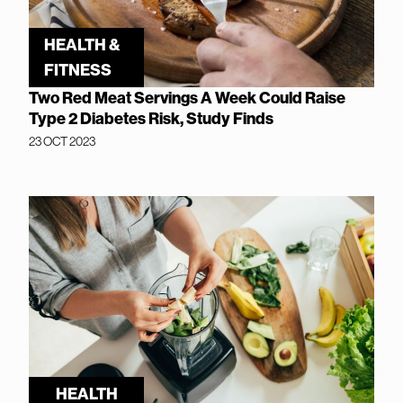
HEALTH &
FITNESS
Two Red Meat Servings A Week Could Raise
Type 2 Diabetes Risk, Study Finds
23 OCT 2023
HEALTH