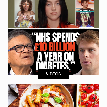
VIDEOS