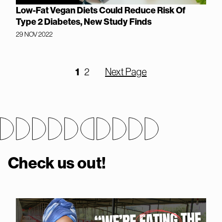
Low-Fat Vegan Diets Could Reduce Risk Of
Type 2 Diabetes, New Study Finds
29 NOV 2022
1
2
Next Page
Check us out!