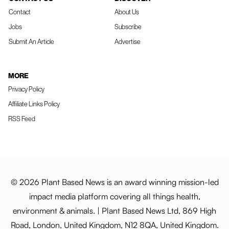
Contact
About Us
Jobs
Subscribe
Submit An Article
Advertise
MORE
Privacy Policy
Affiliate Links Policy
RSS Feed
© 2026 Plant Based News is an award winning mission-led
impact media platform covering all things health,
environment & animals. | Plant Based News Ltd, 869 High
Road, London, United Kingdom, N12 8QA, United Kingdom.