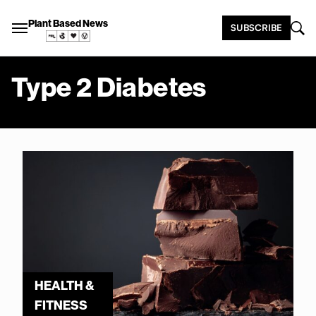
Plant Based News
SUBSCRIBE
Type 2 Diabetes
HEALTH &
FITNESS