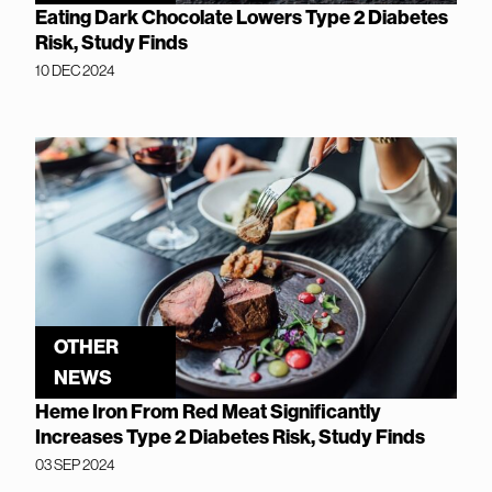
Eating Dark Chocolate Lowers Type 2 Diabetes
Risk, Study Finds
10 DEC 2024
OTHER
NEWS
Heme Iron From Red Meat Significantly
Increases Type 2 Diabetes Risk, Study Finds
03 SEP 2024