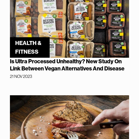
HEALTH &
FITNESS
Is Ultra Processed Unhealthy? New Study On
Link Between Vegan Alternatives And Disease
21 NOV 2023